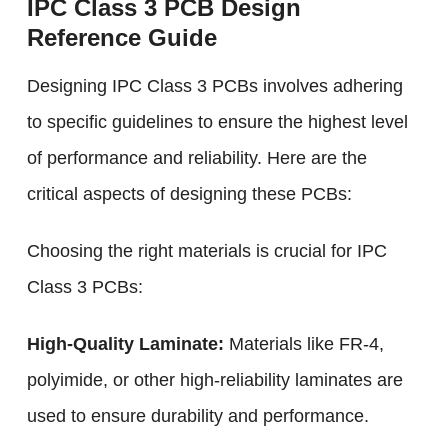
IPC Class 3 PCB Design
Reference Guide
Designing IPC Class 3 PCBs involves adhering
to specific guidelines to ensure the highest level
of performance and reliability. Here are the
critical aspects of designing these PCBs:
Choosing the right materials is crucial for IPC
Class 3 PCBs:
High-Quality Laminate:
Materials like FR-4,
polyimide, or other high-reliability laminates are
used to ensure durability and performance.