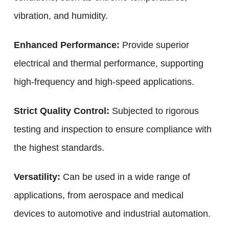
vibration, and humidity.
Enhanced Performance:
Provide superior
electrical and thermal performance, supporting
high-frequency and high-speed applications.
Strict Quality Control:
Subjected to rigorous
testing and inspection to ensure compliance with
the highest standards.
Versatility:
Can be used in a wide range of
applications, from aerospace and medical
devices to automotive and industrial automation.