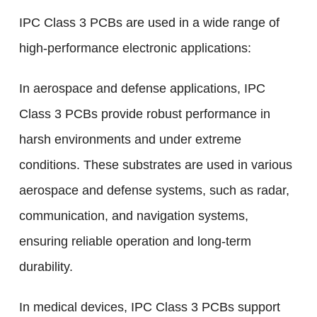
IPC Class 3 PCBs are used in a wide range of
high-performance electronic applications:
In aerospace and defense applications, IPC
Class 3 PCBs provide robust performance in
harsh environments and under extreme
conditions. These substrates are used in various
aerospace and defense systems, such as radar,
communication, and navigation systems,
ensuring reliable operation and long-term
durability.
In medical devices, IPC Class 3 PCBs support