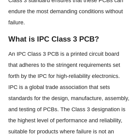
Class 3 standard ensures that these PCBs can
endure the most demanding conditions without
failure.
What is IPC Class 3 PCB?
An IPC Class 3 PCB is a printed circuit board
that adheres to the stringent requirements set
forth by the IPC for high-reliability electronics.
IPC is a global trade association that sets
standards for the design, manufacture, assembly,
and testing of PCBs. The Class 3 designation is
the highest level of performance and reliability,
suitable for products where failure is not an