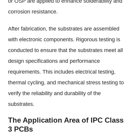
or OSP are applied to enhance solderability and
corrosion resistance.
After fabrication, the substrates are assembled
with electronic components. Rigorous testing is
conducted to ensure that the substrates meet all
design specifications and performance
requirements. This includes electrical testing,
thermal cycling, and mechanical stress testing to
verify the reliability and durability of the
substrates.
The Application Area of IPC Class
3 PCBs