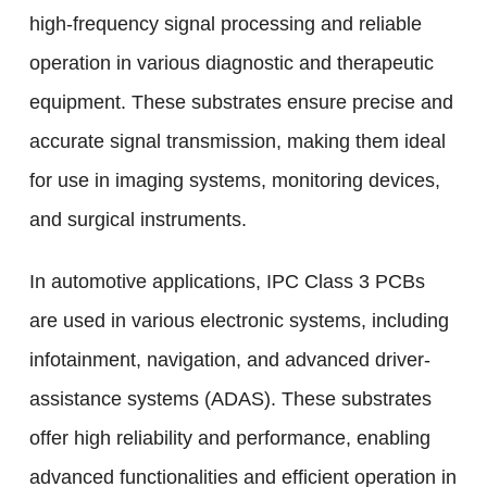
high-frequency signal processing and reliable
operation in various diagnostic and therapeutic
equipment. These substrates ensure precise and
accurate signal transmission, making them ideal
for use in imaging systems, monitoring devices,
and surgical instruments.
In automotive applications, IPC Class 3 PCBs
are used in various electronic systems, including
infotainment, navigation, and advanced driver-
assistance systems (ADAS). These substrates
offer high reliability and performance, enabling
advanced functionalities and efficient operation in