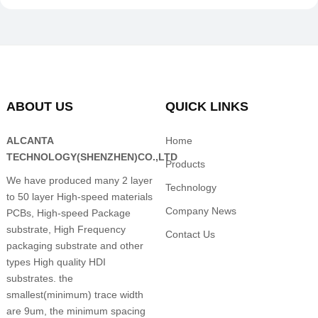
ABOUT US
QUICK LINKS
ALCANTA
Home
TECHNOLOGY(SHENZHEN)CO.,LTD
Products
We have produced many 2 layer
Technology
to 50 layer High-speed materials
Company News
PCBs, High-speed Package
substrate, High Frequency
Contact Us
packaging substrate and other
types High quality HDI
substrates. the
smallest(minimum) trace width
are 9um, the minimum spacing