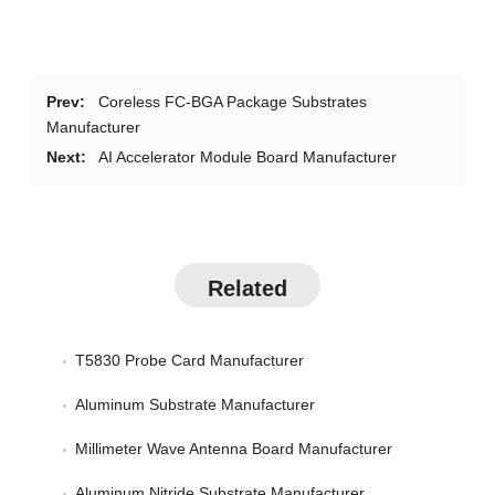
Prev:
Coreless FC-BGA Package Substrates
Manufacturer
Next:
AI Accelerator Module Board Manufacturer
Related
T5830 Probe Card Manufacturer
Aluminum Substrate Manufacturer
Millimeter Wave Antenna Board Manufacturer
Aluminum Nitride Substrate Manufacturer