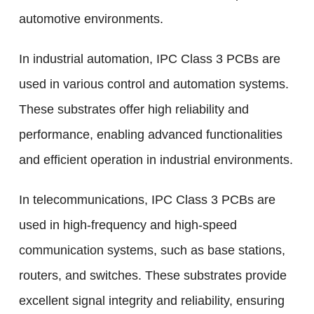
automotive environments.
In industrial automation, IPC Class 3 PCBs are
used in various control and automation systems.
These substrates offer high reliability and
performance, enabling advanced functionalities
and efficient operation in industrial environments.
In telecommunications, IPC Class 3 PCBs are
used in high-frequency and high-speed
communication systems, such as base stations,
routers, and switches. These substrates provide
excellent signal integrity and reliability, ensuring