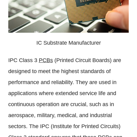
IC Substrate Manufacturer
IPC Class 3
PCBs
(Printed Circuit Boards) are
designed to meet the highest standards of
performance and reliability. They are used in
applications where extended service life and
continuous operation are crucial, such as in
aerospace, military, medical, and industrial
sectors. The IPC (Institute for Printed Circuits)