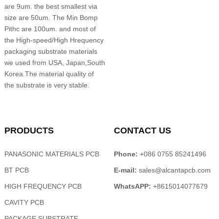
are 9um. the best smallest via
size are 50um. The Min Bomp
Pithc are 100um. and most of
the High-speed/High Hrequency
packaging substrate materials
we used from USA, Japan,South
Korea.The material quality of
the substrate is very stable.
PRODUCTS
CONTACT US
PANASONIC MATERIALS PCB
Phone:
+086 0755 85241496
BT PCB
E-mail:
sales@alcantapcb.com
HIGH FREQUENCY PCB
WhatsAPP:
+8615014077679
CAVITY PCB
PACKAGE SUBSTRATE