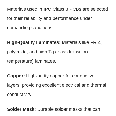
Materials used in IPC Class 3 PCBs are selected
for their reliability and performance under
demanding conditions:
High-Quality Laminates:
Materials like FR-4,
polyimide, and high Tg (glass transition
temperature) laminates.
Copper:
High-purity copper for conductive
layers, providing excellent electrical and thermal
conductivity.
Solder Mask:
Durable solder masks that can