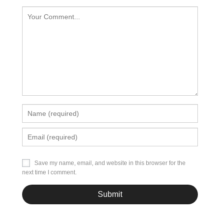
Save my name, email, and website in this browser for the
next time I comment.