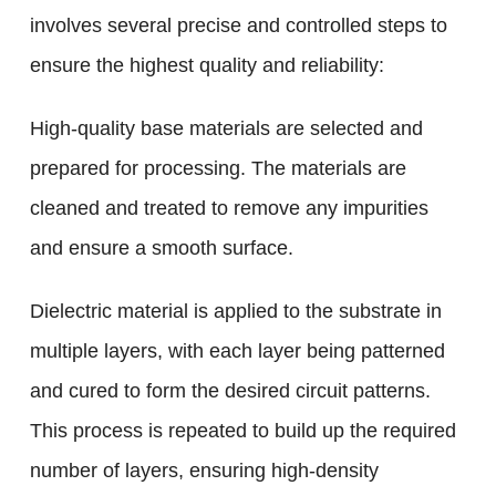
involves several precise and controlled steps to
ensure the highest quality and reliability:
High-quality base materials are selected and
prepared for processing. The materials are
cleaned and treated to remove any impurities
and ensure a smooth surface.
Dielectric material is applied to the substrate in
multiple layers, with each layer being patterned
and cured to form the desired circuit patterns.
This process is repeated to build up the required
number of layers, ensuring high-density