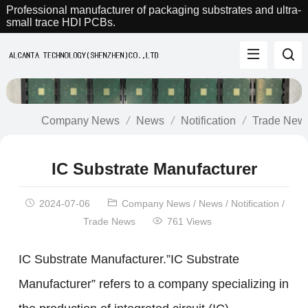
Professional manufacturer of packaging substrates and ultra-
small trace HDI PCBs.
Company News
News
Notification
Trade New
IC Substrate Manufacturer
2024-07-06
Company News
/
News
/
Notification
/
Trade News
761 Views
IC Substrate Manufacturer.”IC Substrate
Manufacturer” refers to a company specializing in