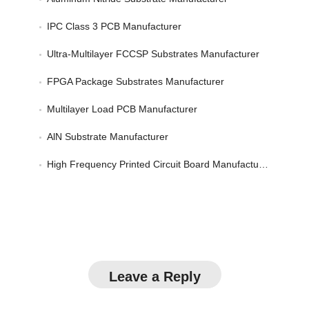
IPC Class 3 PCB Manufacturer
Ultra-Multilayer FCCSP Substrates Manufacturer
FPGA Package Substrates Manufacturer
Multilayer Load PCB Manufacturer
AlN Substrate Manufacturer
High Frequency Printed Circuit Board Manufacturer
Leave a Reply