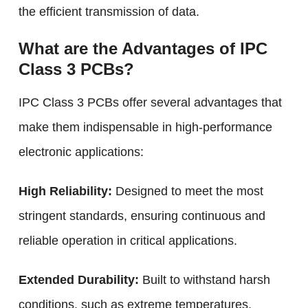
the efficient transmission of data.
What are the Advantages of IPC
Class 3 PCBs?
IPC Class 3 PCBs offer several advantages that
make them indispensable in high-performance
electronic applications:
High Reliability:
Designed to meet the most
stringent standards, ensuring continuous and
reliable operation in critical applications.
Extended Durability:
Built to withstand harsh
conditions, such as extreme temperatures,