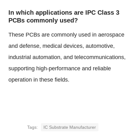
In which applications are IPC Class 3
PCBs commonly used?
These PCBs are commonly used in aerospace
and defense, medical devices, automotive,
industrial automation, and telecommunications,
supporting high-performance and reliable
operation in these fields.
Tags:
IC Substrate Manufacturer