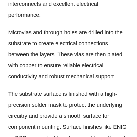
interconnects and excellent electrical
performance.
Microvias and through-holes are drilled into the
substrate to create electrical connections
between the layers. These vias are then plated
with copper to ensure reliable electrical
conductivity and robust mechanical support.
The substrate surface is finished with a high-
precision solder mask to protect the underlying
circuitry and provide a smooth surface for
component mounting. Surface finishes like ENIG