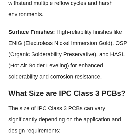
withstand multiple reflow cycles and harsh
environments.
Surface Finishes:
High-reliability finishes like
ENIG (Electroless Nickel Immersion Gold), OSP
(Organic Solderability Preservative), and HASL
(Hot Air Solder Leveling) for enhanced
solderability and corrosion resistance.
What Size are IPC Class 3 PCBs?
The size of IPC Class 3 PCBs can vary
significantly depending on the application and
design requirements: