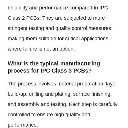
reliability and performance compared to IPC
Class 2 PCBs. They are subjected to more
stringent testing and quality control measures,
making them suitable for critical applications
where failure is not an option.
What is the typical manufacturing
process for IPC Class 3 PCBs?
The process involves material preparation, layer
build-up, drilling and plating, surface finishing,
and assembly and testing. Each step is carefully
controlled to ensure high quality and
performance.