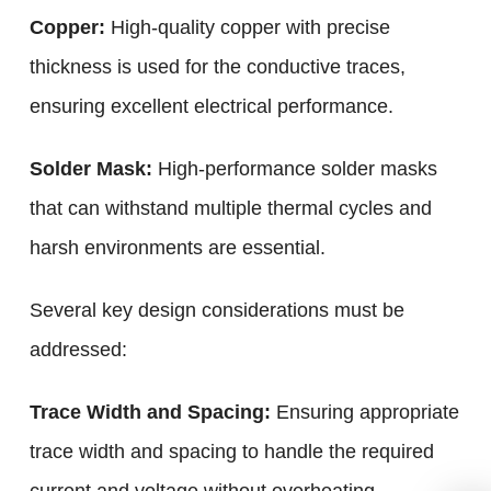
Copper:
High-quality copper with precise
thickness is used for the conductive traces,
ensuring excellent electrical performance.
Solder Mask:
High-performance solder masks
that can withstand multiple thermal cycles and
harsh environments are essential.
Several key design considerations must be
addressed:
Trace Width and Spacing:
Ensuring appropriate
trace width and spacing to handle the required