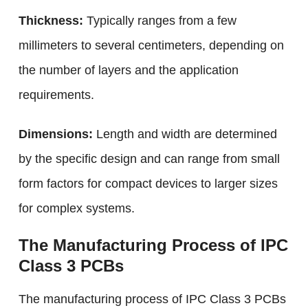
Thickness:
Typically ranges from a few
millimeters to several centimeters, depending on
the number of layers and the application
requirements.
Dimensions:
Length and width are determined
by the specific design and can range from small
form factors for compact devices to larger sizes
for complex systems.
The Manufacturing Process of IPC
Class 3 PCBs
The manufacturing process of IPC Class 3 PCBs