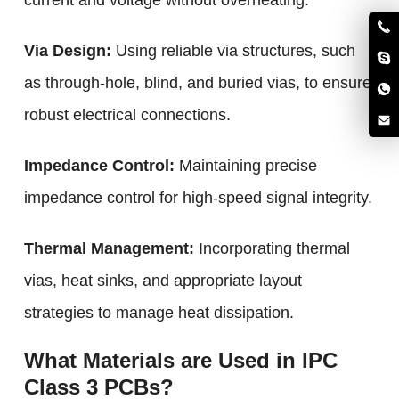
current and voltage without overheating.
Via Design:
Using reliable via structures, such
as through-hole, blind, and buried vias, to ensure
robust electrical connections.
Impedance Control:
Maintaining precise
impedance control for high-speed signal integrity.
Thermal Management:
Incorporating thermal
vias, heat sinks, and appropriate layout
strategies to manage heat dissipation.
What Materials are Used in IPC
Class 3 PCBs?