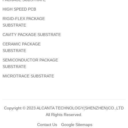
HIGH SPEED PCB
RIGID-FLEX PACKAGE
SUBSTRATE
CAVITY PACKAGE SUBSTRATE
CERAMIC PACKAGE
SUBSTRATE
SEMICONDUCTOR PACKAGE
SUBSTRATE
MICROTRACE SUBSTRATE
Copyright © 2023
ALCANTA TECHNOLOGY(SHENZHEN)CO.,LTD
All Rights Reserved.
Contact Us
Google Sitemaps