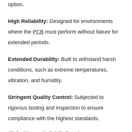
option.
High Reliability:
Designed for environments
where the
PCB
must perform without failure for
extended periods.
Extended Durability:
Built to withstand harsh
conditions, such as extreme temperatures,
vibration, and humidity.
Stringent Quality Control:
Subjected to
rigorous testing and inspection to ensure
compliance with the highest standards.