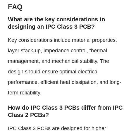
FAQ
What are the key considerations in
designing an IPC Class 3 PCB?
Key considerations include material properties,
layer stack-up, impedance control, thermal
management, and mechanical stability. The
design should ensure optimal electrical
performance, efficient heat dissipation, and long-
term reliability.
How do IPC Class 3 PCBs differ from IPC
Class 2 PCBs?
IPC Class 3 PCBs are designed for higher