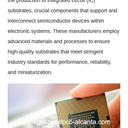
the production of integrated circuit (IC)
substrates, crucial components that support and
interconnect semiconductor devices within
electronic systems. These manufacturers employ
advanced materials and processes to ensure
high-quality substrates that meet stringent
industry standards for performance, reliability,
and miniaturization.