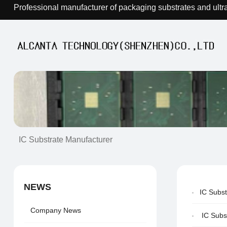
Professional manufacturer of packaging substrates and ultr
IC Substrate Manufacturer
NEWS
IC Subs
Company News
IC Subs