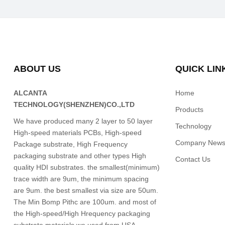
ABOUT US
QUICK LIN
ALCANTA
Home
TECHNOLOGY(SHENZHEN)CO.,LTD
Products
We have produced many 2 layer to 50 layer
Technology
High-speed materials PCBs, High-speed
Company New
Package substrate, High Frequency
packaging substrate and other types High
Contact Us
quality HDI substrates. the smallest(minimum)
trace width are 9um, the minimum spacing
are 9um. the best smallest via size are 50um.
The Min Bomp Pithc are 100um. and most of
the High-speed/High Hrequency packaging