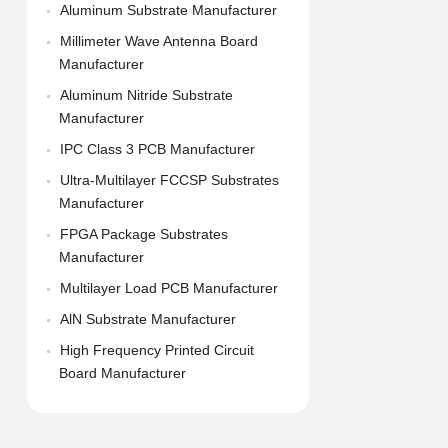
Aluminum Substrate Manufacturer
Millimeter Wave Antenna Board
Manufacturer
Aluminum Nitride Substrate
Manufacturer
IPC Class 3 PCB Manufacturer
Ultra-Multilayer FCCSP Substrates
Manufacturer
FPGA Package Substrates
Manufacturer
Multilayer Load PCB Manufacturer
AlN Substrate Manufacturer
High Frequency Printed Circuit
Board Manufacturer