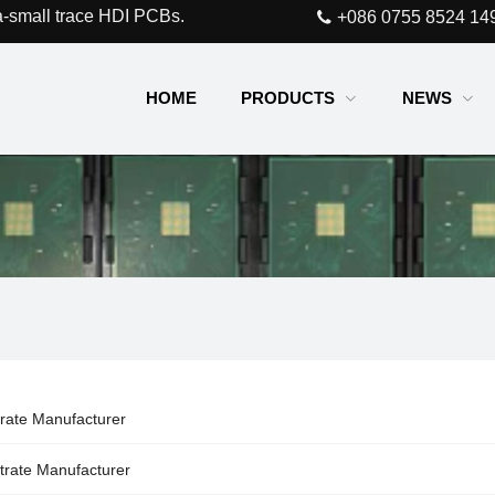
a-small trace HDI PCBs.
+086 0755 8524 14
HOME
PRODUCTS
NEWS
trate Manufacturer
trate Manufacturer