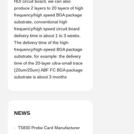
HDI circuit board, we can also
produce 2 layers to 20 layers of high
frequency/high speed BGA package
substrate, conventional high
frequency/high speed circuit board
delivery time is about 1 to 3 weeks.
The delivery time of the high-
frequency/high-speed BGA package
substrate, for example: the delivery
time of the 20-layer ultra-small trace
(20um/20um) ABF FC BGA package
substrate is about 3 months
NEWS
T5830 Probe Card Manufacturer