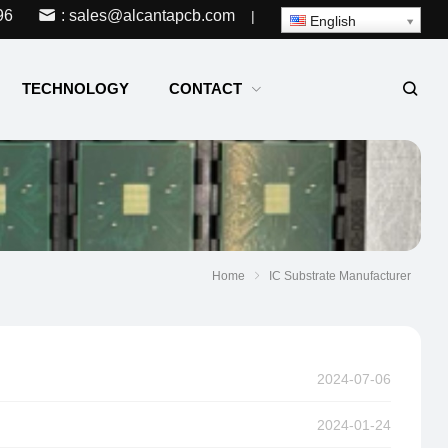
96
: sales@alcantapcb.com
|
English
TECHNOLOGY
CONTACT
Home
IC Substrate Manufacturer
2024-07-06
2024-01-24