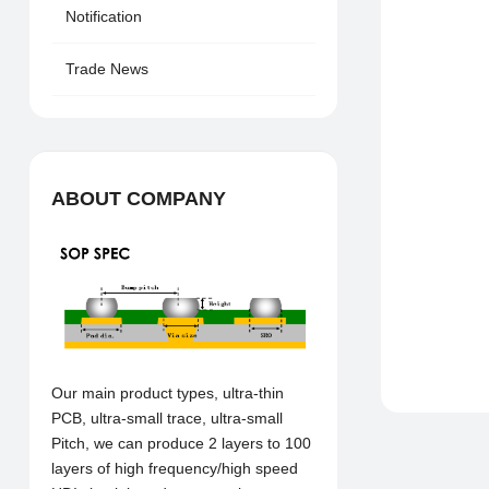
Notification
Trade News
ABOUT COMPANY
Our main product types, ultra-thin
PCB, ultra-small trace, ultra-small
Pitch, we can produce 2 layers to 100
layers of high frequency/high speed