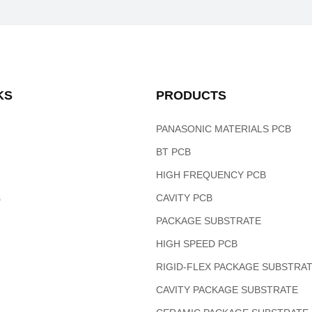
KS
PRODUCTS
PANASONIC MATERIALS PCB
BT PCB
HIGH FREQUENCY PCB
s
CAVITY PCB
PACKAGE SUBSTRATE
HIGH SPEED PCB
RIGID-FLEX PACKAGE SUBSTRA
CAVITY PACKAGE SUBSTRATE