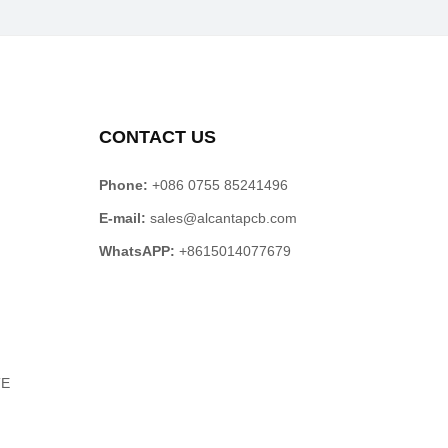
CONTACT US
Phone:
+086 0755 85241496
E-mail:
sales@alcantapcb.com
WhatsAPP:
+8615014077679
TE