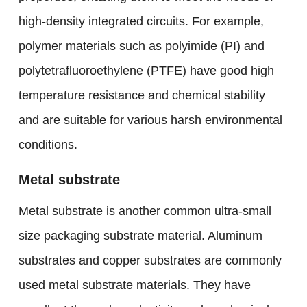
high-density integrated circuits. For example,
polymer materials such as polyimide (PI) and
polytetrafluoroethylene (PTFE) have good high
temperature resistance and chemical stability
and are suitable for various harsh environmental
conditions.
Metal substrate
Metal substrate is another common ultra-small
size packaging substrate material. Aluminum
substrates and copper substrates are commonly
used metal substrate materials. They have