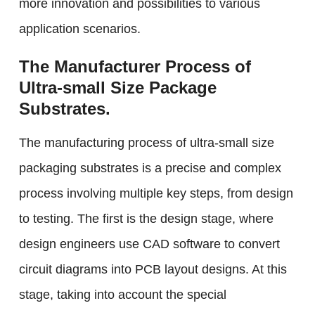
more innovation and possibilities to various
application scenarios.
The Manufacturer Process of
Ultra-small Size Package
Substrates.
The manufacturing process of ultra-small size
packaging substrates is a precise and complex
process involving multiple key steps, from design
to testing. The first is the design stage, where
design engineers use CAD software to convert
circuit diagrams into PCB layout designs. At this
stage, taking into account the special