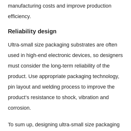
manufacturing costs and improve production
efficiency.
Reliability design
Ultra-small size packaging substrates are often
used in high-end electronic devices, so designers
must consider the long-term reliability of the
product. Use appropriate packaging technology,
pin layout and welding process to improve the
product’s resistance to shock, vibration and
corrosion.
To sum up, designing ultra-small size packaging