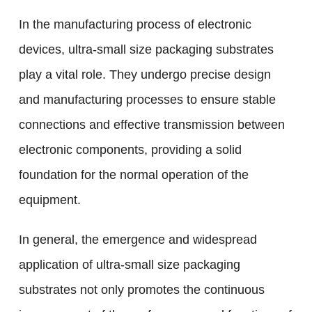
In the manufacturing process of electronic
devices, ultra-small size packaging substrates
play a vital role. They undergo precise design
and manufacturing processes to ensure stable
connections and effective transmission between
electronic components, providing a solid
foundation for the normal operation of the
equipment.
In general, the emergence and widespread
application of ultra-small size packaging
substrates not only promotes the continuous