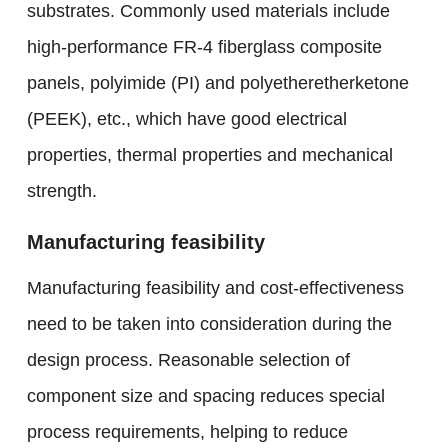
substrates. Commonly used materials include
high-performance FR-4 fiberglass composite
panels, polyimide (PI) and polyetheretherketone
(PEEK), etc., which have good electrical
properties, thermal properties and mechanical
strength.
Manufacturing feasibility
Manufacturing feasibility and cost-effectiveness
need to be taken into consideration during the
design process. Reasonable selection of
component size and spacing reduces special
process requirements, helping to reduce