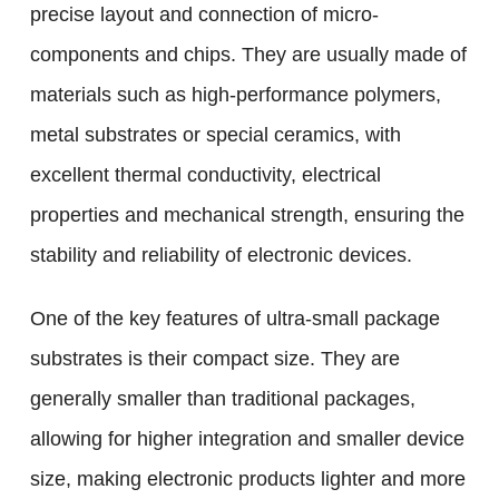
precise layout and connection of micro-
components and chips. They are usually made of
materials such as high-performance polymers,
metal substrates or special ceramics, with
excellent thermal conductivity, electrical
properties and mechanical strength, ensuring the
stability and reliability of electronic devices.
One of the key features of ultra-small package
substrates is their compact size. They are
generally smaller than traditional packages,
allowing for higher integration and smaller device
size, making electronic products lighter and more