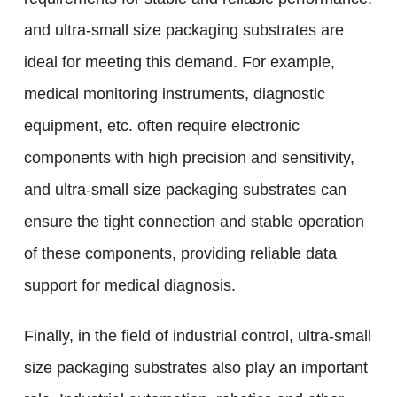
and ultra-small size packaging substrates are
ideal for meeting this demand. For example,
medical monitoring instruments, diagnostic
equipment, etc. often require electronic
components with high precision and sensitivity,
and ultra-small size packaging substrates can
ensure the tight connection and stable operation
of these components, providing reliable data
support for medical diagnosis.
Finally, in the field of industrial control, ultra-small
size packaging substrates also play an important