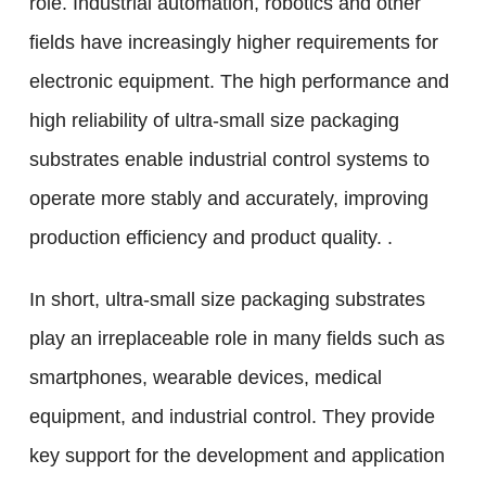
role. Industrial automation, robotics and other
fields have increasingly higher requirements for
electronic equipment. The high performance and
high reliability of ultra-small size packaging
substrates enable industrial control systems to
operate more stably and accurately, improving
production efficiency and product quality. .
In short, ultra-small size packaging substrates
play an irreplaceable role in many fields such as
smartphones, wearable devices, medical
equipment, and industrial control. They provide
key support for the development and application