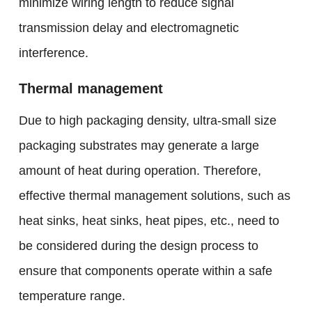
minimize wiring length to reduce signal
transmission delay and electromagnetic
interference.
Thermal management
Due to high packaging density, ultra-small size
packaging substrates may generate a large
amount of heat during operation. Therefore,
effective thermal management solutions, such as
heat sinks, heat sinks, heat pipes, etc., need to
be considered during the design process to
ensure that components operate within a safe
temperature range.