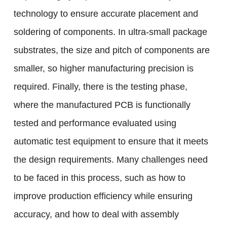
technology to ensure accurate placement and
soldering of components. In ultra-small package
substrates, the size and pitch of components are
smaller, so higher manufacturing precision is
required. Finally, there is the testing phase,
where the manufactured PCB is functionally
tested and performance evaluated using
automatic test equipment to ensure that it meets
the design requirements. Many challenges need
to be faced in this process, such as how to
improve production efficiency while ensuring
accuracy, and how to deal with assembly