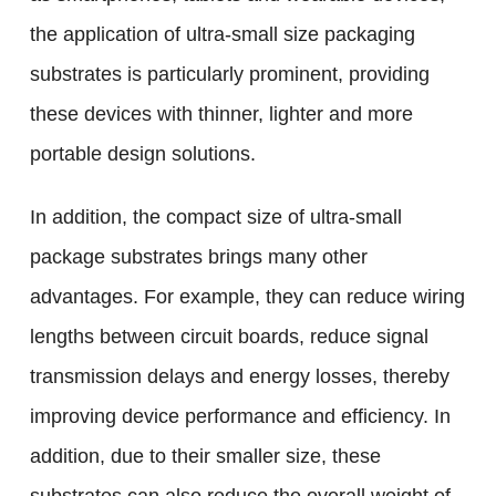
the application of ultra-small size packaging
substrates is particularly prominent, providing
these devices with thinner, lighter and more
portable design solutions.
In addition, the compact size of ultra-small
package substrates brings many other
advantages. For example, they can reduce wiring
lengths between circuit boards, reduce signal
transmission delays and energy losses, thereby
improving device performance and efficiency. In
addition, due to their smaller size, these