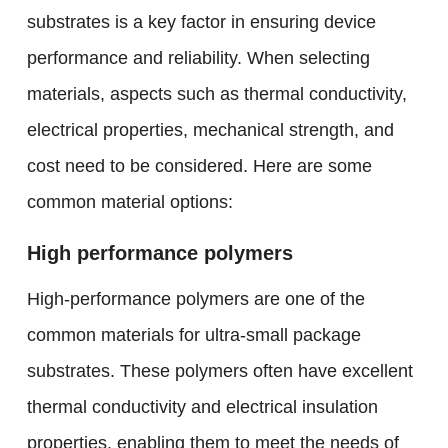
substrates is a key factor in ensuring device
performance and reliability. When selecting
materials, aspects such as thermal conductivity,
electrical properties, mechanical strength, and
cost need to be considered. Here are some
common material options:
High performance polymers
High-performance polymers are one of the
common materials for ultra-small package
substrates. These polymers often have excellent
thermal conductivity and electrical insulation
properties, enabling them to meet the needs of