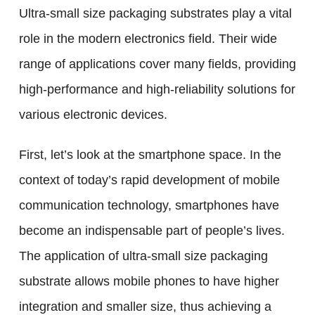
Ultra-small size packaging substrates play a vital
role in the modern electronics field. Their wide
range of applications cover many fields, providing
high-performance and high-reliability solutions for
various electronic devices.
First, let’s look at the smartphone space. In the
context of today’s rapid development of mobile
communication technology, smartphones have
become an indispensable part of people’s lives.
The application of ultra-small size packaging
substrate allows mobile phones to have higher
integration and smaller size, thus achieving a