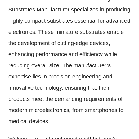
Substrates Manufacturer specializes in producing
highly compact substrates essential for advanced
electronics. These miniature substrates enable
the development of cutting-edge devices,
enhancing performance and efficiency while
reducing overall size. The manufacturer’s
expertise lies in precision engineering and
innovative technology, ensuring that their
products meet the demanding requirements of
modern microelectronics, from smartphones to
medical devices.