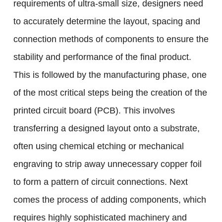
requirements of ultra-small size, designers need
to accurately determine the layout, spacing and
connection methods of components to ensure the
stability and performance of the final product.
This is followed by the manufacturing phase, one
of the most critical steps being the creation of the
printed circuit board (PCB). This involves
transferring a designed layout onto a substrate,
often using chemical etching or mechanical
engraving to strip away unnecessary copper foil
to form a pattern of circuit connections. Next
comes the process of adding components, which
requires highly sophisticated machinery and