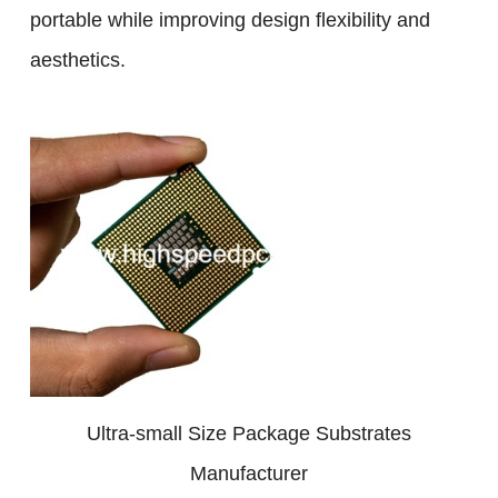
portable while improving design flexibility and
aesthetics.
Ultra-small Size Package Substrates
Manufacturer