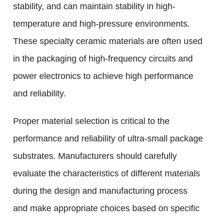
stability, and can maintain stability in high-
temperature and high-pressure environments.
These specialty ceramic materials are often used
in the packaging of high-frequency circuits and
power electronics to achieve high performance
and reliability.
Proper material selection is critical to the
performance and reliability of ultra-small package
substrates. Manufacturers should carefully
evaluate the characteristics of different materials
during the design and manufacturing process
and make appropriate choices based on specific