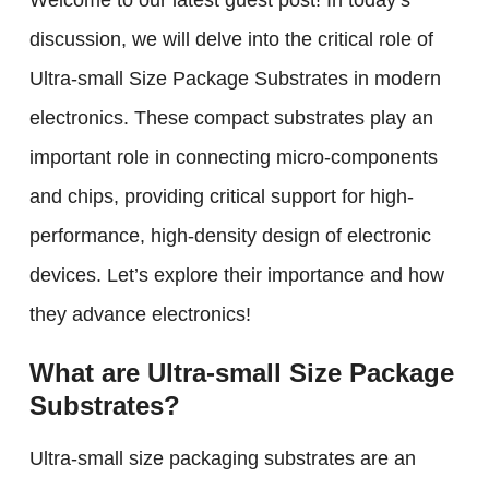
Welcome to our latest guest post! In today’s
discussion, we will delve into the critical role of
Ultra-small Size Package Substrates in modern
electronics. These compact substrates play an
important role in connecting micro-components
and chips, providing critical support for high-
performance, high-density design of electronic
devices. Let’s explore their importance and how
they advance electronics!
What are Ultra-small Size Package
Substrates?
Ultra-small size packaging substrates are an