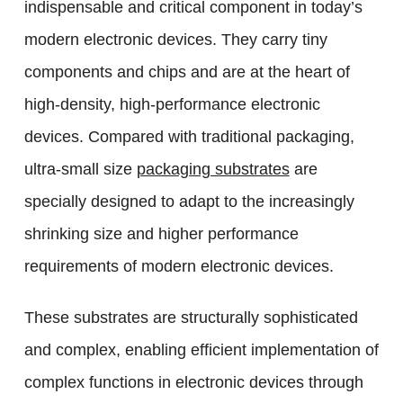
indispensable and critical component in today’s
modern electronic devices. They carry tiny
components and chips and are at the heart of
high-density, high-performance electronic
devices. Compared with traditional packaging,
ultra-small size
packaging substrates
are
specially designed to adapt to the increasingly
shrinking size and higher performance
requirements of modern electronic devices.
These substrates are structurally sophisticated
and complex, enabling efficient implementation of
complex functions in electronic devices through