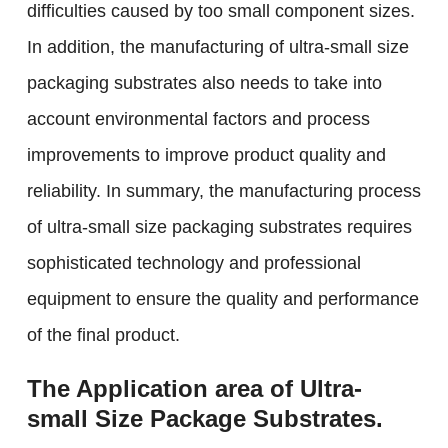
difficulties caused by too small component sizes.
In addition, the manufacturing of ultra-small size
packaging substrates also needs to take into
account environmental factors and process
improvements to improve product quality and
reliability. In summary, the manufacturing process
of ultra-small size packaging substrates requires
sophisticated technology and professional
equipment to ensure the quality and performance
of the final product.
The Application area of Ultra-
small Size Package Substrates.