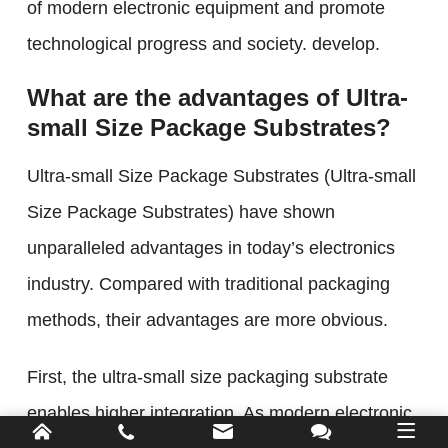
of modern electronic equipment and promote
technological progress and society. develop.
What are the advantages of Ultra-
small Size Package Substrates?
Ultra-small Size Package Substrates (Ultra-small
Size Package Substrates) have shown
unparalleled advantages in today’s electronics
industry. Compared with traditional packaging
methods, their advantages are more obvious.
First, the ultra-small size packaging substrate
enables higher integration. As modern electronic