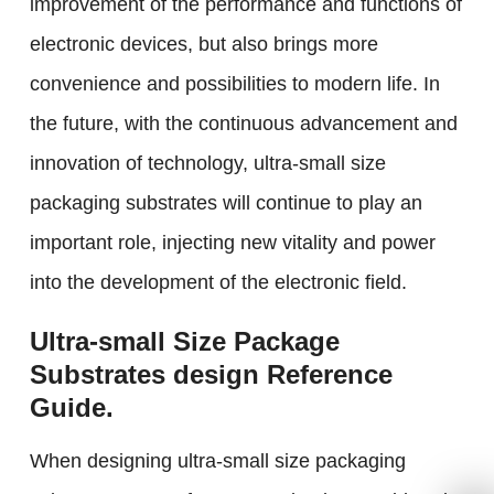
improvement of the performance and functions of
electronic devices, but also brings more
convenience and possibilities to modern life. In
the future, with the continuous advancement and
innovation of technology, ultra-small size
packaging substrates will continue to play an
important role, injecting new vitality and power
into the development of the electronic field.
Ultra-small Size Package
Substrates design Reference
Guide.
When designing ultra-small size packaging