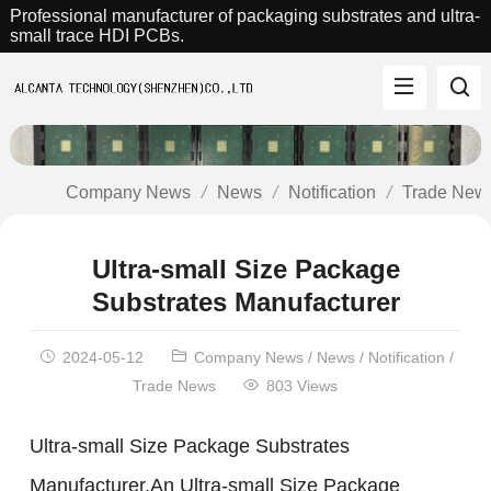
Professional manufacturer of packaging substrates and ultra-
small trace HDI PCBs.
Company News
News
Notification
Trade New
Ultra-small Size Package
Substrates Manufacturer
2024-05-12
Company News
/
News
/
Notification
/
Trade News
803 Views
Ultra-small Size Package Substrates
Manufacturer.An Ultra-small Size Package