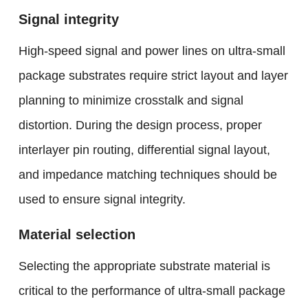
Signal integrity
High-speed signal and power lines on ultra-small
package substrates require strict layout and layer
planning to minimize crosstalk and signal
distortion. During the design process, proper
interlayer pin routing, differential signal layout,
and impedance matching techniques should be
used to ensure signal integrity.
Material selection
Selecting the appropriate substrate material is
critical to the performance of ultra-small package