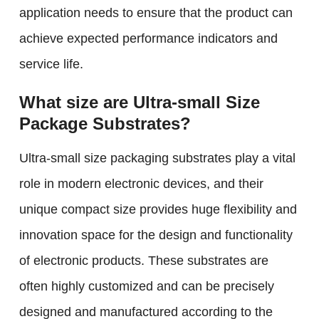
application needs to ensure that the product can
achieve expected performance indicators and
service life.
What size are Ultra-small Size
Package Substrates?
Ultra-small size packaging substrates play a vital
role in modern electronic devices, and their
unique compact size provides huge flexibility and
innovation space for the design and functionality
of electronic products. These substrates are
often highly customized and can be precisely
designed and manufactured according to the