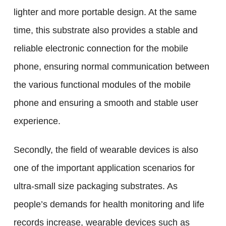
lighter and more portable design. At the same
time, this substrate also provides a stable and
reliable electronic connection for the mobile
phone, ensuring normal communication between
the various functional modules of the mobile
phone and ensuring a smooth and stable user
experience.
Secondly, the field of wearable devices is also
one of the important application scenarios for
ultra-small size packaging substrates. As
people’s demands for health monitoring and life
records increase, wearable devices such as