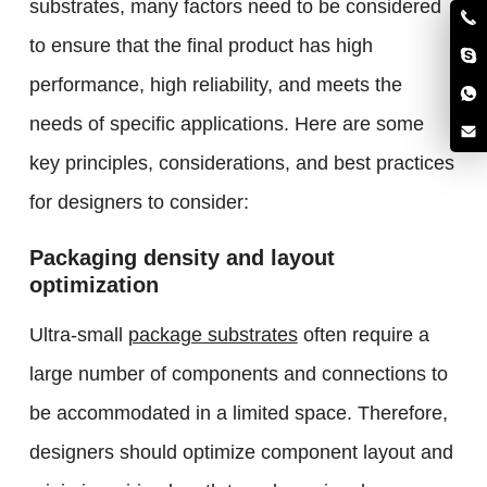
substrates, many factors need to be considered
to ensure that the final product has high
performance, high reliability, and meets the
needs of specific applications. Here are some
key principles, considerations, and best practices
for designers to consider:
Packaging density and layout
optimization
Ultra-small
package substrates
often require a
large number of components and connections to
be accommodated in a limited space. Therefore,
designers should optimize component layout and