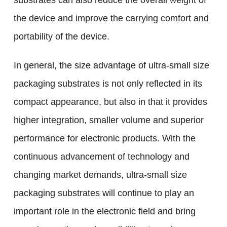
substrates can also reduce the overall weight of
the device and improve the carrying comfort and
portability of the device.
In general, the size advantage of ultra-small size
packaging substrates is not only reflected in its
compact appearance, but also in that it provides
higher integration, smaller volume and superior
performance for electronic products. With the
continuous advancement of technology and
changing market demands, ultra-small size
packaging substrates will continue to play an
important role in the electronic field and bring