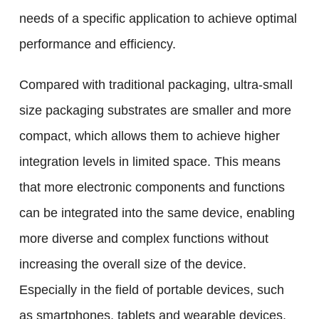
needs of a specific application to achieve optimal
performance and efficiency.
Compared with traditional packaging, ultra-small
size packaging substrates are smaller and more
compact, which allows them to achieve higher
integration levels in limited space. This means
that more electronic components and functions
can be integrated into the same device, enabling
more diverse and complex functions without
increasing the overall size of the device.
Especially in the field of portable devices, such
as smartphones, tablets and wearable devices,