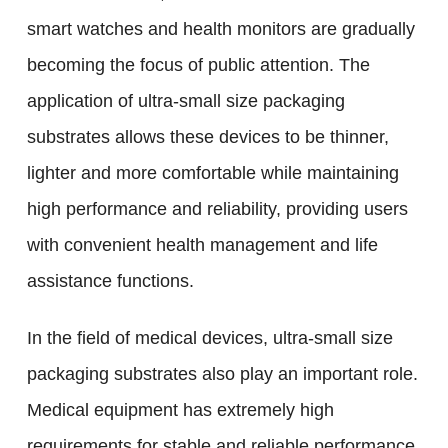
smart watches and health monitors are gradually
becoming the focus of public attention. The
application of ultra-small size packaging
substrates allows these devices to be thinner,
lighter and more comfortable while maintaining
high performance and reliability, providing users
with convenient health management and life
assistance functions.
In the field of medical devices, ultra-small size
packaging substrates also play an important role.
Medical equipment has extremely high
requirements for stable and reliable performance,