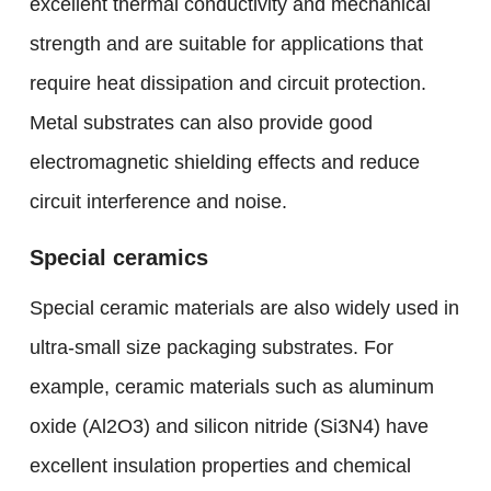
excellent thermal conductivity and mechanical
strength and are suitable for applications that
require heat dissipation and circuit protection.
Metal substrates can also provide good
electromagnetic shielding effects and reduce
circuit interference and noise.
Special ceramics
Special ceramic materials are also widely used in
ultra-small size packaging substrates. For
example, ceramic materials such as aluminum
oxide (Al2O3) and silicon nitride (Si3N4) have
excellent insulation properties and chemical