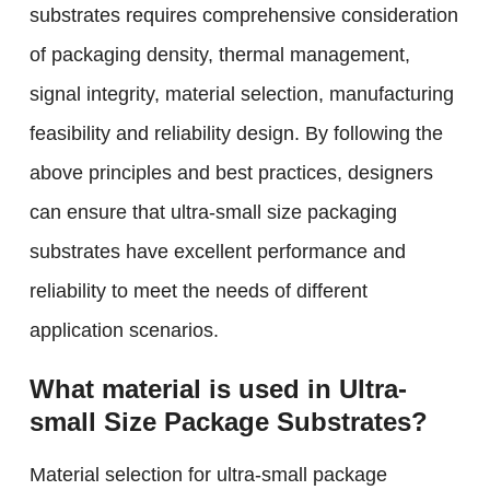
substrates requires comprehensive consideration
of packaging density, thermal management,
signal integrity, material selection, manufacturing
feasibility and reliability design. By following the
above principles and best practices, designers
can ensure that ultra-small size packaging
substrates have excellent performance and
reliability to meet the needs of different
application scenarios.
What material is used in Ultra-
small Size Package Substrates?
Material selection for ultra-small package