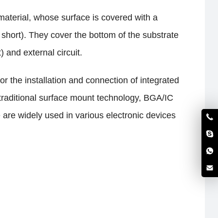
 material, whose surface is covered with a
 short). They cover the bottom of the substrate
 and external circuit.
or the installation and connection of integrated
 traditional surface mount technology, BGA/IC
 are widely used in various electronic devices