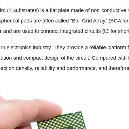
rcuit Substrates) is a flat plate made of non-conductive
pherical pads are often called “Ball Grid Array” (BGA for
and are used to connect integrated circuits (IC for short)
n electronics industry. They provide a reliable platform f
egration and compact design of the circuit. Compared with
ction density, reliability and performance, and therefore