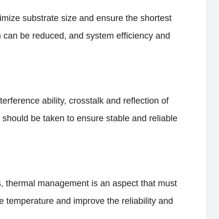
imize substrate size and ensure the shortest
 can be reduced, and system efficiency and
erference ability, crosstalk and reflection of
 should be taken to ensure stable and reliable
ns, thermal management is an aspect that must
e temperature and improve the reliability and