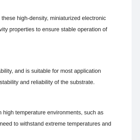
In these high-density, miniaturized electronic
ity properties to ensure stable operation of
ity, and is suitable for most application
bility and reliability of the substrate.
s in high temperature environments, such as
at need to withstand extreme temperatures and