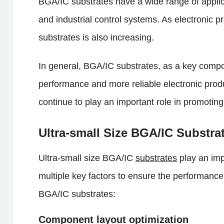
BGA/IC substrates have a wide range of applic
and industrial control systems. As electronic 
substrates is also increasing.
In general, BGA/IC substrates, as a key compon
performance and more reliable electronic prod
continue to play an important role in promotin
Ultra-small Size BGA/IC Substra
Ultra-small size BGA/IC
substrates
play an imp
multiple key factors to ensure the performance a
BGA/IC substrates:
Component layout optimization