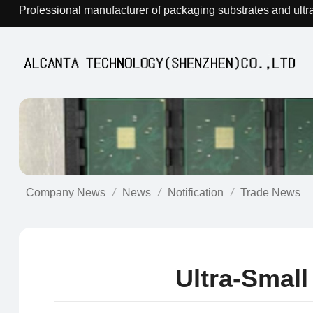
Professional manufacturer of packaging substrates and ultr
Company News
News
Notification
Trade News
Ultra-Smal