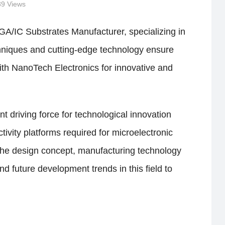
89 Views
GA/IC Substrates Manufacturer, specializing in
chniques and cutting-edge technology ensure
with NanoTech Electronics for innovative and
t driving force for technological innovation
vity platforms required for microelectronic
 the design concept, manufacturing technology
d future development trends in this field to