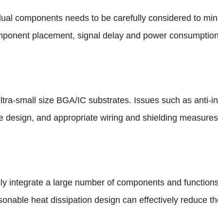
idual components needs to be carefully considered to min
mponent placement, signal delay and power consumption
 ultra-small size BGA/IC substrates. Issues such as anti-int
e design, and appropriate wiring and shielding measures
lly integrate a large number of components and functio
nable heat dissipation design can effectively reduce th