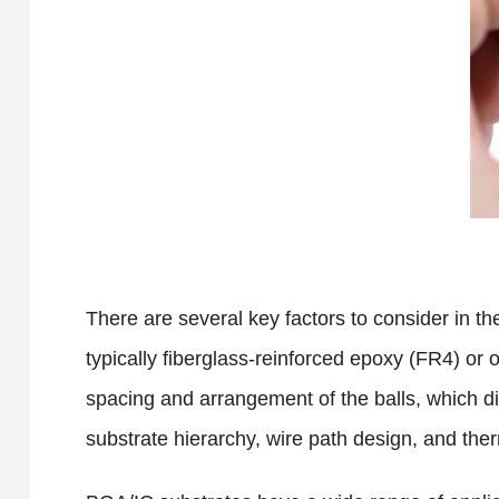
There are several key factors to consider in th
typically fiberglass-reinforced epoxy (FR4) or 
spacing and arrangement of the balls, which di
substrate hierarchy, wire path design, and the