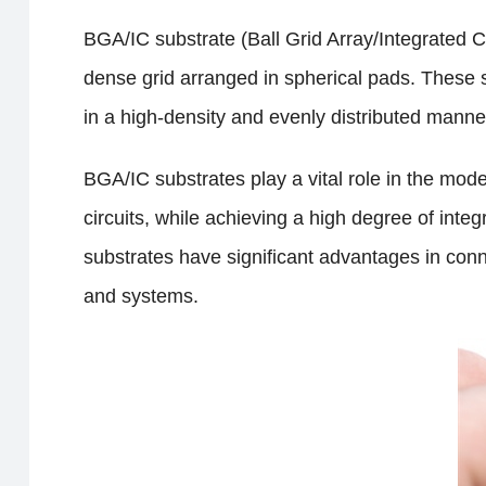
BGA/IC substrate (Ball Grid Array/Integrated Ci
dense grid arranged in spherical pads. These s
in a high-density and evenly distributed manner 
BGA/IC substrates play a vital role in the moder
circuits, while achieving a high degree of int
substrates have significant advantages in conne
and systems.