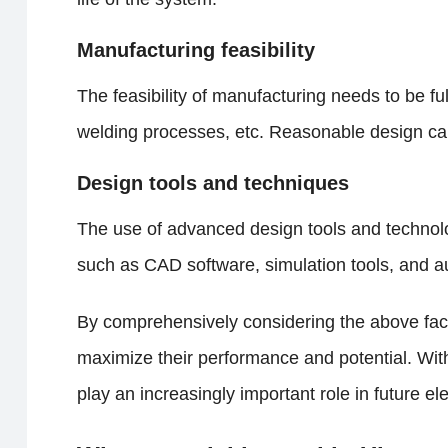
Manufacturing feasibility
The feasibility of manufacturing needs to be fu
welding processes, etc. Reasonable design can
Design tools and techniques
The use of advanced design tools and technolo
such as CAD software, simulation tools, and a
By comprehensively considering the above fact
maximize their performance and potential. Wit
play an increasingly important role in future el