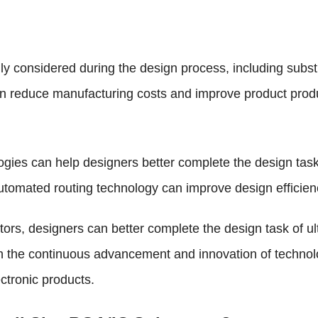
lly considered during the design process, including substr
 reduce manufacturing costs and improve product product
gies can help designers better complete the design tasks
utomated routing technology can improve design efficien
ors, designers can better complete the design task of u
h the continuous advancement and innovation of technolog
ectronic products.