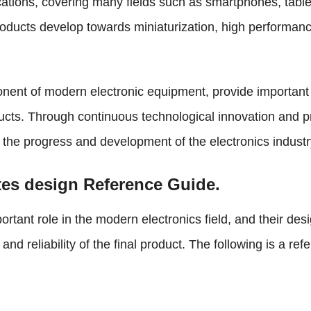
ations, covering many fields such as smartphones, table
products develop towards miniaturization, high performa
ent of modern electronic equipment, provide important su
ucts. Through continuous technological innovation and 
g the progress and development of the electronics industr
tes design Reference Guide.
ortant role in the modern electronics field, and their de
nd reliability of the final product. The following is a r