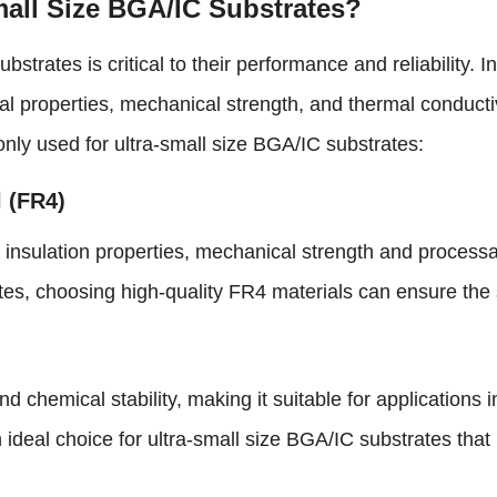
small Size BGA/IC Substrates?
bstrates is critical to their performance and reliability. 
al properties, mechanical strength, and thermal conductiv
nly used for ultra-small size BGA/IC substrates:
l (FR4)
nsulation properties, mechanical strength and processabil
es, choosing high-quality FR4 materials can ensure the sta
d chemical stability, making it suitable for application
 ideal choice for ultra-small size BGA/IC substrates th