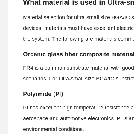
What material is used in Ultra-
Material selection for ultra-small size BGA/IC su
devices, materials must have excellent electric
the system. The following are materials commo
Organic glass fiber composite materia
FR4 is a common substrate material with good i
scenarios. For ultra-small size BGA/IC substrat
Polyimide (PI)
PI has excellent high temperature resistance an
aerospace and automotive electronics. PI is an
environmental conditions.