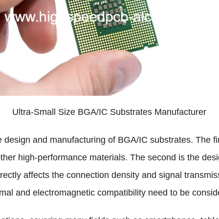
Ultra-Small Size BGA/IC Substrates Manufacturer
e design and manufacturing of BGA/IC substrates. The firs
other high-performance materials. The second is the design
rectly affects the connection density and signal transmis
rmal and electromagnetic compatibility need to be consid