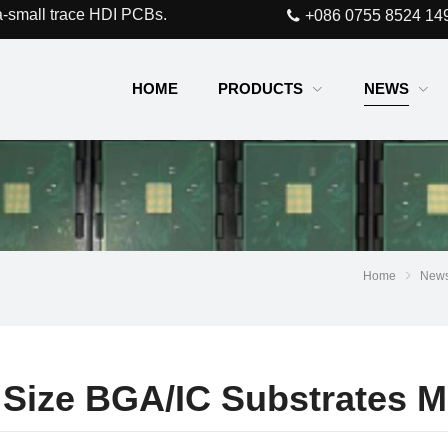
a-small trace HDI PCBs.
+086 0755 8524 14
HOME
PRODUCTS
NEWS
Home
New
l Size BGA/IC Substrates M