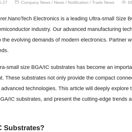
5-27
Company News
/
News
/
Notification
/
Trade News
6
er.NanoTech Electronics is a leading Ultra-small Size B
e semiconductor industry. Our advanced manufacturing te
 to the evolving demands of modern electronics. Partner 
eds.
ltra-small size BGA/IC substrates has become an importan
. These substrates not only provide the compact connecti
 advanced technologies. This article will deeply explore
 BGA/IC substrates, and present the cutting-edge trends an
C Substrates?