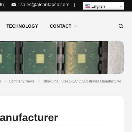
96
: sales@alcantapcb.com
|
English
TECHNOLOGY
CONTACT
s
Company News
Ultra-Small Size BGA/IC Substrates Manufacturer
anufacturer