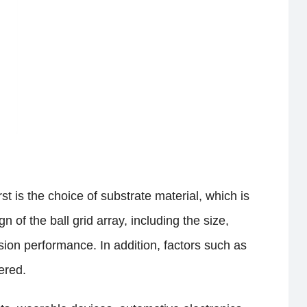
t is the choice of substrate material, which is
 of the ball grid array, including the size,
sion performance. In addition, factors such as
ered.