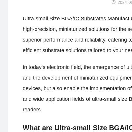
2024-0
Ultra-small Size BGA/
IC Substrates
Manufactur
high-precision, miniaturized solutions for th
superior performance and reliability, catering
efficient substrate solutions tailored to your ne
In today’s electronic field, the emergence of u
and the development of miniaturized equipment
devices, but also enable the implementation of
and wide application fields of ultra-small size
readers.
What are Ultra-small Size BGA/I