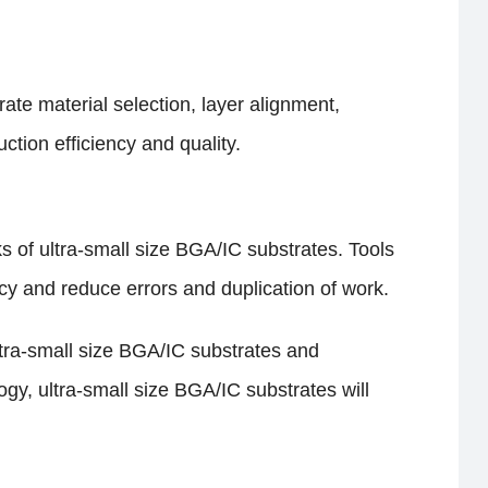
ate material selection, layer alignment,
ion efficiency and quality.
 of ultra-small size BGA/IC substrates. Tools
cy and reduce errors and duplication of work.
ltra-small size BGA/IC substrates and
y, ultra-small size BGA/IC substrates will