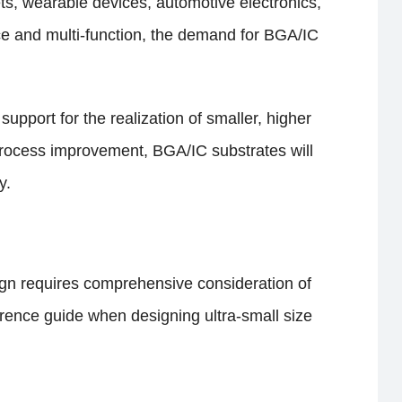
ts, wearable devices, automotive electronics,
nce and multi-function, the demand for BGA/IC
pport for the realization of smaller, higher
process improvement, BGA/IC substrates will
y.
sign requires comprehensive consideration of
eference guide when designing ultra-small size