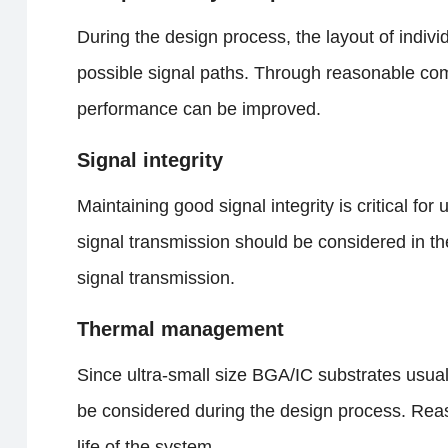
During the design process, the layout of indiv
possible signal paths. Through reasonable co
performance can be improved.
Signal integrity
Maintaining good signal integrity is critical for
signal transmission should be considered in th
signal transmission.
Thermal management
Since ultra-small size BGA/IC substrates usua
be considered during the design process. Reaso
life of the system.