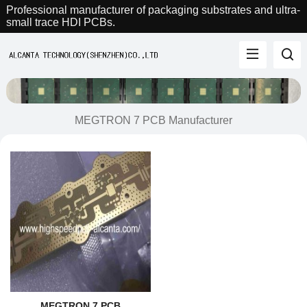
Professional manufacturer of packaging substrates and ultra-
small trace HDI PCBs.
MEGTRON 7 PCB Manufacturer
MEGTRON 7 PCB