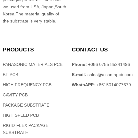
we used from USA, Japan,South
Korea.The material quality of
the substrate is very stable.
PRODUCTS
CONTACT US
PANASONIC MATERIALS PCB
Phone:
+086 0755 85241496
BT PCB
E-mail:
sales@alcantapcb.com
HIGH FREQUENCY PCB
WhatsAPP:
+8615014077679
CAVITY PCB
PACKAGE SUBSTRATE
HIGH SPEED PCB
RIGID-FLEX PACKAGE
SUBSTRATE