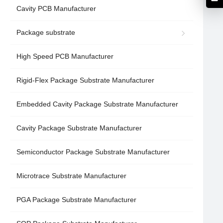
Cavity PCB Manufacturer
Package substrate
High Speed PCB Manufacturer
Rigid-Flex Package Substrate Manufacturer
Embedded Cavity Package Substrate Manufacturer
Cavity Package Substrate Manufacturer
Semiconductor Package Substrate Manufacturer
Microtrace Substrate Manufacturer
PGA Package Substrate Manufacturer