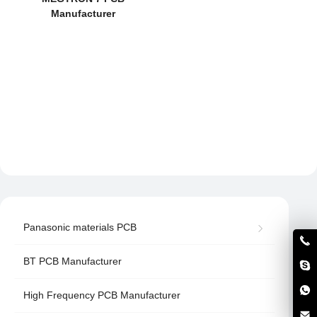
Manufacturer
Panasonic materials PCB
BT PCB Manufacturer
High Frequency PCB Manufacturer