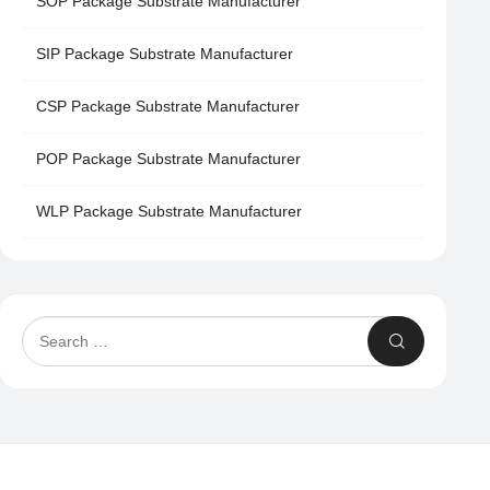
SOP Package Substrate Manufacturer
SIP Package Substrate Manufacturer
CSP Package Substrate Manufacturer
POP Package Substrate Manufacturer
WLP Package Substrate Manufacturer