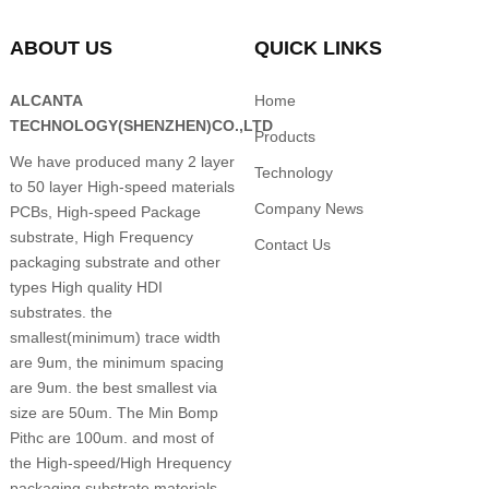
ABOUT US
QUICK LINKS
ALCANTA
Home
TECHNOLOGY(SHENZHEN)CO.,LTD
Products
We have produced many 2 layer
Technology
to 50 layer High-speed materials
Company News
PCBs, High-speed Package
substrate, High Frequency
Contact Us
packaging substrate and other
types High quality HDI
substrates. the
smallest(minimum) trace width
are 9um, the minimum spacing
are 9um. the best smallest via
size are 50um. The Min Bomp
Pithc are 100um. and most of
the High-speed/High Hrequency
packaging substrate materials