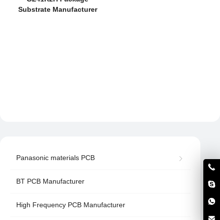
Substrate Manufacturer
Panasonic materials PCB
BT PCB Manufacturer
High Frequency PCB Manufacturer