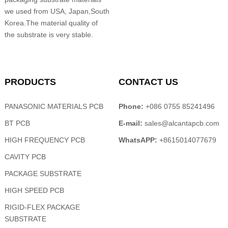
we used from USA, Japan,South
Korea.The material quality of
the substrate is very stable.
PRODUCTS
CONTACT US
PANASONIC MATERIALS PCB
Phone:
+086 0755 85241496
BT PCB
E-mail:
sales@alcantapcb.com
HIGH FREQUENCY PCB
WhatsAPP:
+8615014077679
CAVITY PCB
PACKAGE SUBSTRATE
HIGH SPEED PCB
RIGID-FLEX PACKAGE
SUBSTRATE