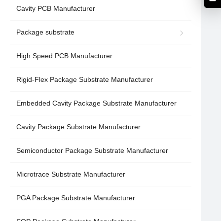
Cavity PCB Manufacturer
Package substrate
High Speed PCB Manufacturer
Rigid-Flex Package Substrate Manufacturer
Embedded Cavity Package Substrate Manufacturer
Cavity Package Substrate Manufacturer
Semiconductor Package Substrate Manufacturer
Microtrace Substrate Manufacturer
PGA Package Substrate Manufacturer