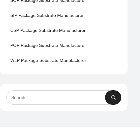
SOP Package Substrate Manufacturer
SIP Package Substrate Manufacturer
CSP Package Substrate Manufacturer
POP Package Substrate Manufacturer
WLP Package Substrate Manufacturer