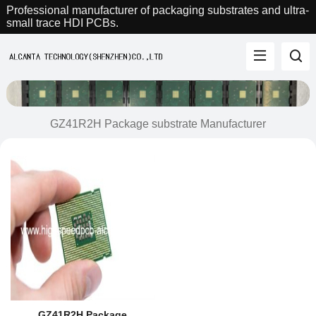
Professional manufacturer of packaging substrates and ultra-
small trace HDI PCBs.
GZ41R2H Package substrate Manufacturer
GZ41R2H Package