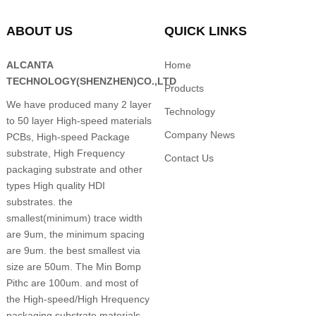
ABOUT US
QUICK LINKS
ALCANTA
Home
TECHNOLOGY(SHENZHEN)CO.,LTD
Products
We have produced many 2 layer
Technology
to 50 layer High-speed materials
Company News
PCBs, High-speed Package
substrate, High Frequency
Contact Us
packaging substrate and other
types High quality HDI
substrates. the
smallest(minimum) trace width
are 9um, the minimum spacing
are 9um. the best smallest via
size are 50um. The Min Bomp
Pithc are 100um. and most of
the High-speed/High Hrequency
packaging substrate materials