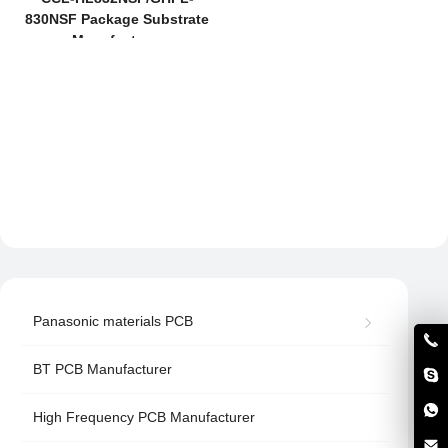
830NSF Package Substrate
Manufacturer
Panasonic materials PCB
BT PCB Manufacturer
High Frequency PCB Manufacturer