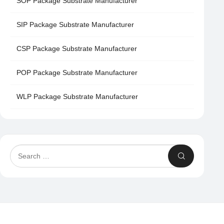
SOP Package Substrate Manufacturer
SIP Package Substrate Manufacturer
CSP Package Substrate Manufacturer
POP Package Substrate Manufacturer
WLP Package Substrate Manufacturer