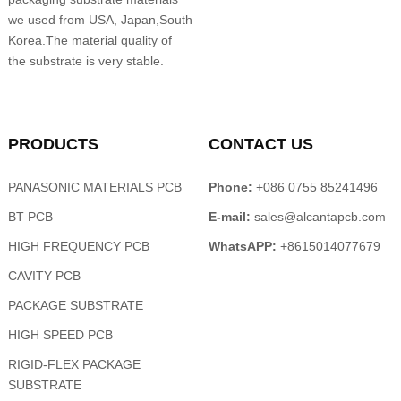
we used from USA, Japan,South
Korea.The material quality of
the substrate is very stable.
PRODUCTS
CONTACT US
PANASONIC MATERIALS PCB
Phone:
+086 0755 85241496
BT PCB
E-mail:
sales@alcantapcb.com
HIGH FREQUENCY PCB
WhatsAPP:
+8615014077679
CAVITY PCB
PACKAGE SUBSTRATE
HIGH SPEED PCB
RIGID-FLEX PACKAGE
SUBSTRATE