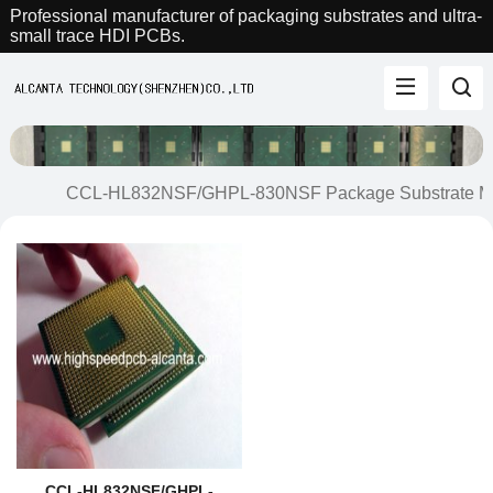
Professional manufacturer of packaging substrates and ultra-
small trace HDI PCBs.
CCL-HL832NSF/GHPL-830NSF Package Substrate Ma
CCL-HL832NSF/GHPL-