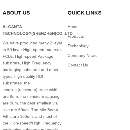
ABOUT US
QUICK LINKS
ALCANTA
Home
TECHNOLOGY(SHENZHEN)CO.,LTD
Products
We have produced many 2 layer
Technology
to 50 layer High-speed materials
Company News
PCBs, High-speed Package
substrate, High Frequency
Contact Us
packaging substrate and other
types High quality HDI
substrates. the
smallest(minimum) trace width
are 9um, the minimum spacing
are 9um. the best smallest via
size are 50um. The Min Bomp
Pithc are 100um. and most of
the High-speed/High Hrequency
packaging substrate materials