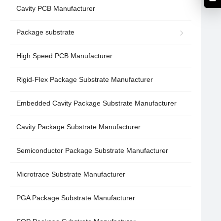
Cavity PCB Manufacturer
Package substrate
High Speed PCB Manufacturer
Rigid-Flex Package Substrate Manufacturer
Embedded Cavity Package Substrate Manufacturer
Cavity Package Substrate Manufacturer
Semiconductor Package Substrate Manufacturer
Microtrace Substrate Manufacturer
PGA Package Substrate Manufacturer