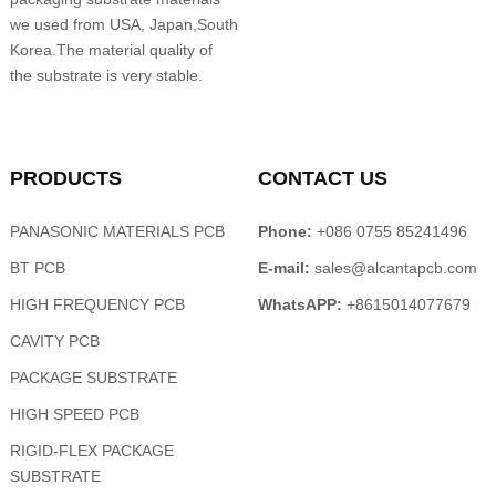
we used from USA, Japan,South
Korea.The material quality of
the substrate is very stable.
PRODUCTS
CONTACT US
PANASONIC MATERIALS PCB
Phone:
+086 0755 85241496
BT PCB
E-mail:
sales@alcantapcb.com
HIGH FREQUENCY PCB
WhatsAPP:
+8615014077679
CAVITY PCB
PACKAGE SUBSTRATE
HIGH SPEED PCB
RIGID-FLEX PACKAGE
SUBSTRATE