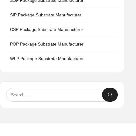
SOP Package Substrate Manufacturer
SIP Package Substrate Manufacturer
CSP Package Substrate Manufacturer
POP Package Substrate Manufacturer
WLP Package Substrate Manufacturer