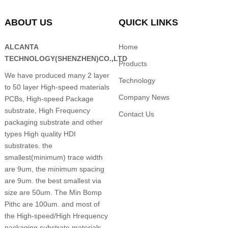
ABOUT US
QUICK LINKS
ALCANTA
Home
TECHNOLOGY(SHENZHEN)CO.,LTD
Products
We have produced many 2 layer
Technology
to 50 layer High-speed materials
Company News
PCBs, High-speed Package
substrate, High Frequency
Contact Us
packaging substrate and other
types High quality HDI
substrates. the
smallest(minimum) trace width
are 9um, the minimum spacing
are 9um. the best smallest via
size are 50um. The Min Bomp
Pithc are 100um. and most of
the High-speed/High Hrequency
packaging substrate materials