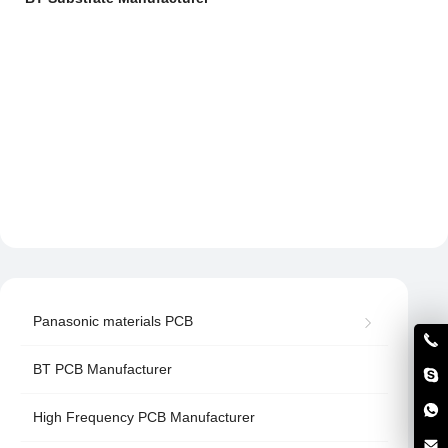
Panasonic materials PCB
BT PCB Manufacturer
High Frequency PCB Manufacturer