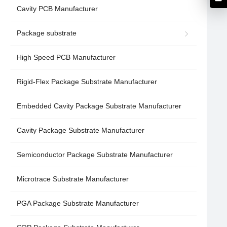
Cavity PCB Manufacturer
Package substrate
High Speed PCB Manufacturer
Rigid-Flex Package Substrate Manufacturer
Embedded Cavity Package Substrate Manufacturer
Cavity Package Substrate Manufacturer
Semiconductor Package Substrate Manufacturer
Microtrace Substrate Manufacturer
PGA Package Substrate Manufacturer