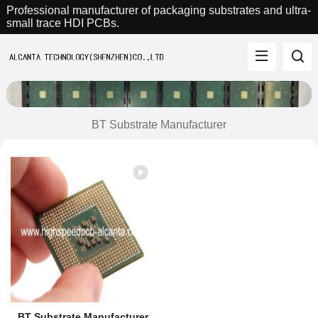
Professional manufacturer of packaging substrates and ultra-
small trace HDI PCBs.
BT Substrate Manufacturer
BT Substrate Manufacturer