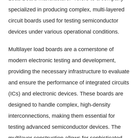
specialized in producing complex, multi-layered
circuit boards used for testing semiconductor
devices under various operational conditions.
Multilayer load boards are a cornerstone of
modern electronic testing and development,
providing the necessary infrastructure to evaluate
and ensure the performance of integrated circuits
(ICs) and electronic devices. These boards are
designed to handle complex, high-density
interconnections, making them essential for
testing advanced semiconductor devices. The