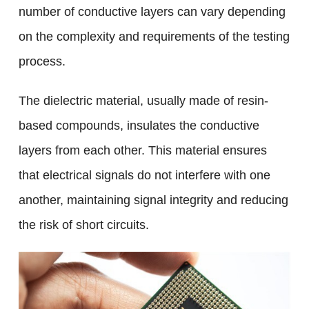
number of conductive layers can vary depending
on the complexity and requirements of the testing
process.
The dielectric material, usually made of resin-
based compounds, insulates the conductive
layers from each other. This material ensures
that electrical signals do not interfere with one
another, maintaining signal integrity and reducing
the risk of short circuits.