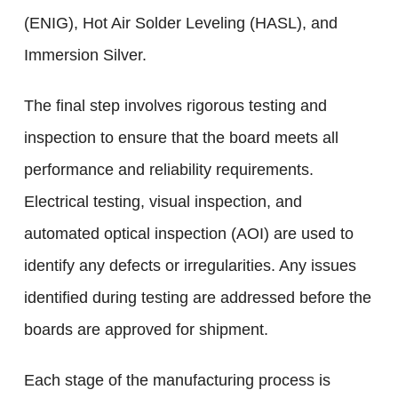
(ENIG), Hot Air Solder Leveling (HASL), and
Immersion Silver.
The final step involves rigorous testing and
inspection to ensure that the board meets all
performance and reliability requirements.
Electrical testing, visual inspection, and
automated optical inspection (AOI) are used to
identify any defects or irregularities. Any issues
identified during testing are addressed before the
boards are approved for shipment.
Each stage of the manufacturing process is