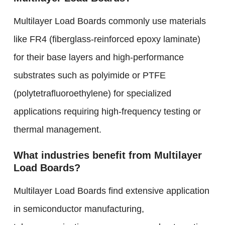
Multilayer Load Boards commonly use materials
like FR4 (fiberglass-reinforced epoxy laminate)
for their base layers and high-performance
substrates such as polyimide or PTFE
(polytetrafluoroethylene) for specialized
applications requiring high-frequency testing or
thermal management.
What industries benefit from Multilayer
Load Boards?
Multilayer Load Boards find extensive application
in semiconductor manufacturing,