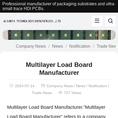
Professional manufacturer of packaging substrates and ultra-
small trace HDI PCBs.
Company News
News
Notification
Trade New
Multilayer Load Board
Manufacturer
2024-07-14
Company News
/
News
/
Notification
/
Trade News
757 Views
Multilayer Load Board Manufacturer.”Multilayer
Load Board Manufacturer” refers to a company