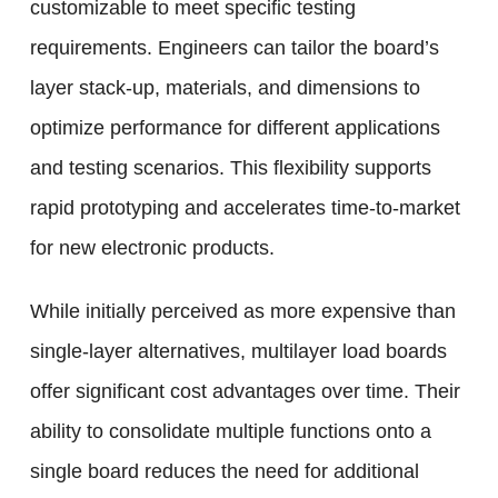
customizable to meet specific testing
requirements. Engineers can tailor the board’s
layer stack-up, materials, and dimensions to
optimize performance for different applications
and testing scenarios. This flexibility supports
rapid prototyping and accelerates time-to-market
for new electronic products.
While initially perceived as more expensive than
single-layer alternatives, multilayer load boards
offer significant cost advantages over time. Their
ability to consolidate multiple functions onto a
single board reduces the need for additional