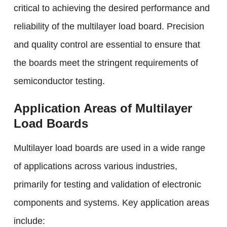
critical to achieving the desired performance and
reliability of the multilayer load board. Precision
and quality control are essential to ensure that
the boards meet the stringent requirements of
semiconductor testing.
Application Areas of Multilayer
Load Boards
Multilayer load boards are used in a wide range
of applications across various industries,
primarily for testing and validation of electronic
components and systems. Key application areas
include: