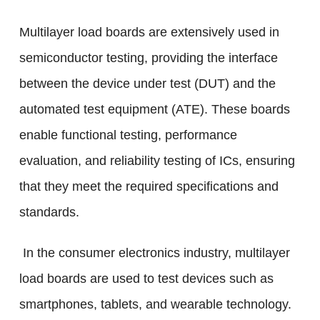
Multilayer load boards are extensively used in
semiconductor testing, providing the interface
between the device under test (DUT) and the
automated test equipment (ATE). These boards
enable functional testing, performance
evaluation, and reliability testing of ICs, ensuring
that they meet the required specifications and
standards.
In the consumer electronics industry, multilayer
load boards are used to test devices such as
smartphones, tablets, and wearable technology.