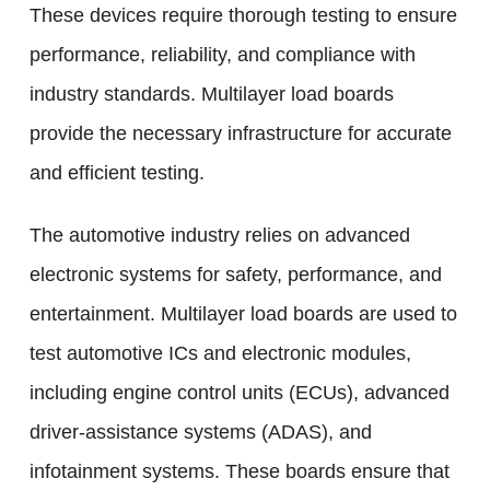
These devices require thorough testing to ensure
performance, reliability, and compliance with
industry standards. Multilayer load boards
provide the necessary infrastructure for accurate
and efficient testing.
The automotive industry relies on advanced
electronic systems for safety, performance, and
entertainment. Multilayer load boards are used to
test automotive ICs and electronic modules,
including engine control units (ECUs), advanced
driver-assistance systems (ADAS), and
infotainment systems. These boards ensure that