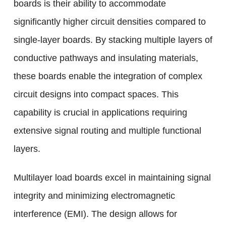
boards is their ability to accommodate
significantly higher circuit densities compared to
single-layer boards. By stacking multiple layers of
conductive pathways and insulating materials,
these boards enable the integration of complex
circuit designs into compact spaces. This
capability is crucial in applications requiring
extensive signal routing and multiple functional
layers.
Multilayer load boards excel in maintaining signal
integrity and minimizing electromagnetic
interference (EMI). The design allows for