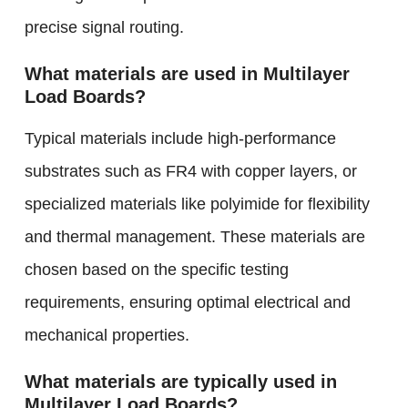
precise signal routing.
What materials are used in Multilayer
Load Boards?
Typical materials include high-performance
substrates such as FR4 with copper layers, or
specialized materials like polyimide for flexibility
and thermal management. These materials are
chosen based on the specific testing
requirements, ensuring optimal electrical and
mechanical properties.
What materials are typically used in
Multilayer Load Boards?