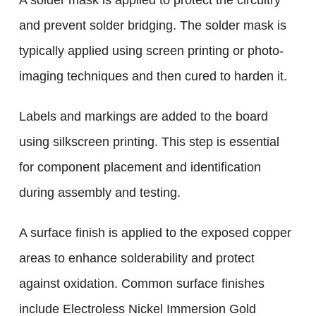
A solder mask is applied to protect the circuitry
and prevent solder bridging. The solder mask is
typically applied using screen printing or photo-
imaging techniques and then cured to harden it.
Labels and markings are added to the board
using silkscreen printing. This step is essential
for component placement and identification
during assembly and testing.
A surface finish is applied to the exposed copper
areas to enhance solderability and protect
against oxidation. Common surface finishes
include Electroless Nickel Immersion Gold