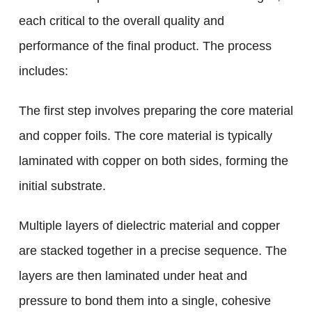
each critical to the overall quality and
performance of the final product. The process
includes:
The first step involves preparing the core material
and copper foils. The core material is typically
laminated with copper on both sides, forming the
initial substrate.
Multiple layers of dielectric material and copper
are stacked together in a precise sequence. The
layers are then laminated under heat and
pressure to bond them into a single, cohesive