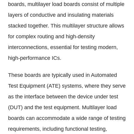
boards, multilayer load boards consist of multiple
layers of conductive and insulating materials
stacked together. This multilayer structure allows
for complex routing and high-density
interconnections, essential for testing modern,
high-performance ICs.
These boards are typically used in Automated
Test Equipment (ATE) systems, where they serve
as the interface between the device under test
(DUT) and the test equipment. Multilayer load
boards can accommodate a wide range of testing
requirements, including functional testing,