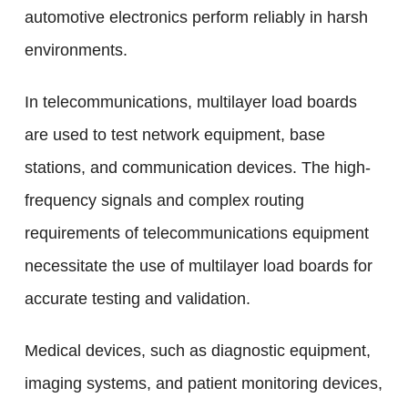
automotive electronics perform reliably in harsh
environments.
In telecommunications, multilayer load boards
are used to test network equipment, base
stations, and communication devices. The high-
frequency signals and complex routing
requirements of telecommunications equipment
necessitate the use of multilayer load boards for
accurate testing and validation.
Medical devices, such as diagnostic equipment,
imaging systems, and patient monitoring devices,