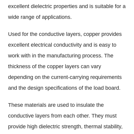
excellent dielectric properties and is suitable for a
wide range of applications.
Used for the conductive layers, copper provides
excellent electrical conductivity and is easy to
work with in the manufacturing process. The
thickness of the copper layers can vary
depending on the current-carrying requirements
and the design specifications of the load board.
These materials are used to insulate the
conductive layers from each other. They must
provide high dielectric strength, thermal stability,