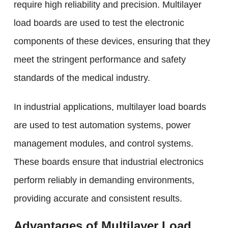
require high reliability and precision. Multilayer
load boards are used to test the electronic
components of these devices, ensuring that they
meet the stringent performance and safety
standards of the medical industry.
In industrial applications, multilayer load boards
are used to test automation systems, power
management modules, and control systems.
These boards ensure that industrial electronics
perform reliably in demanding environments,
providing accurate and consistent results.
Advantages of Multilayer Load