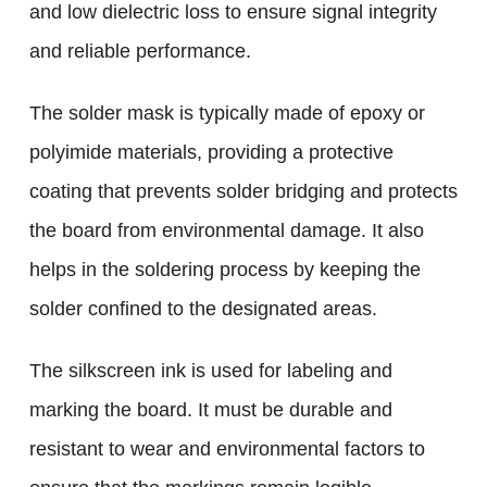
and low dielectric loss to ensure signal integrity
and reliable performance.
The solder mask is typically made of epoxy or
polyimide materials, providing a protective
coating that prevents solder bridging and protects
the board from environmental damage. It also
helps in the soldering process by keeping the
solder confined to the designated areas.
The silkscreen ink is used for labeling and
marking the board. It must be durable and
resistant to wear and environmental factors to