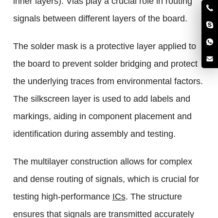
inner layers). Vias play a crucial role in routing
signals between different layers of the board.
The solder mask is a protective layer applied to
the board to prevent solder bridging and protect
the underlying traces from environmental factors.
The silkscreen layer is used to add labels and
markings, aiding in component placement and
identification during assembly and testing.
The multilayer construction allows for complex
and dense routing of signals, which is crucial for
testing high-performance
ICs
. The structure
ensures that signals are transmitted accurately