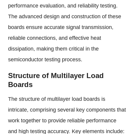
performance evaluation, and reliability testing.
The advanced design and construction of these
boards ensure accurate signal transmission,
reliable connections, and effective heat
dissipation, making them critical in the
semiconductor testing process.
Structure of Multilayer Load
Boards
The structure of multilayer load boards is
intricate, comprising several key components that
work together to provide reliable performance
and high testing accuracy. Key elements include: