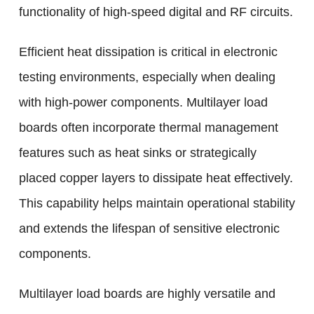
functionality of high-speed digital and RF circuits.
Efficient heat dissipation is critical in electronic
testing environments, especially when dealing
with high-power components. Multilayer load
boards often incorporate thermal management
features such as heat sinks or strategically
placed copper layers to dissipate heat effectively.
This capability helps maintain operational stability
and extends the lifespan of sensitive electronic
components.
Multilayer load boards are highly versatile and