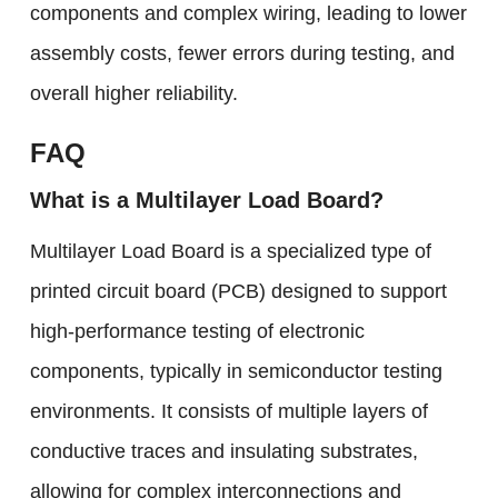
components and complex wiring, leading to lower
assembly costs, fewer errors during testing, and
overall higher reliability.
F
AQ
What is a Multilayer Load Board?
Multilayer Load Board is a specialized type of
printed circuit board (PCB) designed to support
high-performance testing of electronic
components, typically in semiconductor testing
environments. It consists of multiple layers of
conductive traces and insulating substrates,
allowing for complex interconnections and