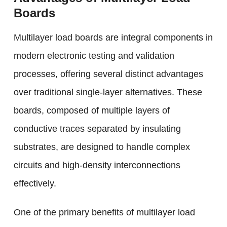
Boards
Multilayer load boards are integral components in
modern electronic testing and validation
processes, offering several distinct advantages
over traditional single-layer alternatives. These
boards, composed of multiple layers of
conductive traces separated by insulating
substrates, are designed to handle complex
circuits and high-density interconnections
effectively.
One of the primary benefits of multilayer load