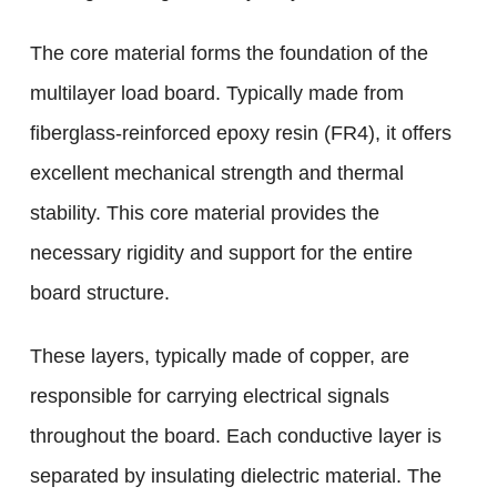
The core material forms the foundation of the
multilayer load board. Typically made from
fiberglass-reinforced epoxy resin (FR4), it offers
excellent mechanical strength and thermal
stability. This core material provides the
necessary rigidity and support for the entire
board structure.
These layers, typically made of copper, are
responsible for carrying electrical signals
throughout the board. Each conductive layer is
separated by insulating dielectric material. The