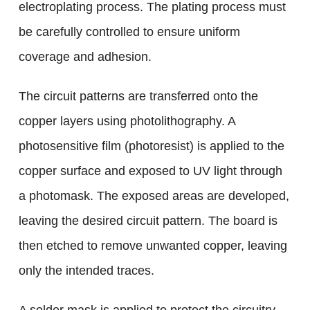
electroplating process. The plating process must
be carefully controlled to ensure uniform
coverage and adhesion.
The circuit patterns are transferred onto the
copper layers using photolithography. A
photosensitive film (photoresist) is applied to the
copper surface and exposed to UV light through
a photomask. The exposed areas are developed,
leaving the desired circuit pattern. The board is
then etched to remove unwanted copper, leaving
only the intended traces.