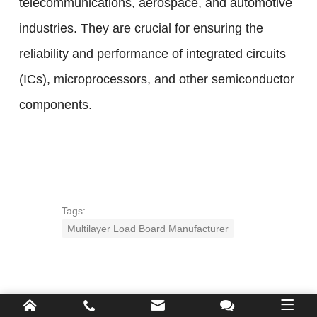
telecommunications, aerospace, and automotive
industries. They are crucial for ensuring the
reliability and performance of integrated circuits
(ICs), microprocessors, and other semiconductor
components.
Tags:
Multilayer Load Board Manufacturer