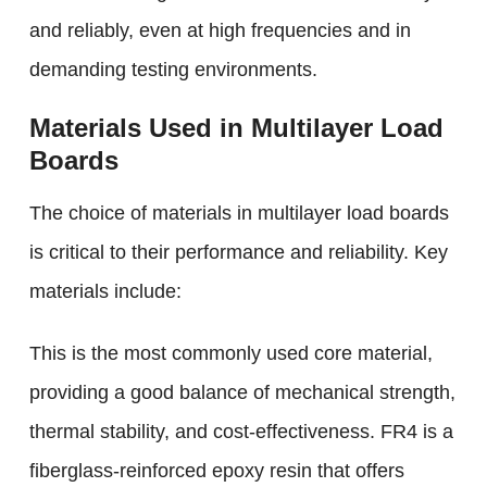
and reliably, even at high frequencies and in
demanding testing environments.
Materials Used in Multilayer Load
Boards
The choice of materials in multilayer load boards
is critical to their performance and reliability. Key
materials include:
This is the most commonly used core material,
providing a good balance of mechanical strength,
thermal stability, and cost-effectiveness. FR4 is a
fiberglass-reinforced epoxy resin that offers