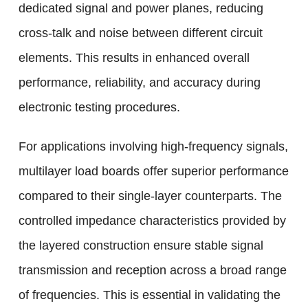
dedicated signal and power planes, reducing
cross-talk and noise between different circuit
elements. This results in enhanced overall
performance, reliability, and accuracy during
electronic testing procedures.
For applications involving high-frequency signals,
multilayer load boards offer superior performance
compared to their single-layer counterparts. The
controlled impedance characteristics provided by
the layered construction ensure stable signal
transmission and reception across a broad range
of frequencies. This is essential in validating the