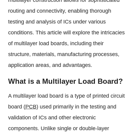
multilayer construction allows for sophisticated
routing and connectivity, enabling thorough
testing and analysis of ICs under various
conditions. This article will explore the intricacies
of multilayer load boards, including their
structure, materials, manufacturing processes,
application areas, and advantages.
What is a Multilayer Load Board?
A multilayer load board is a type of printed circuit
board (
PCB
) used primarily in the testing and
validation of ICs and other electronic
components. Unlike single or double-layer