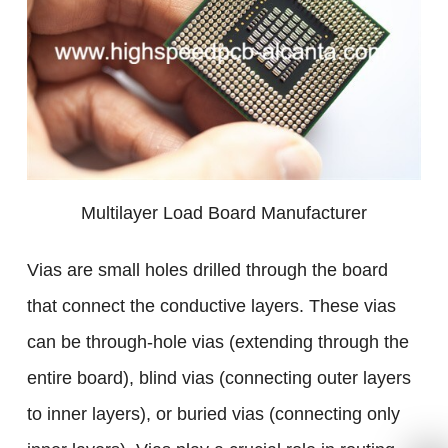
Multilayer Load Board Manufacturer
Vias are small holes drilled through the board
that connect the conductive layers. These vias
can be through-hole vias (extending through the
entire board), blind vias (connecting outer layers
to inner layers), or buried vias (connecting only