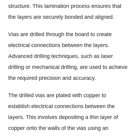
structure. This lamination process ensures that
the layers are securely bonded and aligned.
Vias are drilled through the board to create
electrical connections between the layers.
Advanced drilling techniques, such as laser
drilling or mechanical drilling, are used to achieve
the required precision and accuracy.
The drilled vias are plated with copper to
establish electrical connections between the
layers. This involves depositing a thin layer of
copper onto the walls of the vias using an