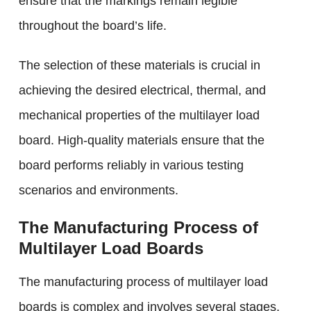
ensure that the markings remain legible
throughout the board’s life.
The selection of these materials is crucial in
achieving the desired electrical, thermal, and
mechanical properties of the multilayer load
board. High-quality materials ensure that the
board performs reliably in various testing
scenarios and environments.
The Manufacturing Process of
Multilayer Load Boards
The manufacturing process of multilayer load
boards is complex and involves several stages,