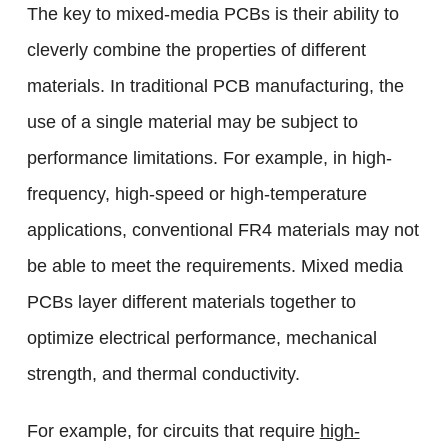
The key to mixed-media PCBs is their ability to
cleverly combine the properties of different
materials. In traditional PCB manufacturing, the
use of a single material may be subject to
performance limitations. For example, in high-
frequency, high-speed or high-temperature
applications, conventional FR4 materials may not
be able to meet the requirements. Mixed media
PCBs layer different materials together to
optimize electrical performance, mechanical
strength, and thermal conductivity.
For example, for circuits that require
high-