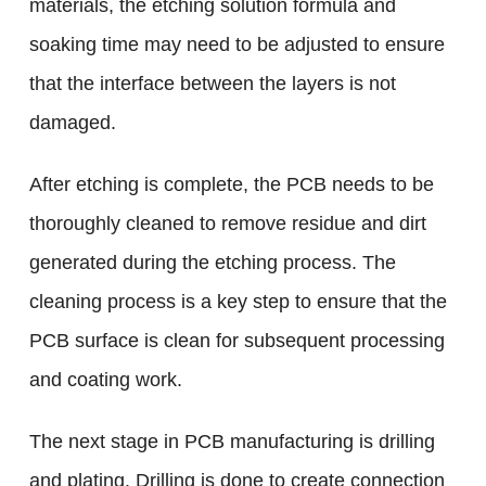
materials, the etching solution formula and
soaking time may need to be adjusted to ensure
that the interface between the layers is not
damaged.
After etching is complete, the PCB needs to be
thoroughly cleaned to remove residue and dirt
generated during the etching process. The
cleaning process is a key step to ensure that the
PCB surface is clean for subsequent processing
and coating work.
The next stage in PCB manufacturing is drilling
and plating. Drilling is done to create connection