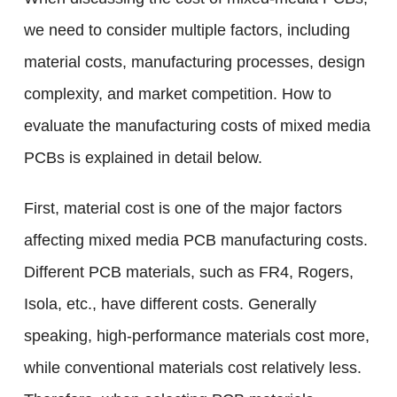
we need to consider multiple factors, including
material costs, manufacturing processes, design
complexity, and market competition. How to
evaluate the manufacturing costs of mixed media
PCBs is explained in detail below.
First, material cost is one of the major factors
affecting mixed media PCB manufacturing costs.
Different PCB materials, such as FR4, Rogers,
Isola, etc., have different costs. Generally
speaking, high-performance materials cost more,
while conventional materials cost relatively less.