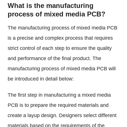
What is the manufacturing
process of mixed media PCB?
The manufacturing process of mixed media PCB
is a precise and complex process that requires
strict control of each step to ensure the quality
and performance of the final product. The
manufacturing process of mixed media PCB will
be introduced in detail below:
The first step in manufacturing a mixed media
PCB is to prepare the required materials and
create a layup design. Designers select different
materials based on the requirements of the