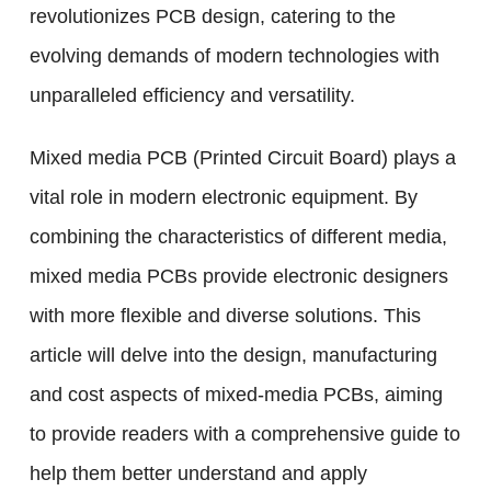
revolutionizes PCB design, catering to the
evolving demands of modern technologies with
unparalleled efficiency and versatility.
Mixed media PCB (Printed Circuit Board) plays a
vital role in modern electronic equipment. By
combining the characteristics of different media,
mixed media PCBs provide electronic designers
with more flexible and diverse solutions. This
article will delve into the design, manufacturing
and cost aspects of mixed-media PCBs, aiming
to provide readers with a comprehensive guide to
help them better understand and apply