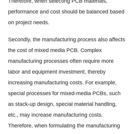
Therefore, when selecting PCB materials,
performance and cost should be balanced based
on project needs.
Secondly, the manufacturing process also affects
the cost of mixed media PCB. Complex
manufacturing processes often require more
labor and equipment investment, thereby
increasing manufacturing costs. For example,
special processes for mixed-media PCBs, such
as stack-up design, special material handling,
etc., may increase manufacturing costs.
Therefore, when formulating the manufacturing