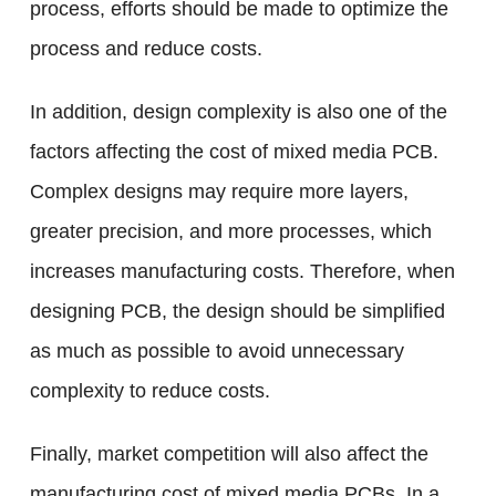
process, efforts should be made to optimize the
process and reduce costs.
In addition, design complexity is also one of the
factors affecting the cost of mixed media PCB.
Complex designs may require more layers,
greater precision, and more processes, which
increases manufacturing costs. Therefore, when
designing PCB, the design should be simplified
as much as possible to avoid unnecessary
complexity to reduce costs.
Finally, market competition will also affect the
manufacturing cost of mixed media PCBs. In a