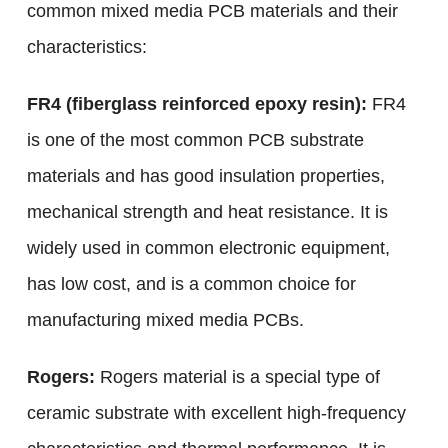
common mixed media PCB materials and their
characteristics:
FR4 (fiberglass reinforced epoxy resin):
FR4
is one of the most common PCB substrate
materials and has good insulation properties,
mechanical strength and heat resistance. It is
widely used in common electronic equipment,
has low cost, and is a common choice for
manufacturing mixed media PCBs.
Rogers:
Rogers material is a special type of
ceramic substrate with excellent high-frequency