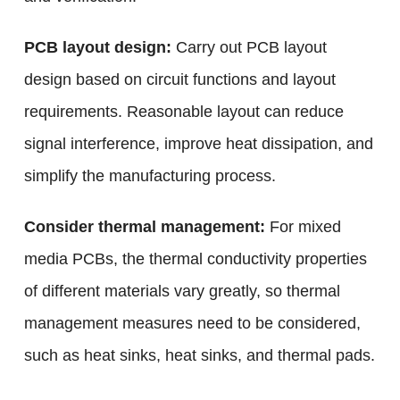
PCB layout design:
Carry out PCB layout
design based on circuit functions and layout
requirements. Reasonable layout can reduce
signal interference, improve heat dissipation, and
simplify the manufacturing process.
Consider thermal management:
For mixed
media PCBs, the thermal conductivity properties
of different materials vary greatly, so thermal
management measures need to be considered,
such as heat sinks, heat sinks, and thermal pads.