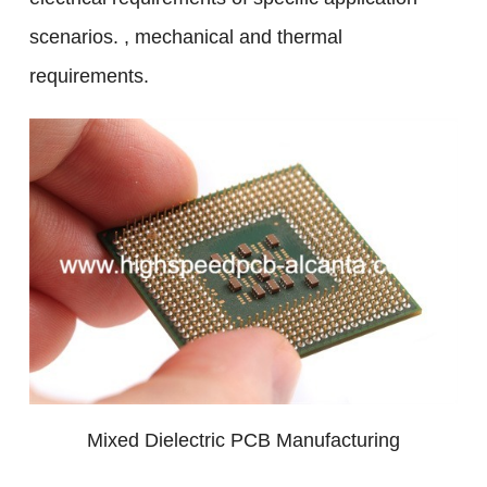
scenarios. , mechanical and thermal
requirements.
Mixed Dielectric PCB Manufacturing