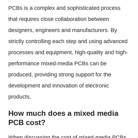
PCBs is a complex and sophisticated process
that requires close collaboration between
designers, engineers and manufacturers. By
strictly controlling each step and using advanced
processes and equipment, high-quality and high-
performance mixed-media PCBs can be
produced, providing strong support for the
development and innovation of electronic
products.
How much does a mixed media
PCB cost?
When discussing the cost of mixed-media PCBs,