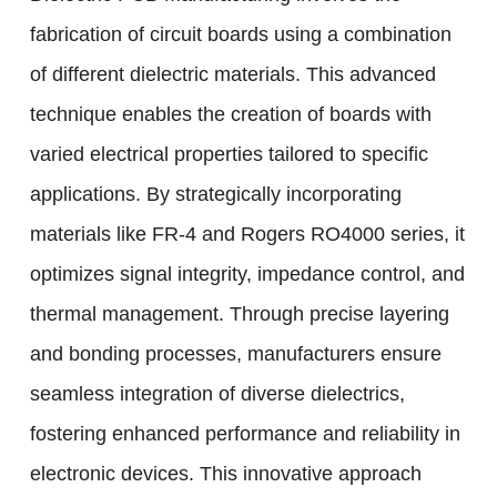
fabrication of circuit boards using a combination
of different dielectric materials. This advanced
technique enables the creation of boards with
varied electrical properties tailored to specific
applications. By strategically incorporating
materials like FR-4 and Rogers RO4000 series, it
optimizes signal integrity, impedance control, and
thermal management. Through precise layering
and bonding processes, manufacturers ensure
seamless integration of diverse dielectrics,
fostering enhanced performance and reliability in
electronic devices. This innovative approach