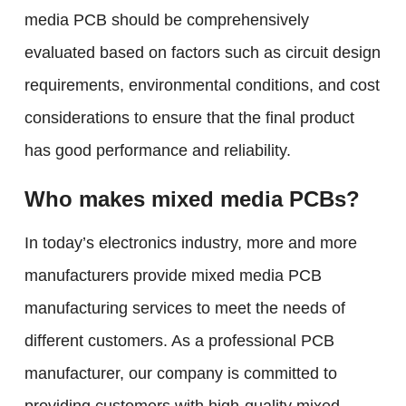
media PCB should be comprehensively
evaluated based on factors such as circuit design
requirements, environmental conditions, and cost
considerations to ensure that the final product
has good performance and reliability.
Who makes mixed media PCBs?
In today’s electronics industry, more and more
manufacturers provide mixed media PCB
manufacturing services to meet the needs of
different customers. As a professional PCB
manufacturer, our company is committed to