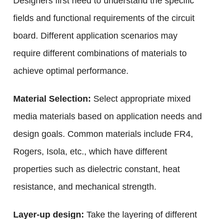
Designers first need to understand the specific
fields and functional requirements of the circuit
board. Different application scenarios may
require different combinations of materials to
achieve optimal performance.
Material Selection:
Select appropriate mixed
media materials based on application needs and
design goals. Common materials include FR4,
Rogers, Isola, etc., which have different
properties such as dielectric constant, heat
resistance, and mechanical strength.
Layer-up design:
Take the layering of different