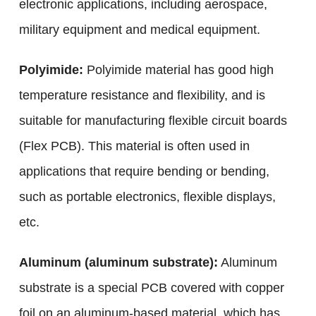
electronic applications, including aerospace,
military equipment and medical equipment.
Polyimide:
Polyimide material has good high
temperature resistance and flexibility, and is
suitable for manufacturing flexible circuit boards
(Flex PCB). This material is often used in
applications that require bending or bending,
such as portable electronics, flexible displays,
etc.
Aluminum (aluminum substrate):
Aluminum
substrate is a special PCB covered with copper
foil on an aluminum-based material, which has