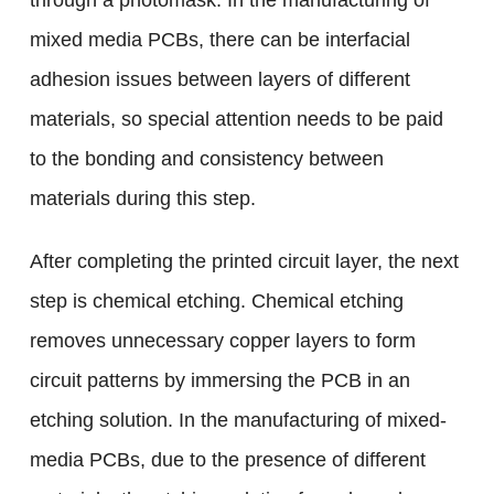
through a photomask. In the manufacturing of
mixed media PCBs, there can be interfacial
adhesion issues between layers of different
materials, so special attention needs to be paid
to the bonding and consistency between
materials during this step.
After completing the printed circuit layer, the next
step is chemical etching. Chemical etching
removes unnecessary copper layers to form
circuit patterns by immersing the PCB in an
etching solution. In the manufacturing of mixed-
media PCBs, due to the presence of different