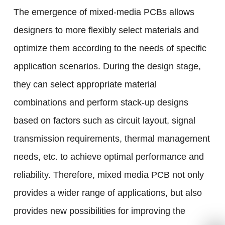
The emergence of mixed-media PCBs allows
designers to more flexibly select materials and
optimize them according to the needs of specific
application scenarios. During the design stage,
they can select appropriate material
combinations and perform stack-up designs
based on factors such as circuit layout, signal
transmission requirements, thermal management
needs, etc. to achieve optimal performance and
reliability. Therefore, mixed media PCB not only
provides a wider range of applications, but also
provides new possibilities for improving the