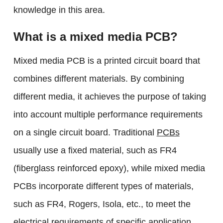
knowledge in this area.
What is a mixed media PCB?
Mixed media PCB is a printed circuit board that
combines different materials. By combining
different media, it achieves the purpose of taking
into account multiple performance requirements
on a single circuit board. Traditional
PCBs
usually use a fixed material, such as FR4
(fiberglass reinforced epoxy), while mixed media
PCBs incorporate different types of materials,
such as FR4, Rogers, Isola, etc., to meet the
electrical requirements of specific application