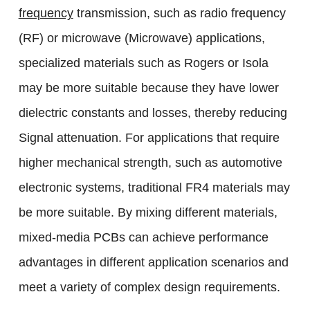
frequency
transmission, such as radio frequency
(RF) or microwave (Microwave) applications,
specialized materials such as Rogers or Isola
may be more suitable because they have lower
dielectric constants and losses, thereby reducing
Signal attenuation. For applications that require
higher mechanical strength, such as automotive
electronic systems, traditional FR4 materials may
be more suitable. By mixing different materials,
mixed-media PCBs can achieve performance
advantages in different application scenarios and
meet a variety of complex design requirements.