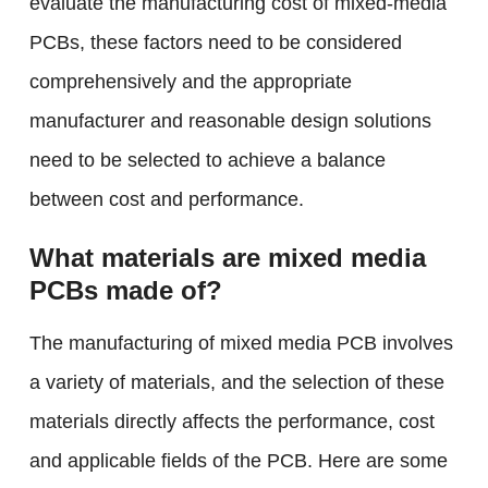
evaluate the manufacturing cost of mixed-media
PCBs, these factors need to be considered
comprehensively and the appropriate
manufacturer and reasonable design solutions
need to be selected to achieve a balance
between cost and performance.
What materials are mixed media
PCBs made of?
The manufacturing of mixed media PCB involves
a variety of materials, and the selection of these
materials directly affects the performance, cost
and applicable fields of the PCB. Here are some