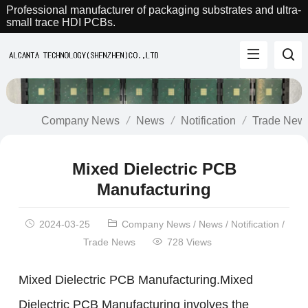
Professional manufacturer of packaging substrates and ultra-
small trace HDI PCBs.
Company News
News
Notification
Trade New
Mixed Dielectric PCB
Manufacturing
2024-03-25
Company News
/
News
/
Notification
/
Trade News
728 Views
Mixed Dielectric PCB Manufacturing.Mixed
Dielectric PCB Manufacturing involves the