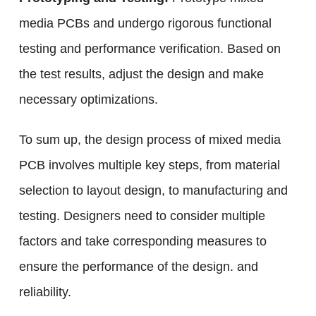
media PCBs and undergo rigorous functional
testing and performance verification. Based on
the test results, adjust the design and make
necessary optimizations.
To sum up, the design process of mixed media
PCB involves multiple key steps, from material
selection to layout design, to manufacturing and
testing. Designers need to consider multiple
factors and take corresponding measures to
ensure the performance of the design. and
reliability.