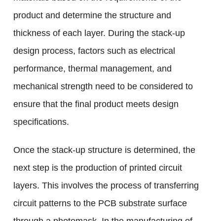
product and determine the structure and
thickness of each layer. During the stack-up
design process, factors such as electrical
performance, thermal management, and
mechanical strength need to be considered to
ensure that the final product meets design
specifications.
Once the stack-up structure is determined, the
next step is the production of printed circuit
layers. This involves the process of transferring
circuit patterns to the PCB substrate surface