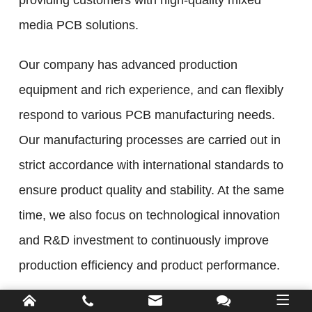
providing customers with high-quality mixed
media PCB solutions.
Our company has advanced production
equipment and rich experience, and can flexibly
respond to various PCB manufacturing needs.
Our manufacturing processes are carried out in
strict accordance with international standards to
ensure product quality and stability. At the same
time, we also focus on technological innovation
and R&D investment to continuously improve
production efficiency and product performance.
As a leading PCB manufacturer, we are