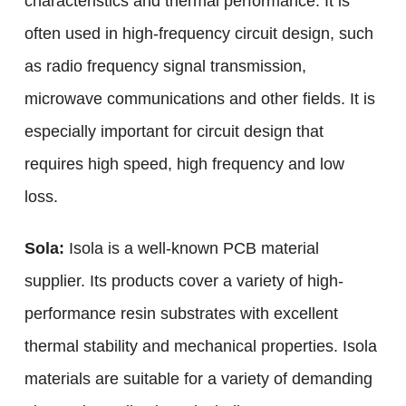
characteristics and thermal performance. It is
often used in high-frequency circuit design, such
as radio frequency signal transmission,
microwave communications and other fields. It is
especially important for circuit design that
requires high speed, high frequency and low
loss.
Sola:
Isola is a well-known PCB material
supplier. Its products cover a variety of high-
performance resin substrates with excellent
thermal stability and mechanical properties. Isola
materials are suitable for a variety of demanding