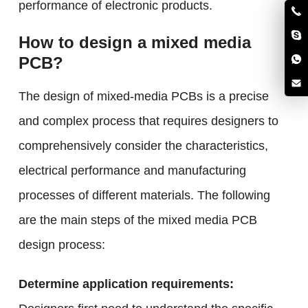
performance of electronic products.
How to design a mixed media
PCB?
The design of mixed-media PCBs is a precise
and complex process that requires designers to
comprehensively consider the characteristics,
electrical performance and manufacturing
processes of different materials. The following
are the main steps of the mixed media PCB
design process:
Determine application requirements: