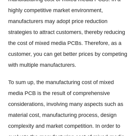
highly competitive market environment,
manufacturers may adopt price reduction
strategies to attract customers, thereby reducing
the cost of mixed media PCBs. Therefore, as a
customer, you can get better prices by competing
with multiple manufacturers.
To sum up, the manufacturing cost of mixed
media PCB is the result of comprehensive
considerations, involving many aspects such as
material cost, manufacturing process, design
complexity and market competition. In order to