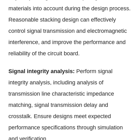
materials into account during the design process.
Reasonable stacking design can effectively
control signal transmission and electromagnetic
interference, and improve the performance and
reliability of the circuit board.
Signal integrity analysis:
Perform signal
integrity analysis, including analysis of
transmission line characteristic impedance
matching, signal transmission delay and
crosstalk. Ensure designs meet expected
performance specifications through simulation
and verification.