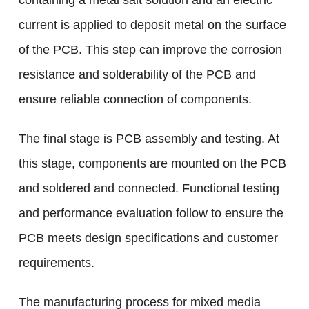
containing a metal salt solution and an electric
current is applied to deposit metal on the surface
of the PCB. This step can improve the corrosion
resistance and solderability of the PCB and
ensure reliable connection of components.
The final stage is PCB assembly and testing. At
this stage, components are mounted on the PCB
and soldered and connected. Functional testing
and performance evaluation follow to ensure the
PCB meets design specifications and customer
requirements.
The manufacturing process for mixed media