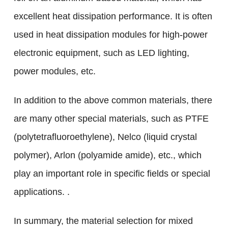
excellent heat dissipation performance. It is often
used in heat dissipation modules for high-power
electronic equipment, such as LED lighting,
power modules, etc.
In addition to the above common materials, there
are many other special materials, such as PTFE
(polytetrafluoroethylene), Nelco (liquid crystal
polymer), Arlon (polyamide amide), etc., which
play an important role in specific fields or special
applications. .
In summary, the material selection for mixed