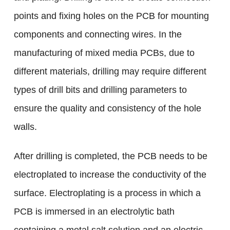
points and fixing holes on the PCB for mounting
components and connecting wires. In the
manufacturing of mixed media PCBs, due to
different materials, drilling may require different
types of drill bits and drilling parameters to
ensure the quality and consistency of the hole
walls.
After drilling is completed, the PCB needs to be
electroplated to increase the conductivity of the
surface. Electroplating is a process in which a
PCB is immersed in an electrolytic bath