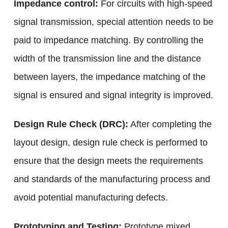
Impedance control:
For circuits with high-speed
signal transmission, special attention needs to be
paid to impedance matching. By controlling the
width of the transmission line and the distance
between layers, the impedance matching of the
signal is ensured and signal integrity is improved.
Design Rule Check (DRC):
After completing the
layout design, design rule check is performed to
ensure that the design meets the requirements
and standards of the manufacturing process and
avoid potential manufacturing defects.
Prototyping and Testing:
Prototype mixed