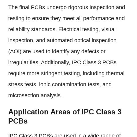
The final PCBs undergo rigorous inspection and
testing to ensure they meet all performance and
reliability standards. Electrical testing, visual
inspection, and automated optical inspection
(AOI) are used to identify any defects or
irregularities. Additionally, IPC Class 3 PCBs
require more stringent testing, including thermal
stress tests, ionic contamination tests, and
microsection analysis.
Application Areas of IPC Class 3
PCBs
IPC Class 3 PCBs are used in a wide range of