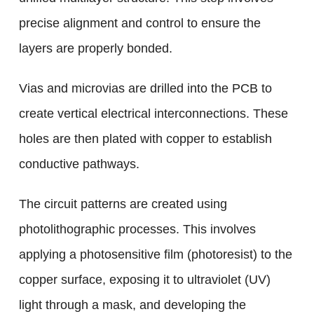
precise alignment and control to ensure the
layers are properly bonded.
Vias and microvias are drilled into the PCB to
create vertical electrical interconnections. These
holes are then plated with copper to establish
conductive pathways.
The circuit patterns are created using
photolithographic processes. This involves
applying a photosensitive film (photoresist) to the
copper surface, exposing it to ultraviolet (UV)
light through a mask, and developing the