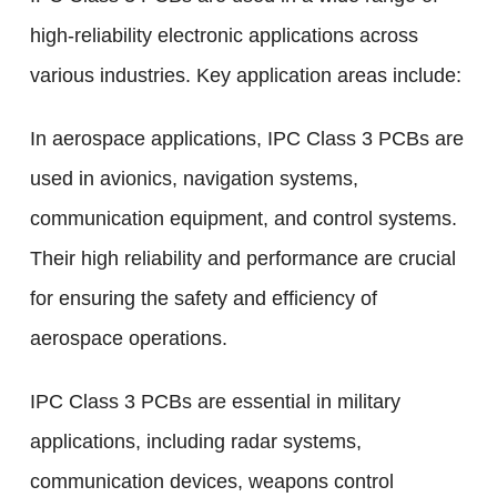
high-reliability electronic applications across
various industries. Key application areas include:
In aerospace applications, IPC Class 3 PCBs are
used in avionics, navigation systems,
communication equipment, and control systems.
Their high reliability and performance are crucial
for ensuring the safety and efficiency of
aerospace operations.
IPC Class 3 PCBs are essential in military
applications, including radar systems,
communication devices, weapons control