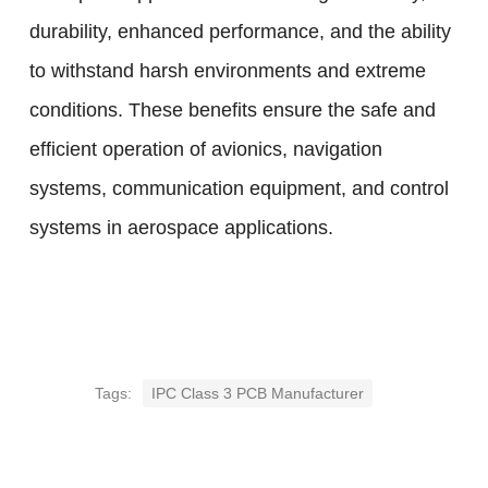
durability, enhanced performance, and the ability
to withstand harsh environments and extreme
conditions. These benefits ensure the safe and
efficient operation of avionics, navigation
systems, communication equipment, and control
systems in aerospace applications.
Tags:
IPC Class 3 PCB Manufacturer