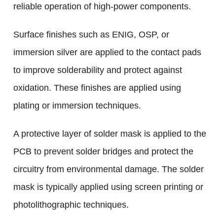
reliable operation of high-power components.
Surface finishes such as ENIG, OSP, or
immersion silver are applied to the contact pads
to improve solderability and protect against
oxidation. These finishes are applied using
plating or immersion techniques.
A protective layer of solder mask is applied to the
PCB to prevent solder bridges and protect the
circuitry from environmental damage. The solder
mask is typically applied using screen printing or
photolithographic techniques.