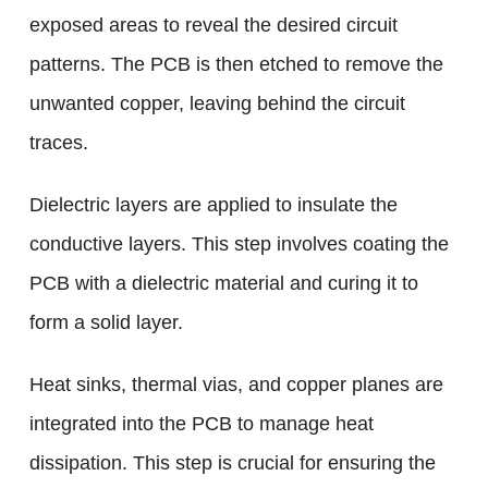
exposed areas to reveal the desired circuit
patterns. The PCB is then etched to remove the
unwanted copper, leaving behind the circuit
traces.
Dielectric layers are applied to insulate the
conductive layers. This step involves coating the
PCB with a dielectric material and curing it to
form a solid layer.
Heat sinks, thermal vias, and copper planes are
integrated into the PCB to manage heat
dissipation. This step is crucial for ensuring the