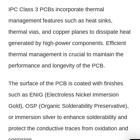
IPC Class 3 PCBs incorporate thermal
management features such as heat sinks,
thermal vias, and copper planes to dissipate heat
generated by high-power components. Efficient
thermal management is crucial to maintain the
performance and longevity of the PCB.
The surface of the PCB is coated with finishes
such as ENIG (Electroless Nickel Immersion
Gold), OSP (Organic Solderability Preservative),
or immersion silver to enhance solderability and
protect the conductive traces from oxidation and
corrosion.