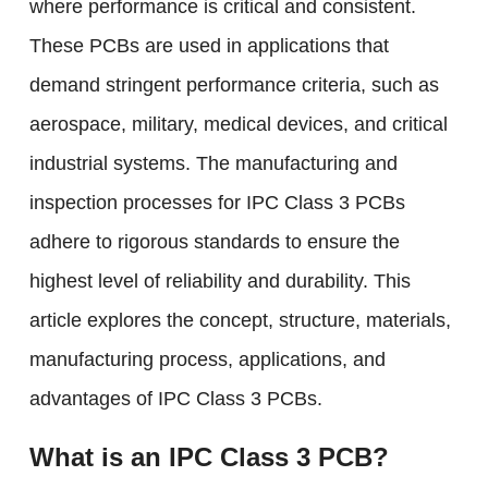
where performance is critical and consistent.
These PCBs are used in applications that
demand stringent performance criteria, such as
aerospace, military, medical devices, and critical
industrial systems. The manufacturing and
inspection processes for IPC Class 3 PCBs
adhere to rigorous standards to ensure the
highest level of reliability and durability. This
article explores the concept, structure, materials,
manufacturing process, applications, and
advantages of IPC Class 3 PCBs.
What is an IPC Class 3 PCB?