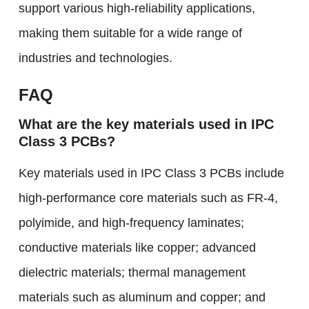
support various high-reliability applications,
making them suitable for a wide range of
industries and technologies.
FAQ
What are the key materials used in IPC
Class 3 PCBs?
Key materials used in IPC Class 3 PCBs include
high-performance core materials such as FR-4,
polyimide, and high-frequency laminates;
conductive materials like copper; advanced
dielectric materials; thermal management
materials such as aluminum and copper; and