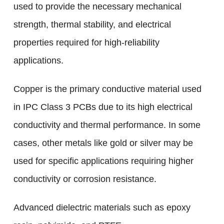
used to provide the necessary mechanical
strength, thermal stability, and electrical
properties required for high-reliability
applications.
Copper is the primary conductive material used
in IPC Class 3 PCBs due to its high electrical
conductivity and thermal performance. In some
cases, other metals like gold or silver may be
used for specific applications requiring higher
conductivity or corrosion resistance.
Advanced dielectric materials such as epoxy