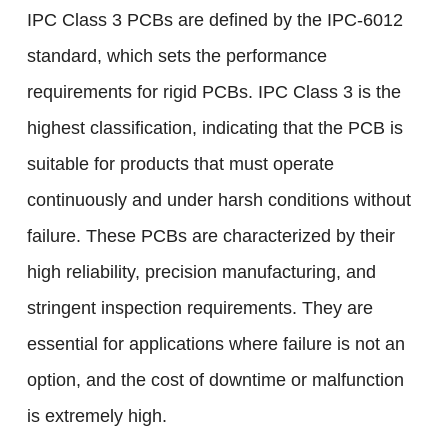
IPC Class 3 PCBs are defined by the IPC-6012
standard, which sets the performance
requirements for rigid PCBs. IPC Class 3 is the
highest classification, indicating that the PCB is
suitable for products that must operate
continuously and under harsh conditions without
failure. These PCBs are characterized by their
high reliability, precision manufacturing, and
stringent inspection requirements. They are
essential for applications where failure is not an
option, and the cost of downtime or malfunction
is extremely high.