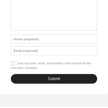
Save my name, email, and website in this browser for the
next time I comment.