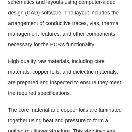
schematics and layouts using computer-aided
design (CAD) software. The layout includes the
arrangement of conductive traces, vias, thermal
management features, and other components
necessary for the PCB’s functionality.
High-quality raw materials, including core
materials, copper foils, and dielectric materials,
are prepared and inspected to ensure they meet
the required specifications.
The core material and copper foils are laminated
together using heat and pressure to form a
unified multilayer structure. This step involves