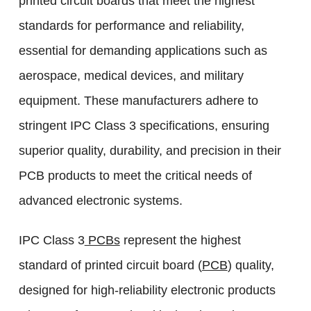
printed circuit boards that meet the highest
standards for performance and reliability,
essential for demanding applications such as
aerospace, medical devices, and military
equipment. These manufacturers adhere to
stringent IPC Class 3 specifications, ensuring
superior quality, durability, and precision in their
PCB products to meet the critical needs of
advanced electronic systems.
IPC Class 3
PCBs
represent the highest
standard of printed circuit board (
PCB
) quality,
designed for high-reliability electronic products