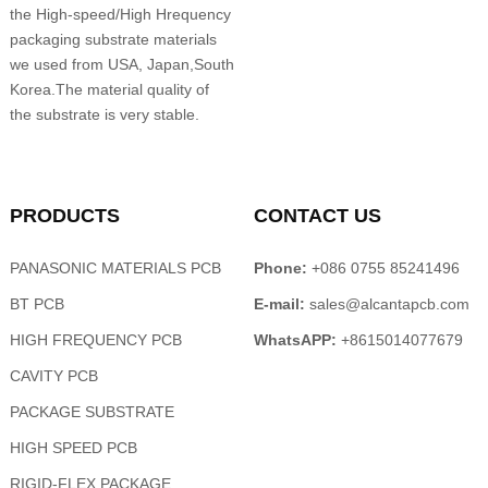
the High-speed/High Hrequency
packaging substrate materials
we used from USA, Japan,South
Korea.The material quality of
the substrate is very stable.
PRODUCTS
CONTACT US
PANASONIC MATERIALS PCB
Phone:
+086 0755 85241496
BT PCB
E-mail:
sales@alcantapcb.com
HIGH FREQUENCY PCB
WhatsAPP:
+8615014077679
CAVITY PCB
PACKAGE SUBSTRATE
HIGH SPEED PCB
RIGID-FLEX PACKAGE