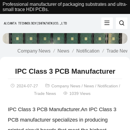
Professional manufacturer of packaging substrates and ultra-
small trace HDI PCBs.
Company News
News
Notification
Trade New
IPC Class 3 PCB Manufacturer
2024-07-27
Company News
/
News
/
Notification
/
Trade News
1039 Views
IPC Class 3 PCB Manufacturer.An IPC Class 3
PCB manufacturer specializes in producing