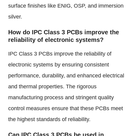
surface finishes like ENIG, OSP, and immersion
silver.
How do IPC Class 3 PCBs improve the
reliability of electronic systems?
IPC Class 3 PCBs improve the reliability of
electronic systems by ensuring consistent
performance, durability, and enhanced electrical
and thermal properties. The rigorous
manufacturing process and stringent quality
control measures ensure that these PCBs meet
the highest standards of reliability.
Can IPC Class 3 PCBs be used in