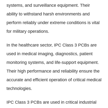
systems, and surveillance equipment. Their
ability to withstand harsh environments and
perform reliably under extreme conditions is vital
for military operations.
In the healthcare sector, IPC Class 3 PCBs are
used in medical imaging, diagnostics, patient
monitoring systems, and life-support equipment.
Their high performance and reliability ensure the
accurate and efficient operation of critical medical
technologies.
IPC Class 3 PCBs are used in critical industrial