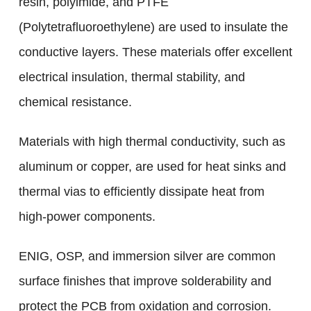
resin, polyimide, and PTFE
(Polytetrafluoroethylene) are used to insulate the
conductive layers. These materials offer excellent
electrical insulation, thermal stability, and
chemical resistance.
Materials with high thermal conductivity, such as
aluminum or copper, are used for heat sinks and
thermal vias to efficiently dissipate heat from
high-power components.
ENIG, OSP, and immersion silver are common
surface finishes that improve solderability and
protect the PCB from oxidation and corrosion.