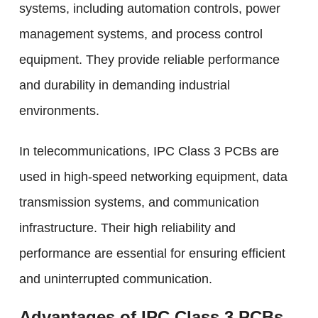
systems, including automation controls, power
management systems, and process control
equipment. They provide reliable performance
and durability in demanding industrial
environments.
In telecommunications, IPC Class 3 PCBs are
used in high-speed networking equipment, data
transmission systems, and communication
infrastructure. Their high reliability and
performance are essential for ensuring efficient
and uninterrupted communication.
Advantages of IPC Class 3 PCBs