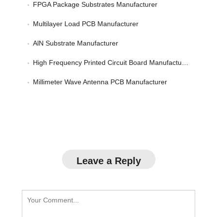
FPGA Package Substrates Manufacturer
Multilayer Load PCB Manufacturer
AlN Substrate Manufacturer
High Frequency Printed Circuit Board Manufacturer
Millimeter Wave Antenna PCB Manufacturer
Leave a Reply