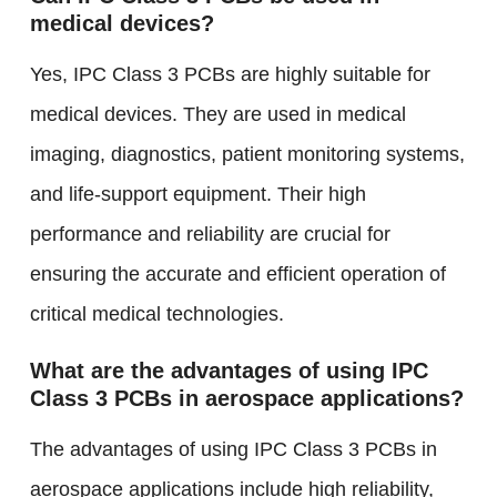
medical devices?
Yes, IPC Class 3 PCBs are highly suitable for
medical devices. They are used in medical
imaging, diagnostics, patient monitoring systems,
and life-support equipment. Their high
performance and reliability are crucial for
ensuring the accurate and efficient operation of
critical medical technologies.
What are the advantages of using IPC
Class 3 PCBs in aerospace applications?
The advantages of using IPC Class 3 PCBs in
aerospace applications include high reliability,