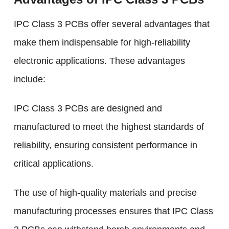
IPC Class 3 PCBs offer several advantages that
make them indispensable for high-reliability
electronic applications. These advantages
include:
IPC Class 3 PCBs are designed and
manufactured to meet the highest standards of
reliability, ensuring consistent performance in
critical applications.
The use of high-quality materials and precise
manufacturing processes ensures that IPC Class