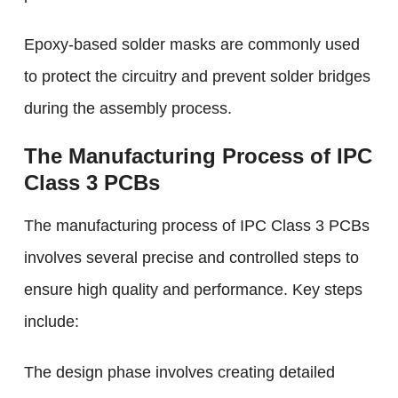
Epoxy-based solder masks are commonly used
to protect the circuitry and prevent solder bridges
during the assembly process.
The Manufacturing Process of IPC
Class 3 PCBs
The manufacturing process of IPC Class 3 PCBs
involves several precise and controlled steps to
ensure high quality and performance. Key steps
include:
The design phase involves creating detailed