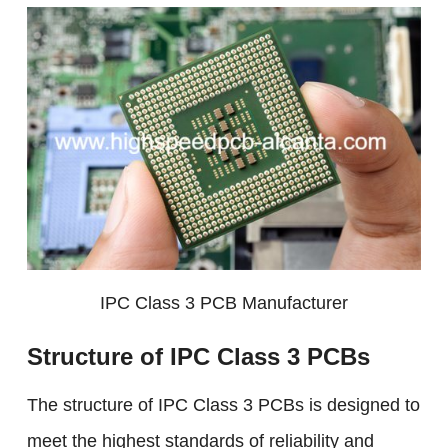
IPC Class 3 PCB Manufacturer
Structure of IPC Class 3 PCBs
The structure of IPC Class 3 PCBs is designed to
meet the highest standards of reliability and