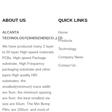
ABOUT US
QUICK LINKS
ALCANTA
Home
TECHNOLOGY(SHENZHEN)CO.,LTD
Products
We have produced many 2 layer
Technology
to 50 layer High-speed materials
Company News
PCBs, High-speed Package
substrate, High Frequency
Contact Us
packaging substrate and other
types High quality HDI
substrates. the
smallest(minimum) trace width
are 9um, the minimum spacing
are 9um. the best smallest via
size are 50um. The Min Bomp
Pithc are 100um. and most of