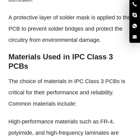
A protective layer of solder mask is applied to the
PCB to prevent solder bridges and protect the
circuitry from environmental damage.
Materials Used in IPC Class 3
PCBs
The choice of materials in IPC Class 3 PCBs is
critical for their performance and reliability.
Common materials include:
High-performance materials such as FR-4,
polyimide, and high-frequency laminates are