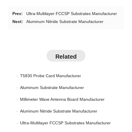
Prev:
Ultra-Multilayer FCCSP Substrates Manufacturer
Next:
Aluminum Nitride Substrate Manufacturer
Related
T5830 Probe Card Manufacturer
Aluminum Substrate Manufacturer
Millimeter Wave Antenna Board Manufacturer
Aluminum Nitride Substrate Manufacturer
Ultra-Multilayer FCCSP Substrates Manufacturer