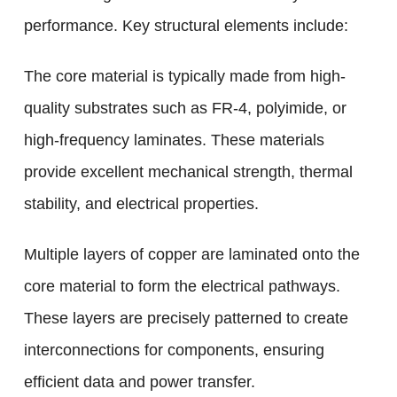
performance. Key structural elements include:
The core material is typically made from high-
quality substrates such as FR-4, polyimide, or
high-frequency laminates. These materials
provide excellent mechanical strength, thermal
stability, and electrical properties.
Multiple layers of copper are laminated onto the
core material to form the electrical pathways.
These layers are precisely patterned to create
interconnections for components, ensuring
efficient data and power transfer.