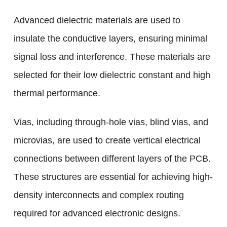
Advanced dielectric materials are used to
insulate the conductive layers, ensuring minimal
signal loss and interference. These materials are
selected for their low dielectric constant and high
thermal performance.
Vias, including through-hole vias, blind vias, and
microvias, are used to create vertical electrical
connections between different layers of the PCB.
These structures are essential for achieving high-
density interconnects and complex routing
required for advanced electronic designs.