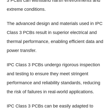
3 PCBs can withstand harsh environments and
extreme conditions.
The advanced design and materials used in IPC
Class 3 PCBs result in superior electrical and
thermal performance, enabling efficient data and
power transfer.
IPC Class 3 PCBs undergo rigorous inspection
and testing to ensure they meet stringent
performance and reliability standards, reducing
the risk of failures in real-world applications.
IPC Class 3 PCBs can be easily adapted to