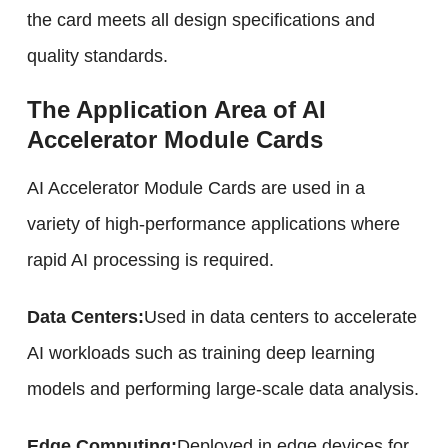
the card meets all design specifications and
quality standards.
The Application Area of AI
Accelerator Module Cards
AI Accelerator Module Cards are used in a
variety of high-performance applications where
rapid AI processing is required.
Data Centers:
Used in data centers to accelerate
AI workloads such as training deep learning
models and performing large-scale data analysis.
Edge Computing:
Deployed in edge devices for