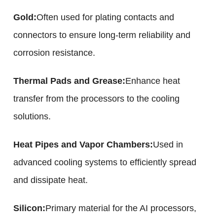
Gold:
Often used for plating contacts and
connectors to ensure long-term reliability and
corrosion resistance.
Thermal Pads and Grease:
Enhance heat
transfer from the processors to the cooling
solutions.
Heat Pipes and Vapor Chambers:
Used in
advanced cooling systems to efficiently spread
and dissipate heat.
Silicon:
Primary material for the AI processors,