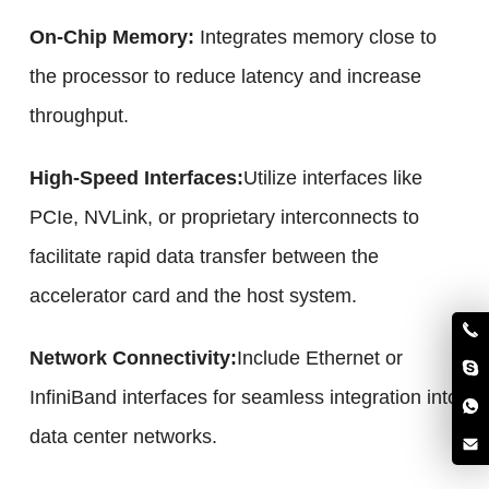
On-Chip Memory:
Integrates memory close to
the processor to reduce latency and increase
throughput.
High-Speed Interfaces:
Utilize interfaces like
PCIe, NVLink, or proprietary interconnects to
facilitate rapid data transfer between the
accelerator card and the host system.
Network Connectivity:
Include Ethernet or
InfiniBand interfaces for seamless integration into
data center networks.