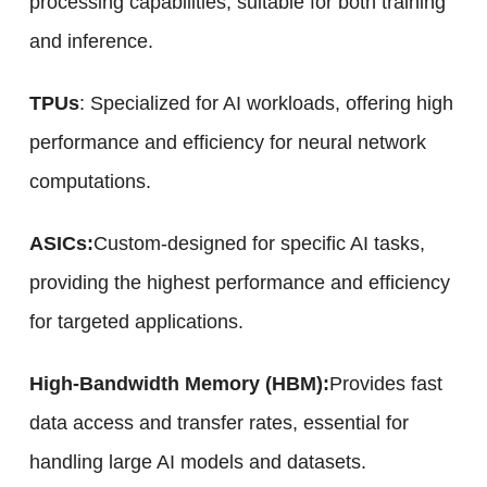
processing capabilities, suitable for both training
and inference.
TPUs
: Specialized for AI workloads, offering high
performance and efficiency for neural network
computations.
ASICs:
Custom-designed for specific AI tasks,
providing the highest performance and efficiency
for targeted applications.
High-Bandwidth Memory (HBM):
Provides fast
data access and transfer rates, essential for
handling large AI models and datasets.