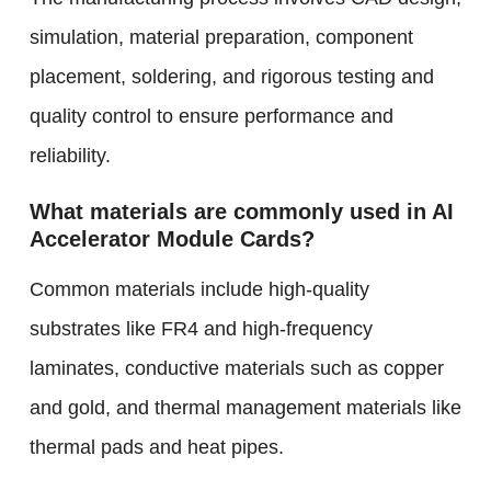
simulation, material preparation, component
placement, soldering, and rigorous testing and
quality control to ensure performance and
reliability.
What materials are commonly used in AI
Accelerator Module Cards?
Common materials include high-quality
substrates like FR4 and high-frequency
laminates, conductive materials such as copper
and gold, and thermal management materials like
thermal pads and heat pipes.