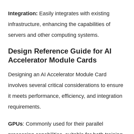
Integration:
Easily integrates with existing
infrastructure, enhancing the capabilities of
servers and other computing systems.
Design Reference Guide for AI
Accelerator Module Cards
Designing an AI Accelerator Module Card
involves several critical considerations to ensure
it meets performance, efficiency, and integration
requirements.
GPUs
: Commonly used for their parallel