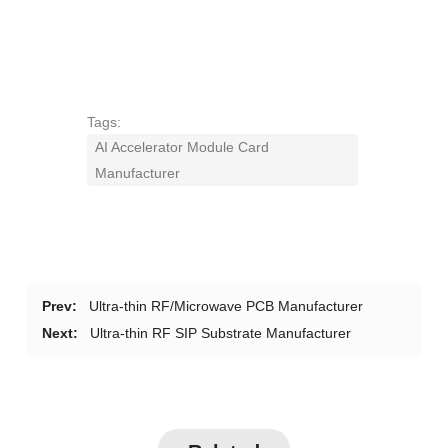
Tags:
AI Accelerator Module Card
Manufacturer
Prev:
Ultra-thin RF/Microwave PCB Manufacturer
Next:
Ultra-thin RF SIP Substrate Manufacturer