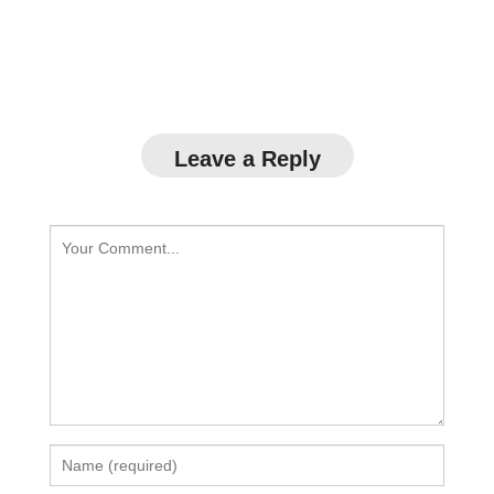
Leave a Reply