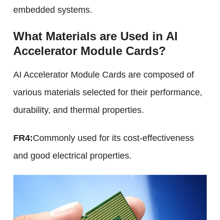
embedded systems.
What Materials are Used in AI
Accelerator Module Cards?
AI Accelerator Module Cards are composed of
various materials selected for their performance,
durability, and thermal properties.
FR4:
Commonly used for its cost-effectiveness
and good electrical properties.