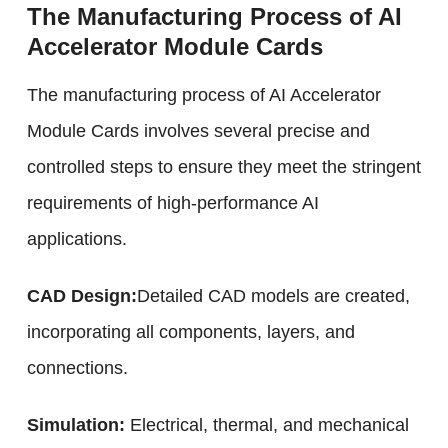
The Manufacturing Process of AI
Accelerator Module Cards
The manufacturing process of AI Accelerator
Module Cards involves several precise and
controlled steps to ensure they meet the stringent
requirements of high-performance AI
applications.
CAD Design:
Detailed CAD models are created,
incorporating all components, layers, and
connections.
Simulation:
Electrical, thermal, and mechanical