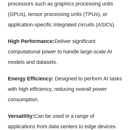
processors such as graphics processing units
(GPUs), tensor processing units (TPUs), or
application-specific integrated circuits (ASICs).
High Performance:
Deliver significant
computational power to handle large-scale AI
models and datasets.
Energy Efficiency:
Designed to perform AI tasks
with high efficiency, reducing overall power
consumption.
Versatility:
Can be used in a range of
applications from data centers to edge devices.