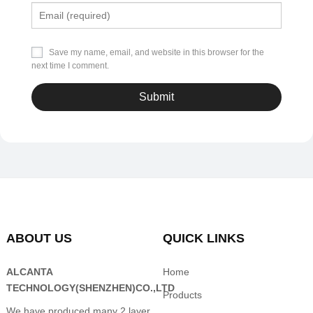
Save my name, email, and website in this browser for the
next time I comment.
ABOUT US
QUICK LINKS
ALCANTA
Home
TECHNOLOGY(SHENZHEN)CO.,LTD
Products
We have produced many 2 layer