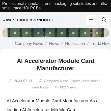
Professional manufacturer of packaging substrates and ultra-
small trace HDI PCBs.
Company News
News
Notification
Trade New
AI Accelerator Module Card
Manufacturer
2024-07-11
Company News
/
News
/
Notification
/
Trade News
803 Views
AI Accelerator Module Card Manufacturer.As a
leading AI Accelerator Module Card