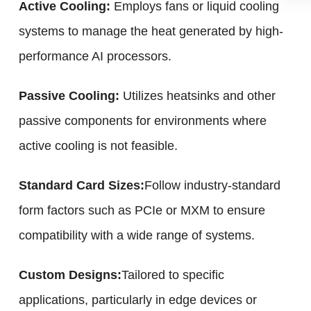
Active Cooling:
Employs fans or liquid cooling
systems to manage the heat generated by high-
performance AI processors.
Passive Cooling:
Utilizes heatsinks and other
passive components for environments where
active cooling is not feasible.
Standard Card Sizes:
Follow industry-standard
form factors such as PCIe or MXM to ensure
compatibility with a wide range of systems.
Custom Designs:
Tailored to specific
applications, particularly in edge devices or