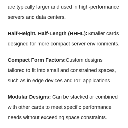
are typically larger and used in high-performance
servers and data centers.
Half-Height, Half-Length (HHHL):
Smaller cards
designed for more compact server environments.
Compact Form Factors:
Custom designs
tailored to fit into small and constrained spaces,
such as in edge devices and IoT applications.
Modular Designs:
Can be stacked or combined
with other cards to meet specific performance
needs without exceeding space constraints.