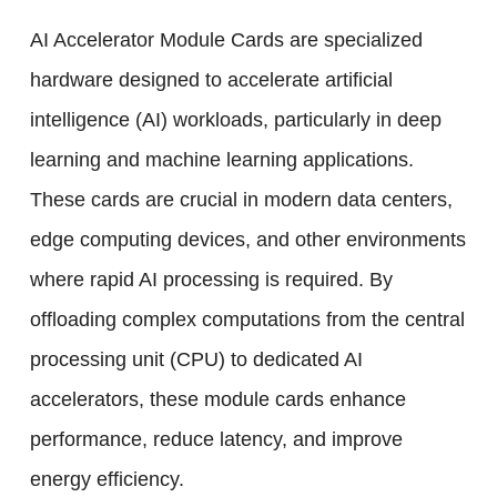
AI Accelerator Module Cards are specialized
hardware designed to accelerate artificial
intelligence (AI) workloads, particularly in deep
learning and machine learning applications.
These cards are crucial in modern data centers,
edge computing devices, and other environments
where rapid AI processing is required. By
offloading complex computations from the central
processing unit (CPU) to dedicated AI
accelerators, these module cards enhance
performance, reduce latency, and improve
energy efficiency.