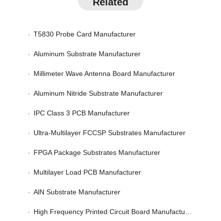
Related
T5830 Probe Card Manufacturer
Aluminum Substrate Manufacturer
Millimeter Wave Antenna Board Manufacturer
Aluminum Nitride Substrate Manufacturer
IPC Class 3 PCB Manufacturer
Ultra-Multilayer FCCSP Substrates Manufacturer
FPGA Package Substrates Manufacturer
Multilayer Load PCB Manufacturer
AlN Substrate Manufacturer
High Frequency Printed Circuit Board Manufacturer