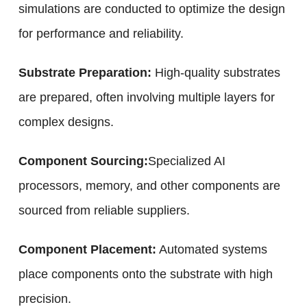
simulations are conducted to optimize the design
for performance and reliability.
Substrate Preparation:
High-quality substrates
are prepared, often involving multiple layers for
complex designs.
Component Sourcing:
Specialized AI
processors, memory, and other components are
sourced from reliable suppliers.
Component Placement:
Automated systems
place components onto the substrate with high
precision.