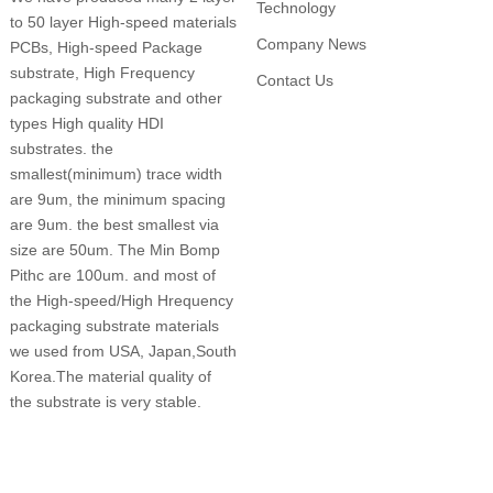
Technology
to 50 layer High-speed materials
Company News
PCBs, High-speed Package
substrate, High Frequency
Contact Us
packaging substrate and other
types High quality HDI
substrates. the
smallest(minimum) trace width
are 9um, the minimum spacing
are 9um. the best smallest via
size are 50um. The Min Bomp
Pithc are 100um. and most of
the High-speed/High Hrequency
packaging substrate materials
we used from USA, Japan,South
Korea.The material quality of
the substrate is very stable.