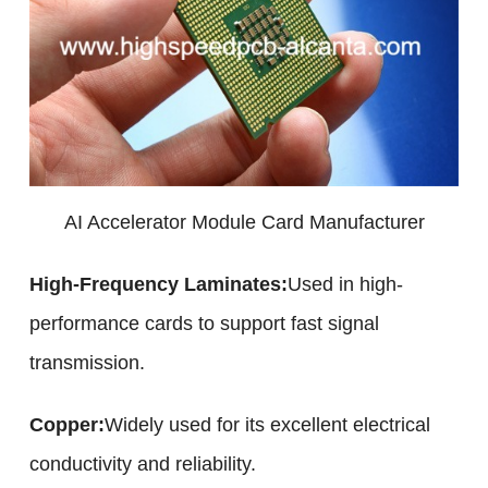
AI Accelerator Module Card Manufacturer
High-Frequency Laminates:
Used in high-
performance cards to support fast signal
transmission.
Copper:
Widely used for its excellent electrical
conductivity and reliability.