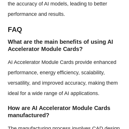
the accuracy of AI models, leading to better
performance and results.
FAQ
What are the main benefits of using AI
Accelerator Module Cards?
AI Accelerator Module Cards provide enhanced
performance, energy efficiency, scalability,
versatility, and improved accuracy, making them
ideal for a wide range of AI applications.
How are AI Accelerator Module Cards
manufactured?
The manufacturing process involves CAD design,