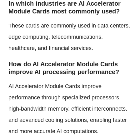
In which industries are AI Accelerator
Module Cards most commonly used?
These cards are commonly used in data centers,
edge computing, telecommunications,
healthcare, and financial services.
How do AI Accelerator Module Cards
improve AI processing performance?
AI Accelerator Module Cards improve
performance through specialized processors,
high-bandwidth memory, efficient interconnects,
and advanced cooling solutions, enabling faster
and more accurate AI computations.