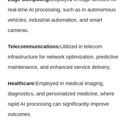
real-time AI processing, such as in autonomous
vehicles, industrial automation, and smart
cameras.
Telecommunications:
Utilized in telecom
infrastructure for network optimization, predictive
maintenance, and enhanced service delivery.
Healthcare:
Employed in medical imaging,
diagnostics, and personalized medicine, where
rapid AI processing can significantly improve
outcomes.