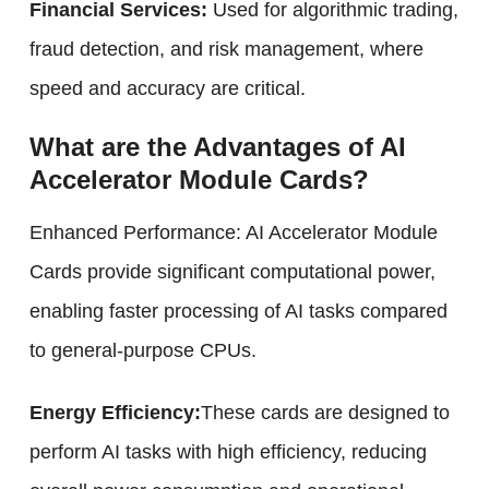
Financial Services:
Used for algorithmic trading,
fraud detection, and risk management, where
speed and accuracy are critical.
What are the Advantages of AI
Accelerator Module Cards?
Enhanced Performance: AI Accelerator Module
Cards provide significant computational power,
enabling faster processing of AI tasks compared
to general-purpose CPUs.
Energy Efficiency:
These cards are designed to
perform AI tasks with high efficiency, reducing