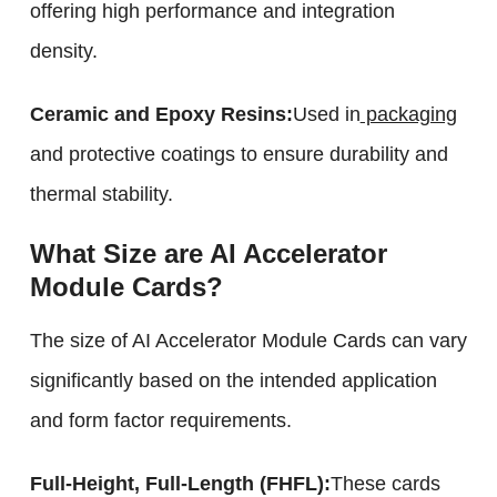
offering high performance and integration
density.
Ceramic and Epoxy Resins:
Used in
packaging
and protective coatings to ensure durability and
thermal stability.
What Size are AI Accelerator
Module Cards?
The size of AI Accelerator Module Cards can vary
significantly based on the intended application
and form factor requirements.
Full-Height, Full-Length (FHFL):
These cards