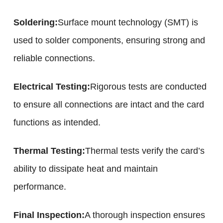
Soldering:
Surface mount technology (SMT) is
used to solder components, ensuring strong and
reliable connections.
Electrical Testing:
Rigorous tests are conducted
to ensure all connections are intact and the card
functions as intended.
Thermal Testing:
Thermal tests verify the card’s
ability to dissipate heat and maintain
performance.
Final Inspection:
A thorough inspection ensures