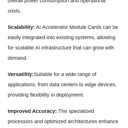
overall power consumption and operational
costs.
Scalability:
AI Accelerator Module Cards can be
easily integrated into existing systems, allowing
for scalable AI infrastructure that can grow with
demand.
Versatility:
Suitable for a wide range of
applications, from data centers to edge devices,
providing flexibility in deployment.
Improved Accuracy:
The specialized
processors and optimized architectures enhance