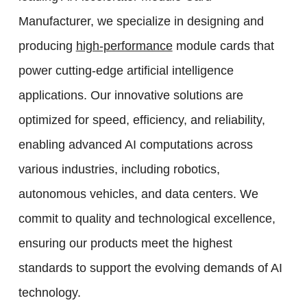
Manufacturer, we specialize in designing and
producing
high-performance
module cards that
power cutting-edge artificial intelligence
applications. Our innovative solutions are
optimized for speed, efficiency, and reliability,
enabling advanced AI computations across
various industries, including robotics,
autonomous vehicles, and data centers. We
commit to quality and technological excellence,
ensuring our products meet the highest
standards to support the evolving demands of AI
technology.