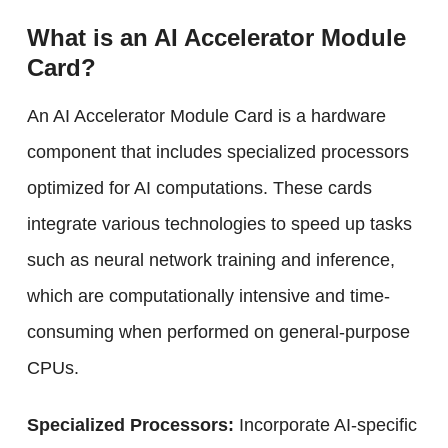
What is an AI Accelerator Module
Card?
An AI Accelerator Module Card is a hardware
component that includes specialized processors
optimized for AI computations. These cards
integrate various technologies to speed up tasks
such as neural network training and inference,
which are computationally intensive and time-
consuming when performed on general-purpose
CPUs.
Specialized Processors:
Incorporate AI-specific