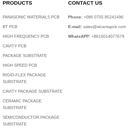
PRODUCTS
CONTACT US
PANASONIC MATERIALS PCB
Phone:
+086 0755 85241496
BT PCB
E-mail:
sales@alcantapcb.com
HIGH FREQUENCY PCB
WhatsAPP:
+8615014077679
CAVITY PCB
PACKAGE SUBSTRATE
HIGH SPEED PCB
RIGID-FLEX PACKAGE
SUBSTRATE
CAVITY PACKAGE SUBSTRATE
CERAMIC PACKAGE
SUBSTRATE
SEMICONDUCTOR PACKAGE
SUBSTRATE