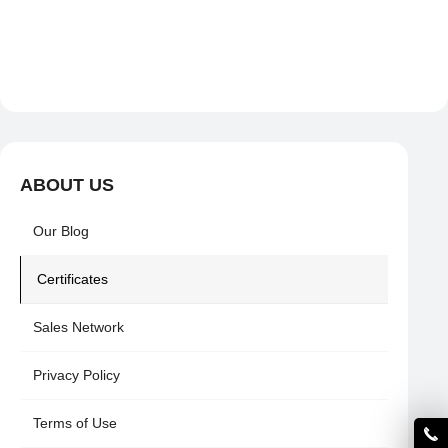
ABOUT US
Our Blog
Certificates
Sales Network
Privacy Policy
Terms of Use