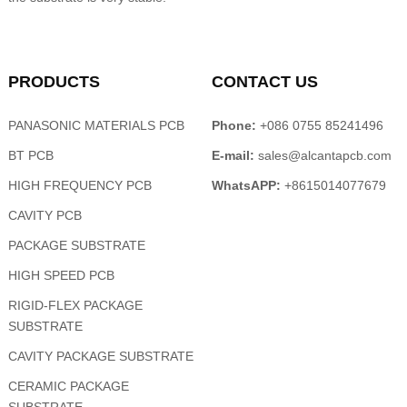
PRODUCTS
CONTACT US
PANASONIC MATERIALS PCB
Phone:
+086 0755 85241496
BT PCB
E-mail:
sales@alcantapcb.com
HIGH FREQUENCY PCB
WhatsAPP:
+8615014077679
CAVITY PCB
PACKAGE SUBSTRATE
HIGH SPEED PCB
RIGID-FLEX PACKAGE
SUBSTRATE
CAVITY PACKAGE SUBSTRATE
CERAMIC PACKAGE
SUBSTRATE