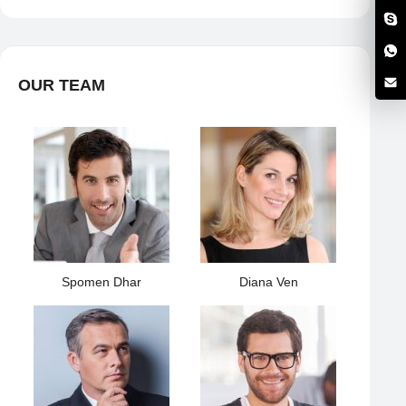
OUR TEAM
Spomen Dhar
Diana Ven