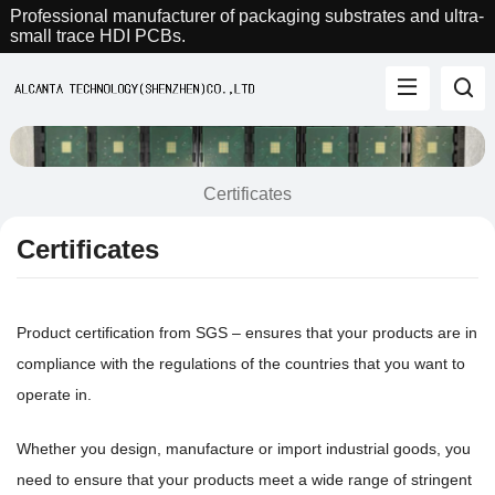
Professional manufacturer of packaging substrates and ultra-
small trace HDI PCBs.
Certificates
Certificates
Product certification from SGS – ensures that your products are in
compliance with the regulations of the countries that you want to
operate in.
Whether you design, manufacture or import industrial goods, you
need to ensure that your products meet a wide range of stringent