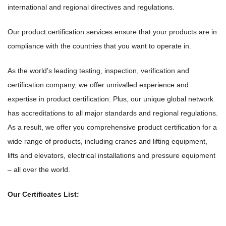
international and regional directives and regulations.
Our product certification services ensure that your products are in
compliance with the countries that you want to operate in.
As the world’s leading testing, inspection, verification and
certification company, we offer unrivalled experience and
expertise in product certification. Plus, our unique global network
has accreditations to all major standards and regional regulations.
As a result, we offer you comprehensive product certification for a
wide range of products, including cranes and lifting equipment,
lifts and elevators, electrical installations and pressure equipment
– all over the world.
Our Certificates List: