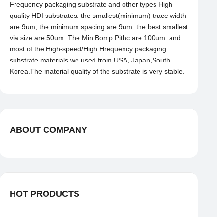
Frequency packaging substrate and other types High
quality HDI substrates. the smallest(minimum) trace width
are 9um, the minimum spacing are 9um. the best smallest
via size are 50um. The Min Bomp Pithc are 100um. and
most of the High-speed/High Hrequency packaging
substrate materials we used from USA, Japan,South
Korea.The material quality of the substrate is very stable.
ABOUT COMPANY
HOT PRODUCTS