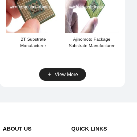
BT Substrate
Ajinomoto Package
Manufacturer
Substrate Manufacturer
View More
ABOUT US
QUICK LINKS