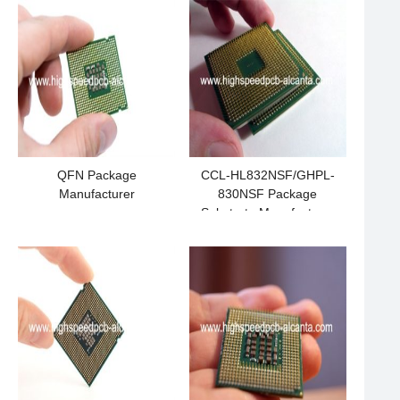
QFN Package
CCL-HL832NSF/GHPL-
Manufacturer
830NSF Package
Substrate Manufacturer