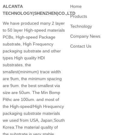
ALCANTA
Home
TECHNOLOGY(SHENZHEN)CO.,LTD
Products
We have produced many 2 layer
Technology
to 50 layer High-speed materials
Company News
PCBs, High-speed Package
substrate, High Frequency
Contact Us
packaging substrate and other
types High quality HDI
substrates. the
smallest(minimum) trace width
are 9um, the minimum spacing
are 9um. the best smallest via
size are 50um. The Min Bomp
Pithc are 100um. and most of
the High-speed/High Hrequency
packaging substrate materials
we used from USA, Japan,South
Korea.The material quality of
the substrate is very stable.