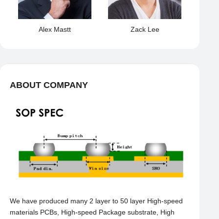
Alex Mastt
Zack Lee
ABOUT COMPANY
We have produced many 2 layer to 50 layer High-speed
materials PCBs, High-speed Package substrate, High