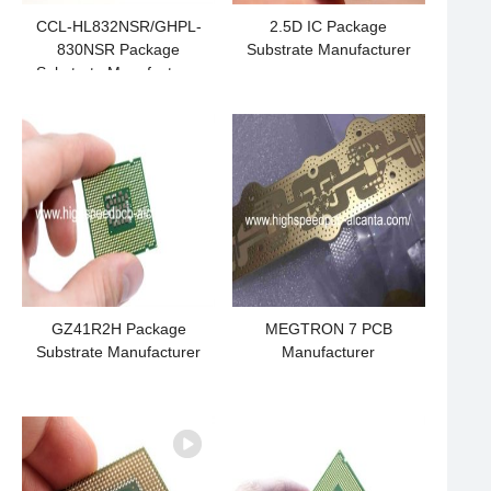
CCL-HL832NSR/GHPL-
2.5D IC Package
830NSR Package
Substrate Manufacturer
Substrate Manufacturer
GZ41R2H Package
MEGTRON 7 PCB
Substrate Manufacturer
Manufacturer