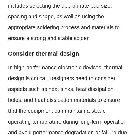
includes selecting the appropriate pad size,
spacing and shape, as well as using the
appropriate soldering process and materials to
ensure a strong and stable solder.
Consider thermal design
In high-performance electronic devices, thermal
design is critical. Designers need to consider
aspects such as heat sinks, heat dissipation
holes, and heat dissipation materials to ensure
that the equipment can maintain a stable
operating temperature during long-term operation
and avoid performance degradation or failure due