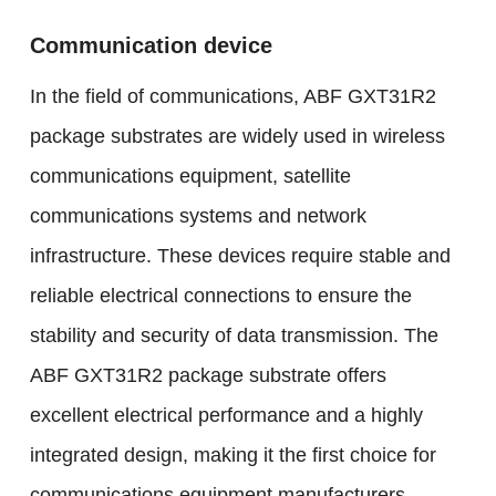
Communication device
In the field of communications, ABF GXT31R2
package substrates are widely used in wireless
communications equipment, satellite
communications systems and network
infrastructure. These devices require stable and
reliable electrical connections to ensure the
stability and security of data transmission. The
ABF GXT31R2 package substrate offers
excellent electrical performance and a highly
integrated design, making it the first choice for
communications equipment manufacturers.