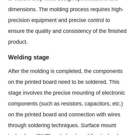
dimensions. The molding process requires high-
precision equipment and precise control to
ensure the quality and consistency of the finished
product.
Welding stage
After the molding is completed, the components
on the printed board need to be soldered. This
stage involves the precise mounting of electronic
components (such as resistors, capacitors, etc.)
on the printed board and connection with wires
through soldering techniques. Surface mount