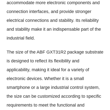
accommodate more electronic components and
connection interfaces, and provide stronger
electrical connections and stability. Its reliability
and stability make it an indispensable part of the
industrial field.
The size of the ABF GXT31R2 package substrate
is designed to reflect its flexibility and
applicability, making it ideal for a variety of
electronic devices. Whether it is a small
smartphone or a large industrial control system,
the size can be customized according to specific
requirements to meet the functional and