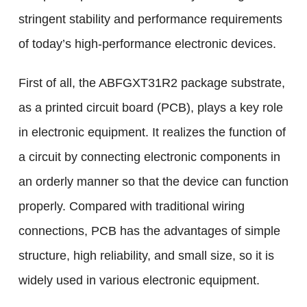
stringent stability and performance requirements
of today’s high-performance electronic devices.
First of all, the ABFGXT31R2 package substrate,
as a printed circuit board (PCB), plays a key role
in electronic equipment. It realizes the function of
a circuit by connecting electronic components in
an orderly manner so that the device can function
properly. Compared with traditional wiring
connections, PCB has the advantages of simple
structure, high reliability, and small size, so it is
widely used in various electronic equipment.