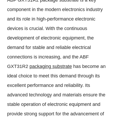
ABF GXT31R2 package substrate is a key
component in the modern electronics industry
and its role in high-performance electronic
devices is crucial. With the continuous
development of electronic equipment, the
demand for stable and reliable electrical
connections is increasing, and the ABF
GXT31R2
packaging substrate
has become an
ideal choice to meet this demand through its
excellent performance and reliability. Its
advanced technology and materials ensure the
stable operation of electronic equipment and
provide strong support for the advancement of