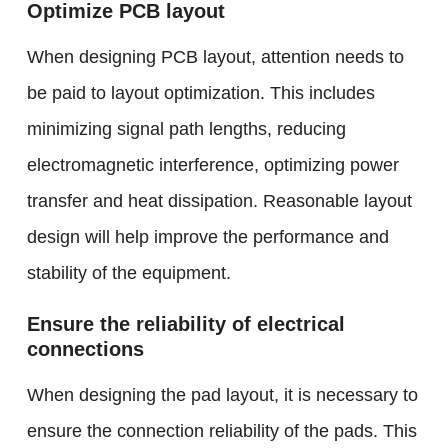
Optimize PCB layout
When designing PCB layout, attention needs to
be paid to layout optimization. This includes
minimizing signal path lengths, reducing
electromagnetic interference, optimizing power
transfer and heat dissipation. Reasonable layout
design will help improve the performance and
stability of the equipment.
Ensure the reliability of electrical
connections
When designing the pad layout, it is necessary to
ensure the connection reliability of the pads. This