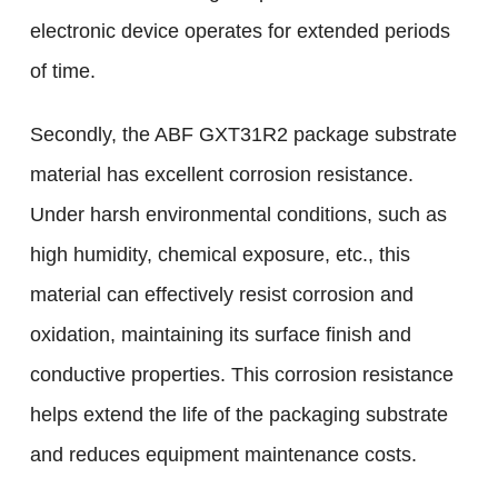
electronic device operates for extended periods
of time.
Secondly, the ABF GXT31R2 package substrate
material has excellent corrosion resistance.
Under harsh environmental conditions, such as
high humidity, chemical exposure, etc., this
material can effectively resist corrosion and
oxidation, maintaining its surface finish and
conductive properties. This corrosion resistance
helps extend the life of the packaging substrate
and reduces equipment maintenance costs.