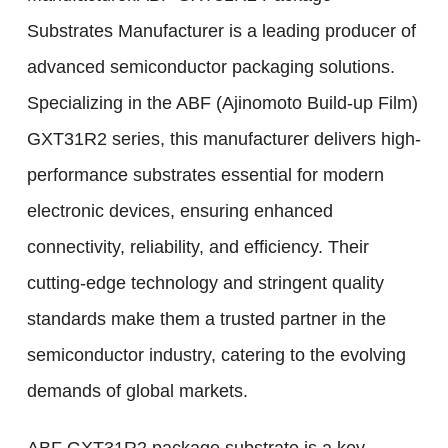
Substrates Manufacturer is a leading producer of
advanced semiconductor packaging solutions.
Specializing in the ABF (Ajinomoto Build-up Film)
GXT31R2 series, this manufacturer delivers high-
performance substrates essential for modern
electronic devices, ensuring enhanced
connectivity, reliability, and efficiency. Their
cutting-edge technology and stringent quality
standards make them a trusted partner in the
semiconductor industry, catering to the evolving
demands of global markets.