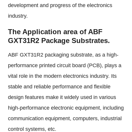
development and progress of the electronics
industry.
The Application area of ABF
GXT31R2 Package Substrates.
ABF GXT31R2 packaging substrate, as a high-
performance printed circuit board (PCB), plays a
vital role in the modern electronics industry. Its
stable and reliable performance and flexible
design features make it widely used in various
high-performance electronic equipment, including
communication equipment, computers, industrial
control systems, etc.