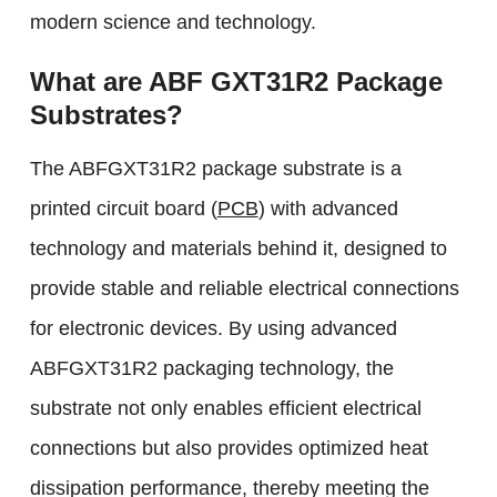
modern science and technology.
What are ABF GXT31R2 Package
Substrates?
The ABFGXT31R2 package substrate is a
printed circuit board (
PCB
) with advanced
technology and materials behind it, designed to
provide stable and reliable electrical connections
for electronic devices. By using advanced
ABFGXT31R2 packaging technology, the
substrate not only enables efficient electrical
connections but also provides optimized heat
dissipation performance, thereby meeting the