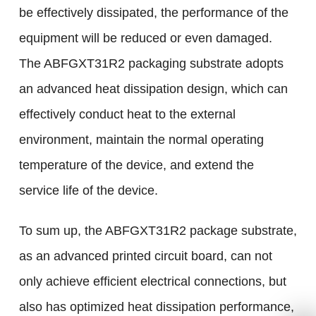
be effectively dissipated, the performance of the
equipment will be reduced or even damaged.
The ABFGXT31R2 packaging substrate adopts
an advanced heat dissipation design, which can
effectively conduct heat to the external
environment, maintain the normal operating
temperature of the device, and extend the
service life of the device.
To sum up, the ABFGXT31R2 package substrate,
as an advanced printed circuit board, can not
only achieve efficient electrical connections, but
also has optimized heat dissipation performance,