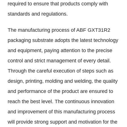
required to ensure that products comply with
standards and regulations.
The manufacturing process of ABF GXT31R2
packaging substrate adopts the latest technology
and equipment, paying attention to the precise
control and strict management of every detail.
Through the careful execution of steps such as
design, printing, molding and welding, the quality
and performance of the product are ensured to
reach the best level. The continuous innovation
and improvement of this manufacturing process
will provide strong support and motivation for the