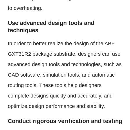
to overheating.
Use advanced design tools and
techniques
In order to better realize the design of the ABF
GXT31R2 package substrate, designers can use
advanced design tools and technologies, such as
CAD software, simulation tools, and automatic
routing tools. These tools help designers
complete designs quickly and accurately, and
optimize design performance and stability.
Conduct rigorous verification and testing