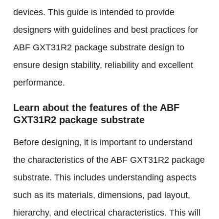
devices. This guide is intended to provide
designers with guidelines and best practices for
ABF GXT31R2 package substrate design to
ensure design stability, reliability and excellent
performance.
Learn about the features of the ABF
GXT31R2 package substrate
Before designing, it is important to understand
the characteristics of the ABF GXT31R2 package
substrate. This includes understanding aspects
such as its materials, dimensions, pad layout,
hierarchy, and electrical characteristics. This will