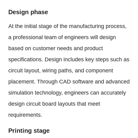
Design phase
At the initial stage of the manufacturing process,
a professional team of engineers will design
based on customer needs and product
specifications. Design includes key steps such as
circuit layout, wiring paths, and component
placement. Through CAD software and advanced
simulation technology, engineers can accurately
design circuit board layouts that meet
requirements.
Printing stage