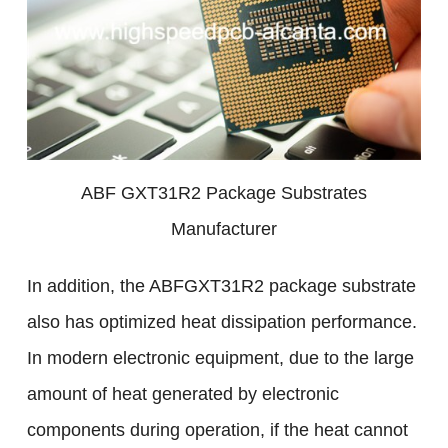
ABF GXT31R2 Package Substrates
Manufacturer
In addition, the ABFGXT31R2 package substrate
also has optimized heat dissipation performance.
In modern electronic equipment, due to the large
amount of heat generated by electronic
components during operation, if the heat cannot