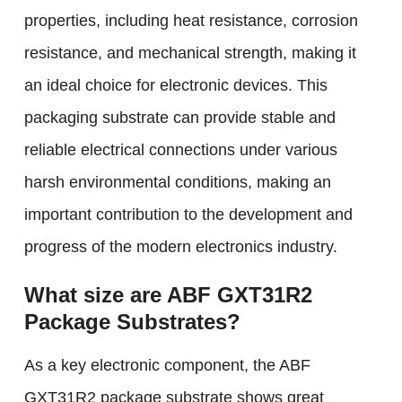
properties, including heat resistance, corrosion
resistance, and mechanical strength, making it
an ideal choice for electronic devices. This
packaging substrate can provide stable and
reliable electrical connections under various
harsh environmental conditions, making an
important contribution to the development and
progress of the modern electronics industry.
What size are ABF GXT31R2
Package Substrates?
As a key electronic component, the ABF
GXT31R2 package substrate shows great