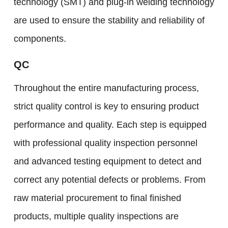
technology (SMT) and plug-in welding technology
are used to ensure the stability and reliability of
components.
QC
Throughout the entire manufacturing process,
strict quality control is key to ensuring product
performance and quality. Each step is equipped
with professional quality inspection personnel
and advanced testing equipment to detect and
correct any potential defects or problems. From
raw material procurement to final finished
products, multiple quality inspections are