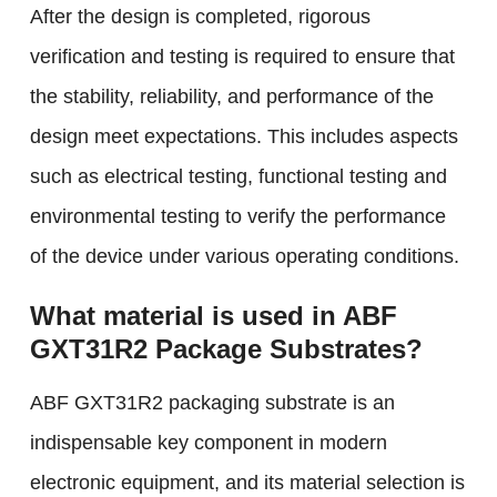
After the design is completed, rigorous
verification and testing is required to ensure that
the stability, reliability, and performance of the
design meet expectations. This includes aspects
such as electrical testing, functional testing and
environmental testing to verify the performance
of the device under various operating conditions.
What material is used in ABF
GXT31R2 Package Substrates?
ABF GXT31R2 packaging substrate is an
indispensable key component in modern
electronic equipment, and its material selection is