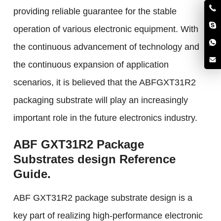
providing reliable guarantee for the stable
operation of various electronic equipment. With
the continuous advancement of technology and
the continuous expansion of application
scenarios, it is believed that the ABFGXT31R2
packaging substrate will play an increasingly
important role in the future electronics industry.
ABF GXT31R2 Package
Substrates design Reference
Guide.
ABF GXT31R2 package substrate design is a
key part of realizing high-performance electronic