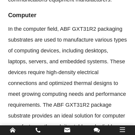
Computer
In the computer field, ABF GXT31R2 packaging
substrates are used to manufacture various types
of computing devices, including desktops,
laptops, servers, and embedded systems. These
devices require high-density electrical
connections and optimized thermal designs to
meet growing computing needs and performance
requirements. The ABF GXT31R2 package
substrate provides an ideal solution for computer
manufacturers through its stable and reliable