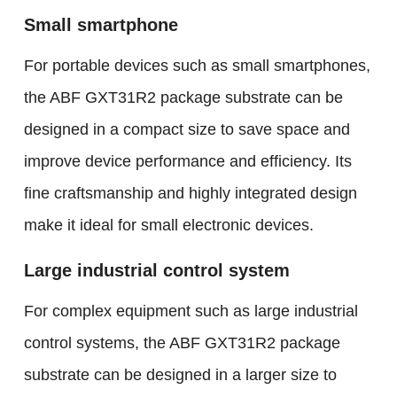
Small smartphone
For portable devices such as small smartphones,
the ABF GXT31R2 package substrate can be
designed in a compact size to save space and
improve device performance and efficiency. Its
fine craftsmanship and highly integrated design
make it ideal for small electronic devices.
Large industrial control system
For complex equipment such as large industrial
control systems, the ABF GXT31R2 package
substrate can be designed in a larger size to