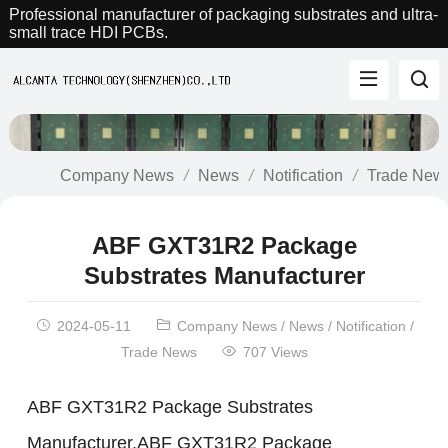
Professional manufacturer of packaging substrates and ultra-
small trace HDI PCBs.
Company News
News
Notification
Trade New
ABF GXT31R2 Package
Substrates Manufacturer
2024-05-11
Company News
/
News
/
Notification
/
Trade News
707 Views
ABF GXT31R2 Package Substrates
Manufacturer.ABF GXT31R2 Package