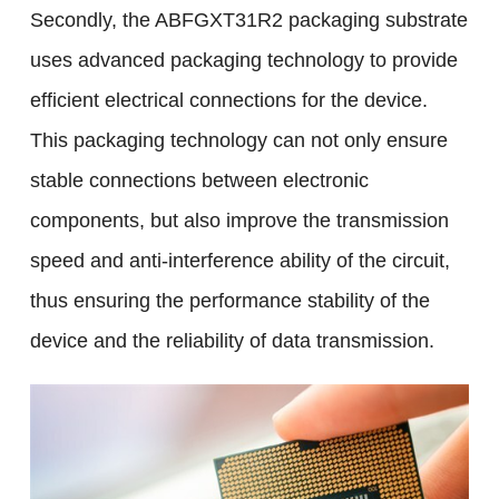
Secondly, the ABFGXT31R2 packaging substrate
uses advanced packaging technology to provide
efficient electrical connections for the device.
This packaging technology can not only ensure
stable connections between electronic
components, but also improve the transmission
speed and anti-interference ability of the circuit,
thus ensuring the performance stability of the
device and the reliability of data transmission.