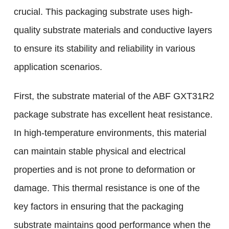
crucial. This packaging substrate uses high-
quality substrate materials and conductive layers
to ensure its stability and reliability in various
application scenarios.
First, the substrate material of the ABF GXT31R2
package substrate has excellent heat resistance.
In high-temperature environments, this material
can maintain stable physical and electrical
properties and is not prone to deformation or
damage. This thermal resistance is one of the
key factors in ensuring that the packaging
substrate maintains good performance when the