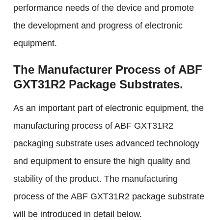
performance needs of the device and promote
the development and progress of electronic
equipment.
The Manufacturer Process of ABF
GXT31R2 Package Substrates.
As an important part of electronic equipment, the
manufacturing process of ABF GXT31R2
packaging substrate uses advanced technology
and equipment to ensure the high quality and
stability of the product. The manufacturing
process of the ABF GXT31R2 package substrate
will be introduced in detail below.