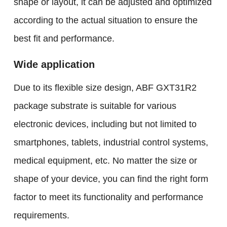
shape or layout, it can be adjusted and optimized
according to the actual situation to ensure the
best fit and performance.
Wide application
Due to its flexible size design, ABF GXT31R2
package substrate is suitable for various
electronic devices, including but not limited to
smartphones, tablets, industrial control systems,
medical equipment, etc. No matter the size or
shape of your device, you can find the right form
factor to meet its functionality and performance
requirements.