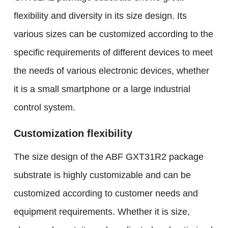
flexibility and diversity in its size design. Its
various sizes can be customized according to the
specific requirements of different devices to meet
the needs of various electronic devices, whether
it is a small smartphone or a large industrial
control system.
Customization flexibility
The size design of the ABF GXT31R2 package
substrate is highly customizable and can be
customized according to customer needs and
equipment requirements. Whether it is size,