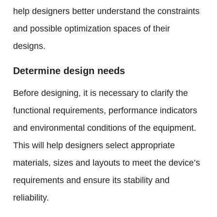
help designers better understand the constraints
and possible optimization spaces of their
designs.
Determine design needs
Before designing, it is necessary to clarify the
functional requirements, performance indicators
and environmental conditions of the equipment.
This will help designers select appropriate
materials, sizes and layouts to meet the device’s
requirements and ensure its stability and
reliability.