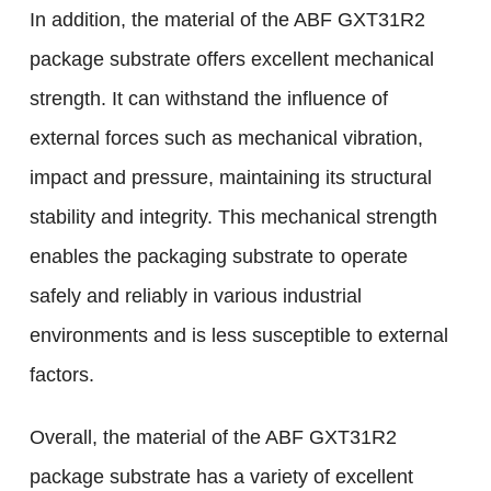
In addition, the material of the ABF GXT31R2
package substrate offers excellent mechanical
strength. It can withstand the influence of
external forces such as mechanical vibration,
impact and pressure, maintaining its structural
stability and integrity. This mechanical strength
enables the packaging substrate to operate
safely and reliably in various industrial
environments and is less susceptible to external
factors.
Overall, the material of the ABF GXT31R2
package substrate has a variety of excellent