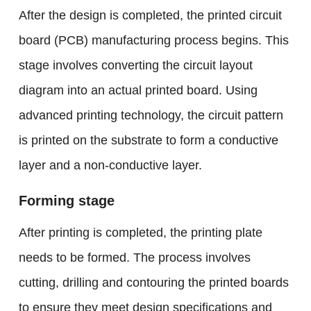
After the design is completed, the printed circuit
board (PCB) manufacturing process begins. This
stage involves converting the circuit layout
diagram into an actual printed board. Using
advanced printing technology, the circuit pattern
is printed on the substrate to form a conductive
layer and a non-conductive layer.
Forming stage
After printing is completed, the printing plate
needs to be formed. The process involves
cutting, drilling and contouring the printed boards
to ensure they meet design specifications and