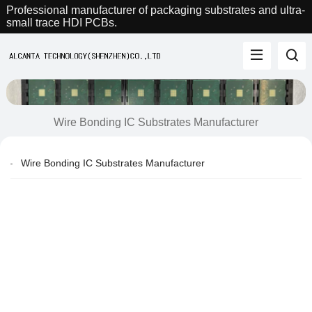
Professional manufacturer of packaging substrates and ultra-
small trace HDI PCBs.
Wire Bonding IC Substrates Manufacturer
Wire Bonding IC Substrates Manufacturer