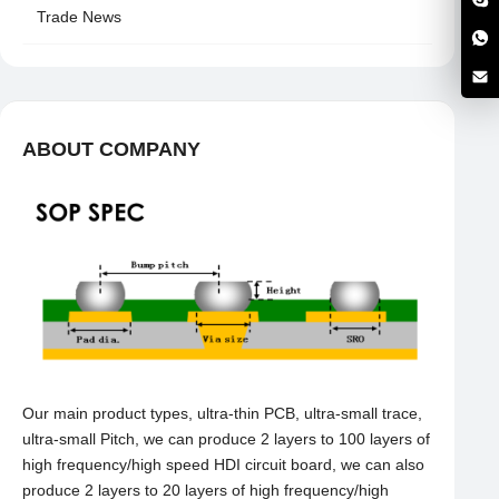
Trade News
ABOUT COMPANY
Our main product types, ultra-thin PCB, ultra-small trace,
ultra-small Pitch, we can produce 2 layers to 100 layers of
high frequency/high speed HDI circuit board, we can also
produce 2 layers to 20 layers of high frequency/high