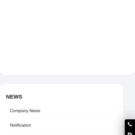
NEWS
Company News
Notification