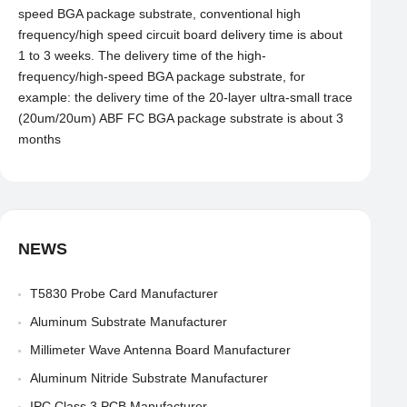
speed BGA package substrate, conventional high
frequency/high speed circuit board delivery time is about
1 to 3 weeks. The delivery time of the high-
frequency/high-speed BGA package substrate, for
example: the delivery time of the 20-layer ultra-small trace
(20um/20um) ABF FC BGA package substrate is about 3
months
NEWS
T5830 Probe Card Manufacturer
Aluminum Substrate Manufacturer
Millimeter Wave Antenna Board Manufacturer
Aluminum Nitride Substrate Manufacturer
IPC Class 3 PCB Manufacturer