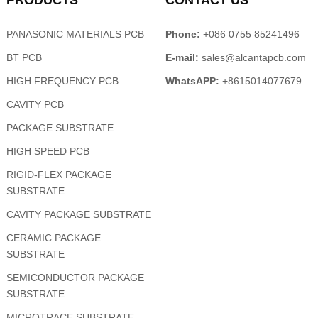
PRODUCTS
CONTACT US
PANASONIC MATERIALS PCB
Phone:
+086 0755 85241496
BT PCB
E-mail:
sales@alcantapcb.com
HIGH FREQUENCY PCB
WhatsAPP:
+8615014077679
CAVITY PCB
PACKAGE SUBSTRATE
HIGH SPEED PCB
RIGID-FLEX PACKAGE
SUBSTRATE
CAVITY PACKAGE SUBSTRATE
CERAMIC PACKAGE
SUBSTRATE
SEMICONDUCTOR PACKAGE
SUBSTRATE
MICROTRACE SUBSTRATE