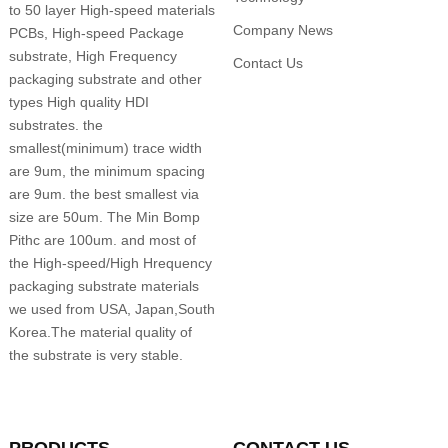
to 50 layer High-speed materials
Company News
PCBs, High-speed Package
substrate, High Frequency
Contact Us
packaging substrate and other
types High quality HDI
substrates. the
smallest(minimum) trace width
are 9um, the minimum spacing
are 9um. the best smallest via
size are 50um. The Min Bomp
Pithc are 100um. and most of
the High-speed/High Hrequency
packaging substrate materials
we used from USA, Japan,South
Korea.The material quality of
the substrate is very stable.