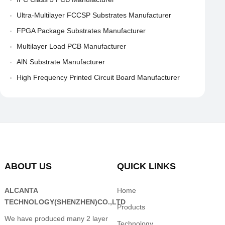
Ultra-Multilayer FCCSP Substrates Manufacturer
FPGA Package Substrates Manufacturer
Multilayer Load PCB Manufacturer
AlN Substrate Manufacturer
High Frequency Printed Circuit Board Manufacturer
ABOUT US
QUICK LINKS
ALCANTA
Home
TECHNOLOGY(SHENZHEN)CO.,LTD
Products
We have produced many 2 layer
Technology