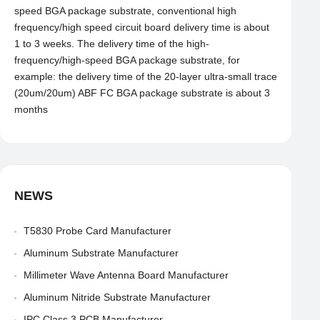
speed BGA package substrate, conventional high
frequency/high speed circuit board delivery time is about
1 to 3 weeks. The delivery time of the high-
frequency/high-speed BGA package substrate, for
example: the delivery time of the 20-layer ultra-small trace
(20um/20um) ABF FC BGA package substrate is about 3
months
NEWS
T5830 Probe Card Manufacturer
Aluminum Substrate Manufacturer
Millimeter Wave Antenna Board Manufacturer
Aluminum Nitride Substrate Manufacturer
IPC Class 3 PCB Manufacturer