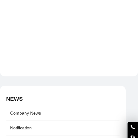
NEWS
Company News
Notification