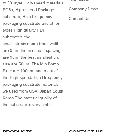
to 50 layer High-speed materials
Company News
PCBs, High-speed Package
substrate, High Frequency
Contact Us
packaging substrate and other
types High quality HDI
substrates. the
smallest(minimum) trace width
are 9um, the minimum spacing
are 9um. the best smallest via
size are 50um. The Min Bomp
Pithc are 100um. and most of
the High-speed/High Hrequency
packaging substrate materials
we used from USA, Japan,South
Korea.The material quality of
the substrate is very stable.