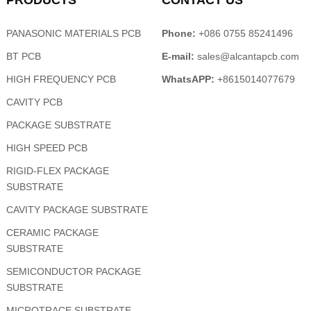
PRODUCTS
CONTACT US
PANASONIC MATERIALS PCB
Phone:
+086 0755 85241496
BT PCB
E-mail:
sales@alcantapcb.com
HIGH FREQUENCY PCB
WhatsAPP:
+8615014077679
CAVITY PCB
PACKAGE SUBSTRATE
HIGH SPEED PCB
RIGID-FLEX PACKAGE
SUBSTRATE
CAVITY PACKAGE SUBSTRATE
CERAMIC PACKAGE
SUBSTRATE
SEMICONDUCTOR PACKAGE
SUBSTRATE
MICROTRACE SUBSTRATE