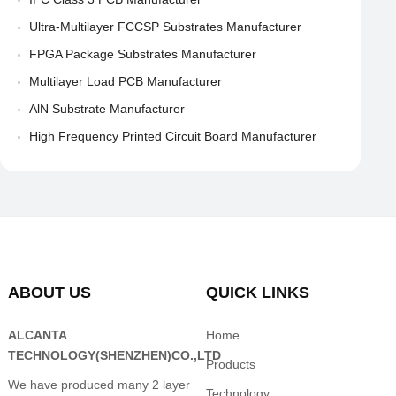
Ultra-Multilayer FCCSP Substrates Manufacturer
FPGA Package Substrates Manufacturer
Multilayer Load PCB Manufacturer
AlN Substrate Manufacturer
High Frequency Printed Circuit Board Manufacturer
ABOUT US
QUICK LINKS
ALCANTA
Home
TECHNOLOGY(SHENZHEN)CO.,LTD
Products
We have produced many 2 layer
Technology