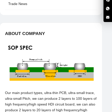
Trade News
ABOUT COMPANY
Our main product types, ultra-thin PCB, ultra-small trace,
ultra-small Pitch, we can produce 2 layers to 100 layers of
high frequency/high speed HDI circuit board, we can also
produce 2 layers to 20 layers of high frequency/high