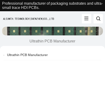
Professional manufacturer of packaging substrates and ultra-
small trace HDI PCBs.
Ultrathin PCB Manufacturer
Ultrathin PCB Manufacturer