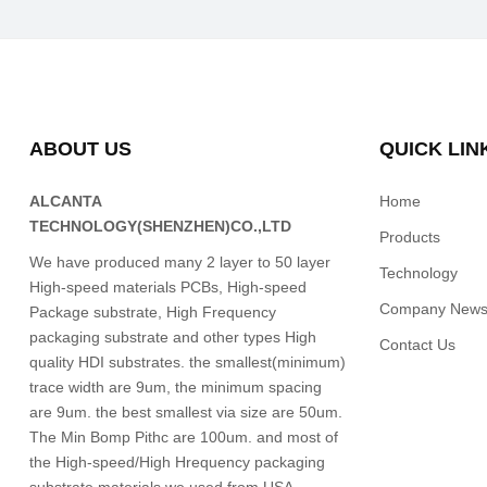
ABOUT US
QUICK LIN
ALCANTA
Home
TECHNOLOGY(SHENZHEN)CO.,LTD
Products
We have produced many 2 layer to 50 layer
Technology
High-speed materials PCBs, High-speed
Company New
Package substrate, High Frequency
packaging substrate and other types High
Contact Us
quality HDI substrates. the smallest(minimum)
trace width are 9um, the minimum spacing
are 9um. the best smallest via size are 50um.
The Min Bomp Pithc are 100um. and most of
the High-speed/High Hrequency packaging