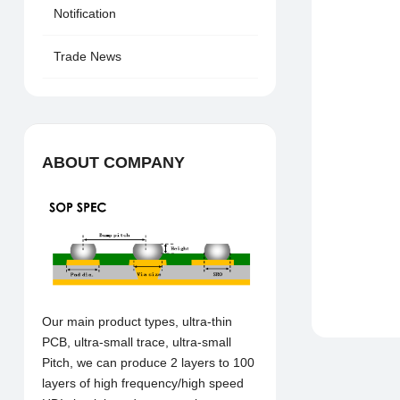
Notification
Trade News
ABOUT COMPANY
Our main product types, ultra-thin
PCB, ultra-small trace, ultra-small
Pitch, we can produce 2 layers to 100
layers of high frequency/high speed