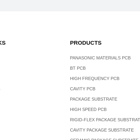
KS
PRODUCTS
PANASONIC MATERIALS PCB
BT PCB
HIGH FREQUENCY PCB
s
CAVITY PCB
PACKAGE SUBSTRATE
HIGH SPEED PCB
RIGID-FLEX PACKAGE SUBSTRA
CAVITY PACKAGE SUBSTRATE