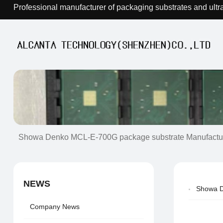
Professional manufacturer of packaging substrates and ultr
Showa Denko MCL-E-700G package substrate Manufactu
NEWS
Showa D
Company News