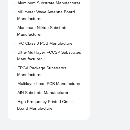
Aluminum Substrate Manufacturer
Millimeter Wave Antenna Board
Manufacturer
Aluminum Nitride Substrate
Manufacturer
IPC Class 3 PCB Manufacturer
Ultra-Multilayer FCCSP Substrates
Manufacturer
FPGA Package Substrates
Manufacturer
Multilayer Load PCB Manufacturer
AlN Substrate Manufacturer
High Frequency Printed Circuit
Board Manufacturer