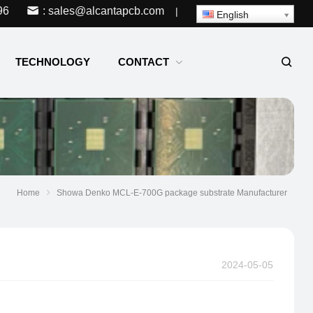
96
: sales@alcantapcb.com
|
English
TECHNOLOGY
CONTACT
Home
Showa Denko MCL-E-700G package substrate Manufacturer
2024-05-05