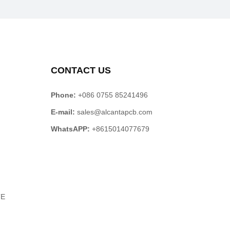
CONTACT US
Phone:
+086 0755 85241496
E-mail:
sales@alcantapcb.com
WhatsAPP:
+8615014077679
TE