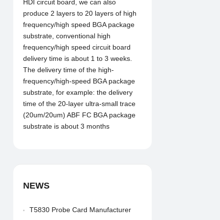
HDI circuit board, we can also
produce 2 layers to 20 layers of high
frequency/high speed BGA package
substrate, conventional high
frequency/high speed circuit board
delivery time is about 1 to 3 weeks.
The delivery time of the high-
frequency/high-speed BGA package
substrate, for example: the delivery
time of the 20-layer ultra-small trace
(20um/20um) ABF FC BGA package
substrate is about 3 months
NEWS
T5830 Probe Card Manufacturer