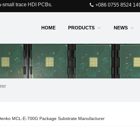
a-small trace HDI PCBs.
+086 0755 8524 14
HOME
PRODUCTS
NEWS
rer
enko MCL-E-700G Package Substrate Manufacturer