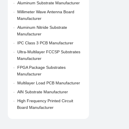
Aluminum Substrate Manufacturer
Millimeter Wave Antenna Board
Manufacturer
Aluminum Nitride Substrate
Manufacturer
IPC Class 3 PCB Manufacturer
Ultra-Multilayer FCCSP Substrates
Manufacturer
FPGA Package Substrates
Manufacturer
Multilayer Load PCB Manufacturer
AlN Substrate Manufacturer
High Frequency Printed Circuit
Board Manufacturer