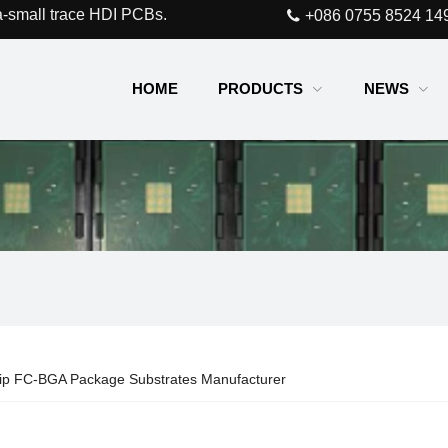
a-small trace HDI PCBs.
+086 0755 8524 14
HOME
PRODUCTS
NEWS
hip FC-BGA Package Substrates Manufacturer