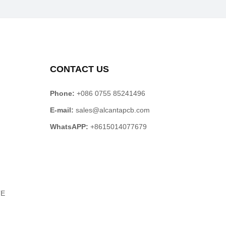
CONTACT US
Phone:
+086 0755 85241496
E-mail:
sales@alcantapcb.com
WhatsAPP:
+8615014077679
TE