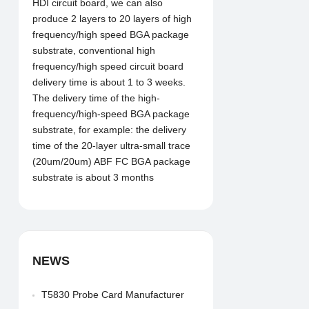
HDI circuit board, we can also
produce 2 layers to 20 layers of high
frequency/high speed BGA package
substrate, conventional high
frequency/high speed circuit board
delivery time is about 1 to 3 weeks.
The delivery time of the high-
frequency/high-speed BGA package
substrate, for example: the delivery
time of the 20-layer ultra-small trace
(20um/20um) ABF FC BGA package
substrate is about 3 months
NEWS
T5830 Probe Card Manufacturer