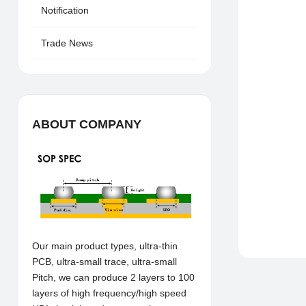
Notification
Trade News
ABOUT COMPANY
Our main product types, ultra-thin
PCB, ultra-small trace, ultra-small
Pitch, we can produce 2 layers to 100
layers of high frequency/high speed