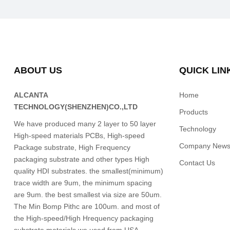
ABOUT US
QUICK LIN
ALCANTA
Home
TECHNOLOGY(SHENZHEN)CO.,LTD
Products
We have produced many 2 layer to 50 layer
Technology
High-speed materials PCBs, High-speed
Company New
Package substrate, High Frequency
packaging substrate and other types High
Contact Us
quality HDI substrates. the smallest(minimum)
trace width are 9um, the minimum spacing
are 9um. the best smallest via size are 50um.
The Min Bomp Pithc are 100um. and most of
the High-speed/High Hrequency packaging