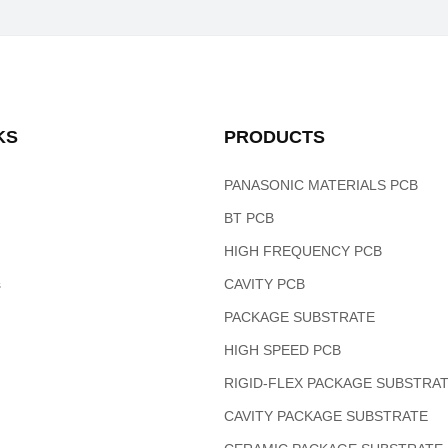
KS
PRODUCTS
PANASONIC MATERIALS PCB
BT PCB
HIGH FREQUENCY PCB
s
CAVITY PCB
PACKAGE SUBSTRATE
HIGH SPEED PCB
RIGID-FLEX PACKAGE SUBSTRA
CAVITY PACKAGE SUBSTRATE