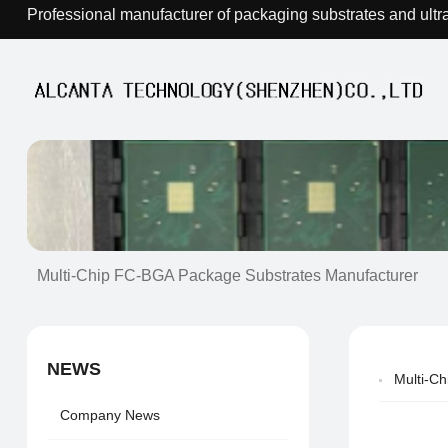
Professional manufacturer of packaging substrates and ultr
Multi-Chip FC-BGA Package Substrates Manufacturer
NEWS
Multi-C
Company News