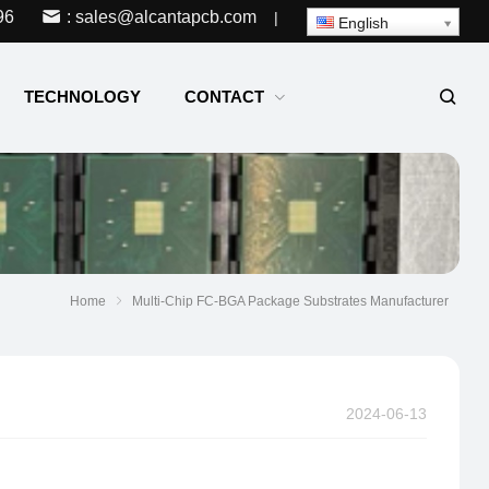
96
: sales@alcantapcb.com
|
English
TECHNOLOGY
CONTACT
Home
Multi-Chip FC-BGA Package Substrates Manufacturer
2024-06-13