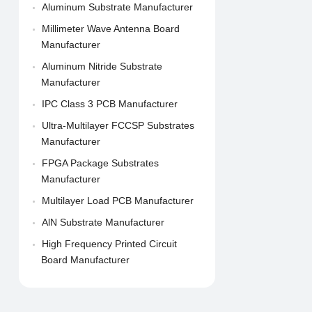
Aluminum Substrate Manufacturer
Millimeter Wave Antenna Board
Manufacturer
Aluminum Nitride Substrate
Manufacturer
IPC Class 3 PCB Manufacturer
Ultra-Multilayer FCCSP Substrates
Manufacturer
FPGA Package Substrates
Manufacturer
Multilayer Load PCB Manufacturer
AlN Substrate Manufacturer
High Frequency Printed Circuit
Board Manufacturer