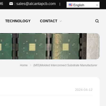
96
: sales@alcantapcb.com
|
English
TECHNOLOGY
CONTACT
Home
(MIS)Molded Interconnect Substrate Manufacturer
2024-04-12