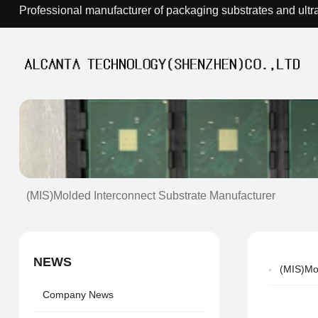
Professional manufacturer of packaging substrates and ultr
(MIS)Molded Interconnect Substrate Manufacturer
NEWS
(MIS)Mo
Company News