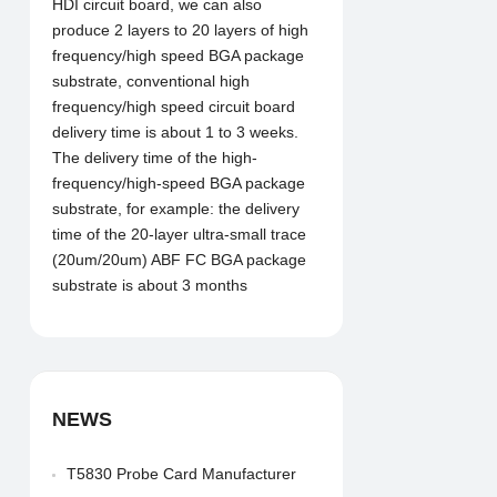
HDI circuit board, we can also
produce 2 layers to 20 layers of high
frequency/high speed BGA package
substrate, conventional high
frequency/high speed circuit board
delivery time is about 1 to 3 weeks.
The delivery time of the high-
frequency/high-speed BGA package
substrate, for example: the delivery
time of the 20-layer ultra-small trace
(20um/20um) ABF FC BGA package
substrate is about 3 months
NEWS
T5830 Probe Card Manufacturer