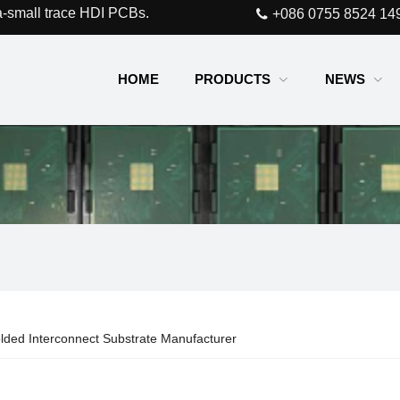
a-small trace HDI PCBs.
+086 0755 8524 14
HOME
PRODUCTS
NEWS
lded Interconnect Substrate Manufacturer