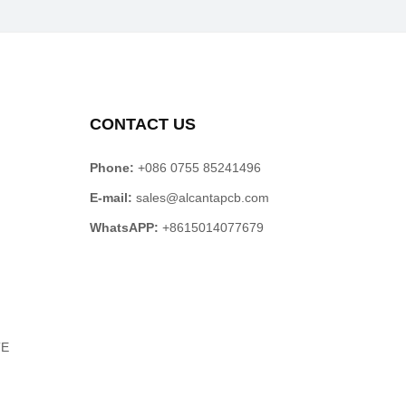
CONTACT US
Phone:
+086 0755 85241496
E-mail:
sales@alcantapcb.com
WhatsAPP:
+8615014077679
TE