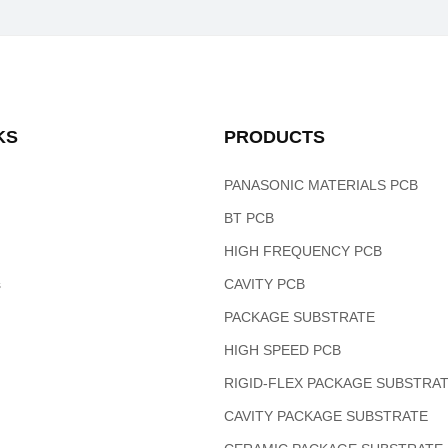
KS
PRODUCTS
PANASONIC MATERIALS PCB
BT PCB
HIGH FREQUENCY PCB
s
CAVITY PCB
PACKAGE SUBSTRATE
HIGH SPEED PCB
RIGID-FLEX PACKAGE SUBSTRA
CAVITY PACKAGE SUBSTRATE