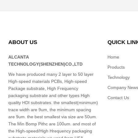
ABOUT US
QUICK LIN
ALCANTA
Home
TECHNOLOGY(SHENZHEN)CO.,LTD
Products
We have produced many 2 layer to 50 layer
Technology
High-speed materials PCBs, High-speed
Company New
Package substrate, High Frequency
packaging substrate and other types High
Contact Us
quality HDI substrates. the smallest(minimum)
trace width are 9um, the minimum spacing
are 9um. the best smallest via size are 50um.
The Min Bomp Pithc are 100um. and most of
the High-speed/High Hrequency packaging