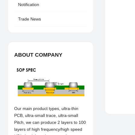
Notification
Trade News
ABOUT COMPANY
Our main product types, ultra-thin
PCB, ultra-small trace, ultra-small
Pitch, we can produce 2 layers to 100
layers of high frequency/high speed