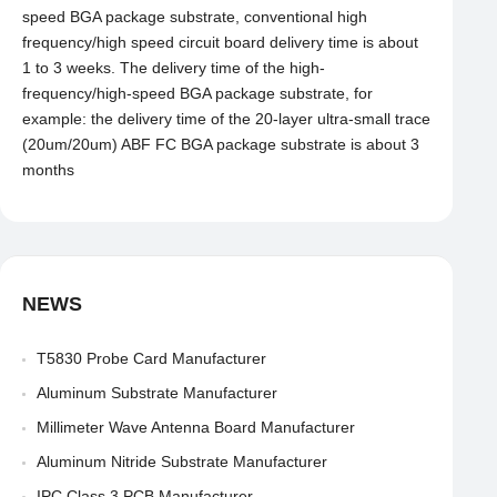
speed BGA package substrate, conventional high
frequency/high speed circuit board delivery time is about
1 to 3 weeks. The delivery time of the high-
frequency/high-speed BGA package substrate, for
example: the delivery time of the 20-layer ultra-small trace
(20um/20um) ABF FC BGA package substrate is about 3
months
NEWS
T5830 Probe Card Manufacturer
Aluminum Substrate Manufacturer
Millimeter Wave Antenna Board Manufacturer
Aluminum Nitride Substrate Manufacturer
IPC Class 3 PCB Manufacturer