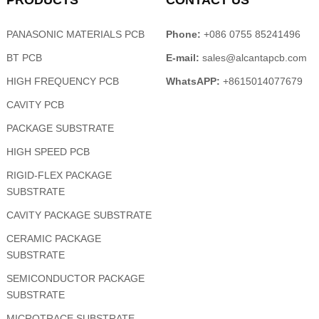
PRODUCTS
CONTACT US
PANASONIC MATERIALS PCB
Phone:
+086 0755 85241496
BT PCB
E-mail:
sales@alcantapcb.com
HIGH FREQUENCY PCB
WhatsAPP:
+8615014077679
CAVITY PCB
PACKAGE SUBSTRATE
HIGH SPEED PCB
RIGID-FLEX PACKAGE
SUBSTRATE
CAVITY PACKAGE SUBSTRATE
CERAMIC PACKAGE
SUBSTRATE
SEMICONDUCTOR PACKAGE
SUBSTRATE
MICROTRACE SUBSTRATE