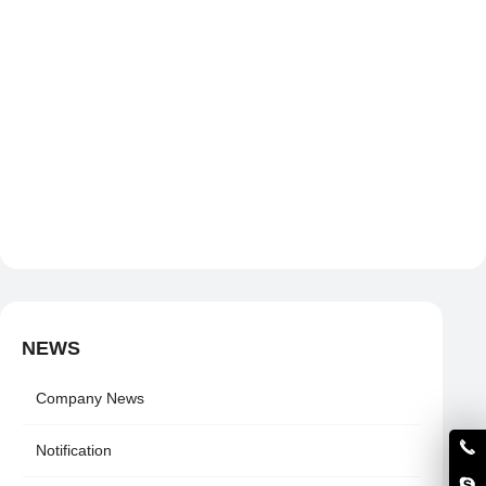
NEWS
Company News
Notification