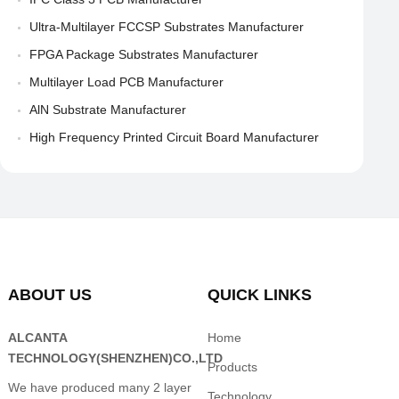
Ultra-Multilayer FCCSP Substrates Manufacturer
FPGA Package Substrates Manufacturer
Multilayer Load PCB Manufacturer
AlN Substrate Manufacturer
High Frequency Printed Circuit Board Manufacturer
ABOUT US
QUICK LINKS
ALCANTA
Home
TECHNOLOGY(SHENZHEN)CO.,LTD
Products
We have produced many 2 layer
Technology