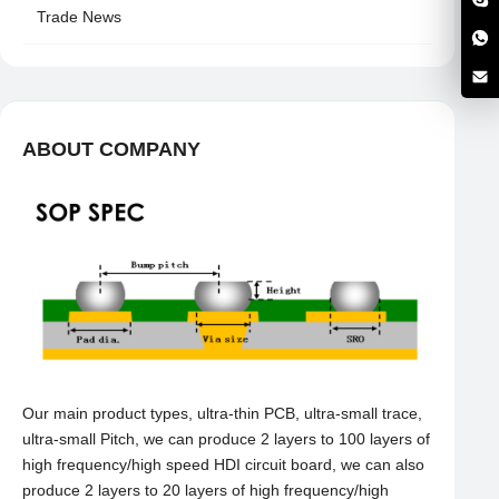
Trade News
ABOUT COMPANY
Our main product types, ultra-thin PCB, ultra-small trace,
ultra-small Pitch, we can produce 2 layers to 100 layers of
high frequency/high speed HDI circuit board, we can also
produce 2 layers to 20 layers of high frequency/high