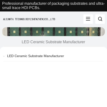
Professional manufacturer of packaging substrates and ultra-
small trace HDI PCBs.
LED Ceramic Substrate Manufacturer
LED Ceramic Substrate Manufacturer