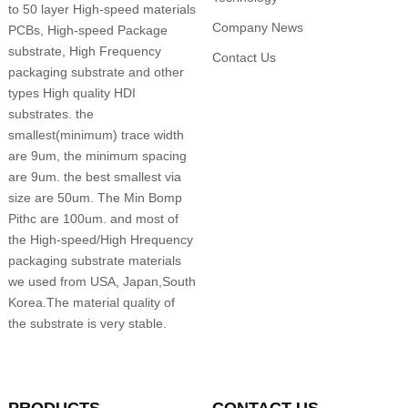
to 50 layer High-speed materials
Company News
PCBs, High-speed Package
substrate, High Frequency
Contact Us
packaging substrate and other
types High quality HDI
substrates. the
smallest(minimum) trace width
are 9um, the minimum spacing
are 9um. the best smallest via
size are 50um. The Min Bomp
Pithc are 100um. and most of
the High-speed/High Hrequency
packaging substrate materials
we used from USA, Japan,South
Korea.The material quality of
the substrate is very stable.