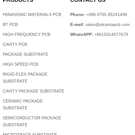
PRODUCTS
CONTACT US
PANASONIC MATERIALS PCB
Phone:
+086 0755 85241496
BT PCB
E-mail:
sales@alcantapcb.com
HIGH FREQUENCY PCB
WhatsAPP:
+8615014077679
CAVITY PCB
PACKAGE SUBSTRATE
HIGH SPEED PCB
RIGID-FLEX PACKAGE
SUBSTRATE
CAVITY PACKAGE SUBSTRATE
CERAMIC PACKAGE
SUBSTRATE
SEMICONDUCTOR PACKAGE
SUBSTRATE
MICROTRACE SUBSTRATE