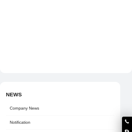
NEWS
Company News
Notification