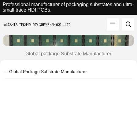
Professional manufacturer of packaging substrates and ultra-
small trace HDI PCBs.
Global package Substrate Manufacturer
Global Package Substrate Manufacturer