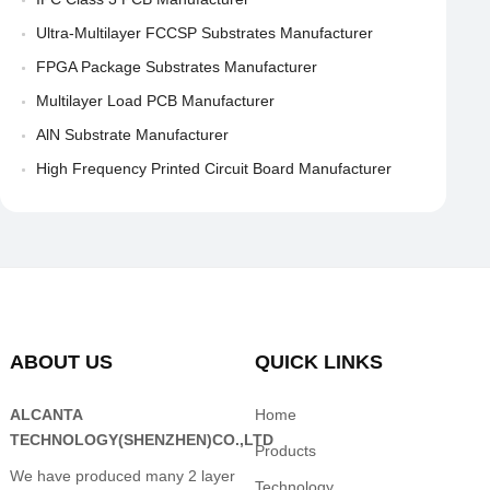
Ultra-Multilayer FCCSP Substrates Manufacturer
FPGA Package Substrates Manufacturer
Multilayer Load PCB Manufacturer
AlN Substrate Manufacturer
High Frequency Printed Circuit Board Manufacturer
ABOUT US
QUICK LINKS
ALCANTA
Home
TECHNOLOGY(SHENZHEN)CO.,LTD
Products
We have produced many 2 layer
Technology