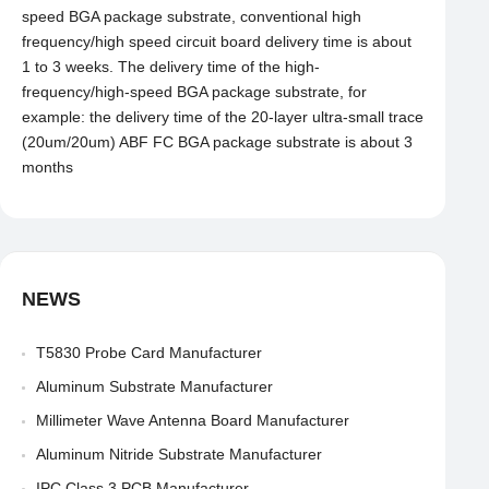
speed BGA package substrate, conventional high
frequency/high speed circuit board delivery time is about
1 to 3 weeks. The delivery time of the high-
frequency/high-speed BGA package substrate, for
example: the delivery time of the 20-layer ultra-small trace
(20um/20um) ABF FC BGA package substrate is about 3
months
NEWS
T5830 Probe Card Manufacturer
Aluminum Substrate Manufacturer
Millimeter Wave Antenna Board Manufacturer
Aluminum Nitride Substrate Manufacturer
IPC Class 3 PCB Manufacturer