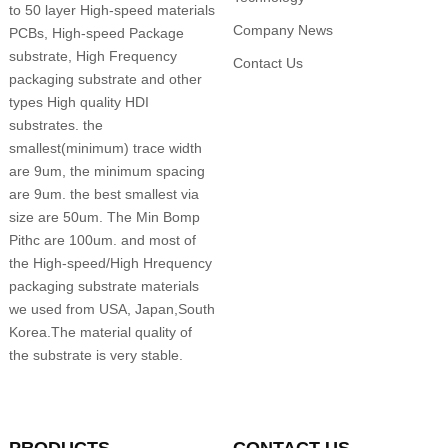
to 50 layer High-speed materials
Company News
PCBs, High-speed Package
substrate, High Frequency
Contact Us
packaging substrate and other
types High quality HDI
substrates. the
smallest(minimum) trace width
are 9um, the minimum spacing
are 9um. the best smallest via
size are 50um. The Min Bomp
Pithc are 100um. and most of
the High-speed/High Hrequency
packaging substrate materials
we used from USA, Japan,South
Korea.The material quality of
the substrate is very stable.