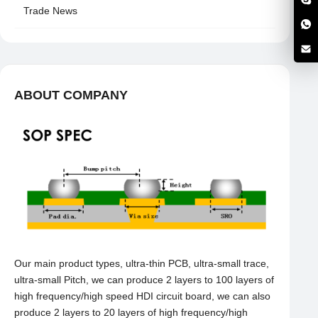
Trade News
ABOUT COMPANY
Our main product types, ultra-thin PCB, ultra-small trace,
ultra-small Pitch, we can produce 2 layers to 100 layers of
high frequency/high speed HDI circuit board, we can also
produce 2 layers to 20 layers of high frequency/high