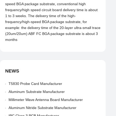
speed BGA package substrate, conventional high
frequency/high speed circuit board delivery time is about
1 to 3 weeks. The delivery time of the high-
frequency/high-speed BGA package substrate, for
example: the delivery time of the 20-layer ultra-small trace
(20um/20um) ABF FC BGA package substrate is about 3
months
NEWS
T5830 Probe Card Manufacturer
Aluminum Substrate Manufacturer
Millimeter Wave Antenna Board Manufacturer
Aluminum Nitride Substrate Manufacturer
IPC Class 3 PCB Manufacturer