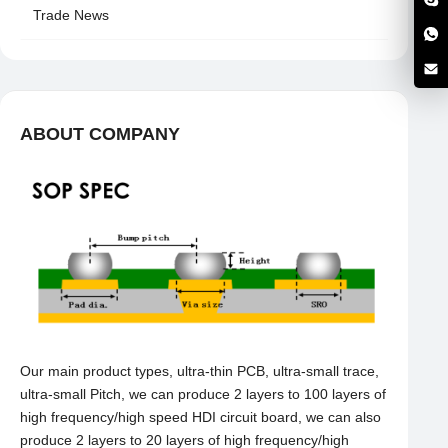
Trade News
ABOUT COMPANY
Our main product types, ultra-thin PCB, ultra-small trace,
ultra-small Pitch, we can produce 2 layers to 100 layers of
high frequency/high speed HDI circuit board, we can also
produce 2 layers to 20 layers of high frequency/high