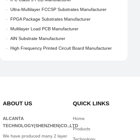
Ultra-Multilayer FCCSP Substrates Manufacturer
FPGA Package Substrates Manufacturer
Multilayer Load PCB Manufacturer
AlN Substrate Manufacturer
High Frequency Printed Circuit Board Manufacturer
ABOUT US
QUICK LINKS
ALCANTA
Home
TECHNOLOGY(SHENZHEN)CO.,LTD
Products
We have produced many 2 layer
Technology