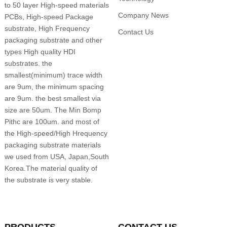
to 50 layer High-speed materials
Company News
PCBs, High-speed Package
substrate, High Frequency
Contact Us
packaging substrate and other
types High quality HDI
substrates. the
smallest(minimum) trace width
are 9um, the minimum spacing
are 9um. the best smallest via
size are 50um. The Min Bomp
Pithc are 100um. and most of
the High-speed/High Hrequency
packaging substrate materials
we used from USA, Japan,South
Korea.The material quality of
the substrate is very stable.