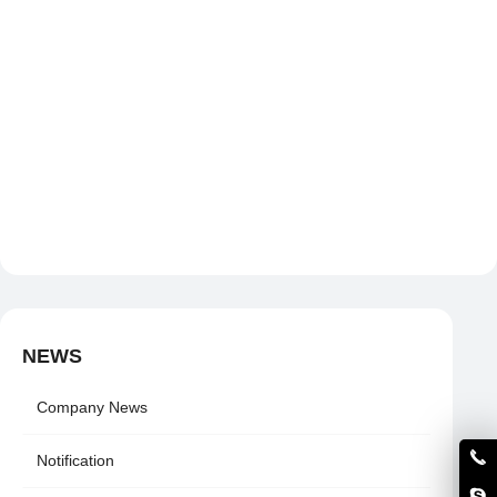
NEWS
Company News
Notification