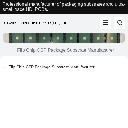
Professional manufacturer of packaging substrates and ultra-
small trace HDI PCBs.
Flip Chip CSP Package Substrate Manufacturer
Flip Chip CSP Package Substrate Manufacturer