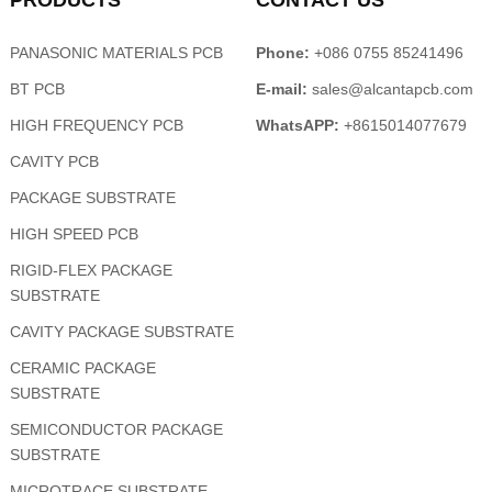
PRODUCTS
CONTACT US
PANASONIC MATERIALS PCB
Phone:
+086 0755 85241496
BT PCB
E-mail:
sales@alcantapcb.com
HIGH FREQUENCY PCB
WhatsAPP:
+8615014077679
CAVITY PCB
PACKAGE SUBSTRATE
HIGH SPEED PCB
RIGID-FLEX PACKAGE
SUBSTRATE
CAVITY PACKAGE SUBSTRATE
CERAMIC PACKAGE
SUBSTRATE
SEMICONDUCTOR PACKAGE
SUBSTRATE
MICROTRACE SUBSTRATE