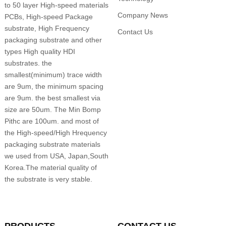
to 50 layer High-speed materials
Company News
PCBs, High-speed Package
substrate, High Frequency
Contact Us
packaging substrate and other
types High quality HDI
substrates. the
smallest(minimum) trace width
are 9um, the minimum spacing
are 9um. the best smallest via
size are 50um. The Min Bomp
Pithc are 100um. and most of
the High-speed/High Hrequency
packaging substrate materials
we used from USA, Japan,South
Korea.The material quality of
the substrate is very stable.