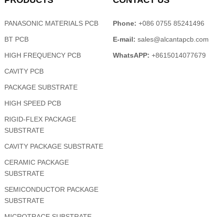
PRODUCTS
CONTACT US
PANASONIC MATERIALS PCB
Phone:
+086 0755 85241496
BT PCB
E-mail:
sales@alcantapcb.com
HIGH FREQUENCY PCB
WhatsAPP:
+8615014077679
CAVITY PCB
PACKAGE SUBSTRATE
HIGH SPEED PCB
RIGID-FLEX PACKAGE
SUBSTRATE
CAVITY PACKAGE SUBSTRATE
CERAMIC PACKAGE
SUBSTRATE
SEMICONDUCTOR PACKAGE
SUBSTRATE
MICROTRACE SUBSTRATE