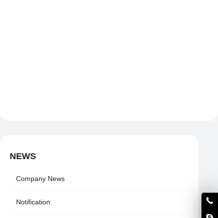
NEWS
Company News
Notification