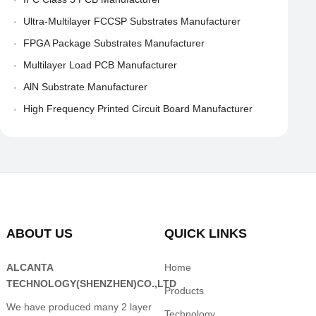
Ultra-Multilayer FCCSP Substrates Manufacturer
FPGA Package Substrates Manufacturer
Multilayer Load PCB Manufacturer
AlN Substrate Manufacturer
High Frequency Printed Circuit Board Manufacturer
ABOUT US
QUICK LINKS
ALCANTA
Home
TECHNOLOGY(SHENZHEN)CO.,LTD
Products
We have produced many 2 layer
Technology