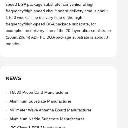
speed BGA package substrate, conventional high
frequency/high speed circuit board delivery time is about
1 to 3 weeks. The delivery time of the high-
frequency/high-speed BGA package substrate, for
example: the delivery time of the 20-layer ultra-small trace
(20um/20um) ABF FC BGA package substrate is about 3
months
NEWS
T5830 Probe Card Manufacturer
Aluminum Substrate Manufacturer
Millimeter Wave Antenna Board Manufacturer
Aluminum Nitride Substrate Manufacturer
IPC Class 3 PCB Manufacturer