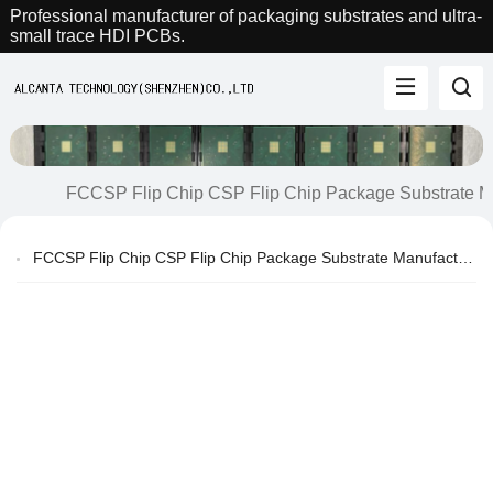
Professional manufacturer of packaging substrates and ultra-
small trace HDI PCBs.
FCCSP Flip Chip CSP Flip Chip Package Substrate M
FCCSP Flip Chip CSP Flip Chip Package Substrate Manufacturer