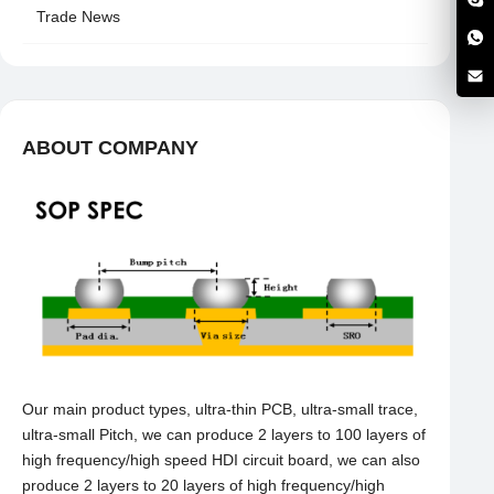
Trade News
ABOUT COMPANY
Our main product types, ultra-thin PCB, ultra-small trace,
ultra-small Pitch, we can produce 2 layers to 100 layers of
high frequency/high speed HDI circuit board, we can also
produce 2 layers to 20 layers of high frequency/high