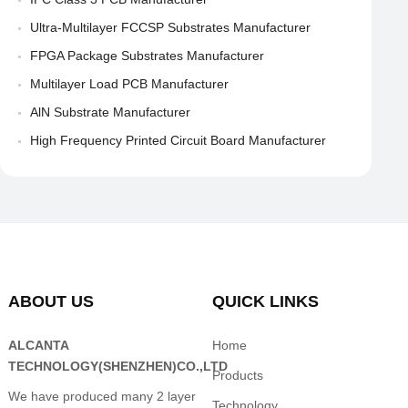
Ultra-Multilayer FCCSP Substrates Manufacturer
FPGA Package Substrates Manufacturer
Multilayer Load PCB Manufacturer
AlN Substrate Manufacturer
High Frequency Printed Circuit Board Manufacturer
ABOUT US
QUICK LINKS
ALCANTA
Home
TECHNOLOGY(SHENZHEN)CO.,LTD
Products
We have produced many 2 layer
Technology