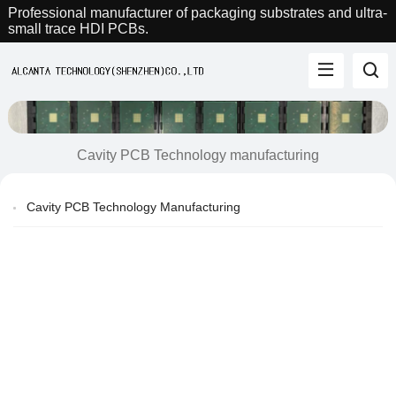
Professional manufacturer of packaging substrates and ultra-
small trace HDI PCBs.
Cavity PCB Technology manufacturing
Cavity PCB Technology Manufacturing