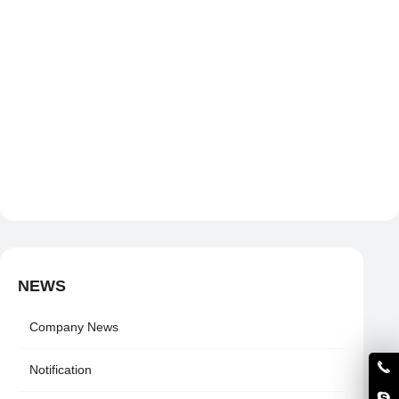
NEWS
Company News
Notification