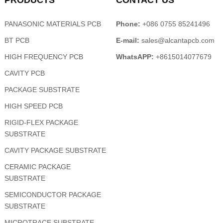
PRODUCTS
CONTACT US
PANASONIC MATERIALS PCB
Phone:
+086 0755 85241496
BT PCB
E-mail:
sales@alcantapcb.com
HIGH FREQUENCY PCB
WhatsAPP:
+8615014077679
CAVITY PCB
PACKAGE SUBSTRATE
HIGH SPEED PCB
RIGID-FLEX PACKAGE
SUBSTRATE
CAVITY PACKAGE SUBSTRATE
CERAMIC PACKAGE
SUBSTRATE
SEMICONDUCTOR PACKAGE
SUBSTRATE
MICROTRACE SUBSTRATE