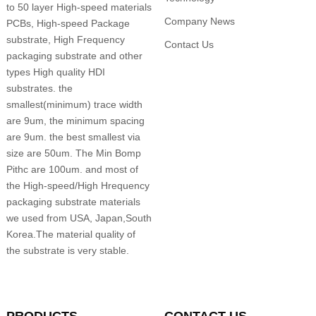
to 50 layer High-speed materials
Company News
PCBs, High-speed Package
substrate, High Frequency
Contact Us
packaging substrate and other
types High quality HDI
substrates. the
smallest(minimum) trace width
are 9um, the minimum spacing
are 9um. the best smallest via
size are 50um. The Min Bomp
Pithc are 100um. and most of
the High-speed/High Hrequency
packaging substrate materials
we used from USA, Japan,South
Korea.The material quality of
the substrate is very stable.