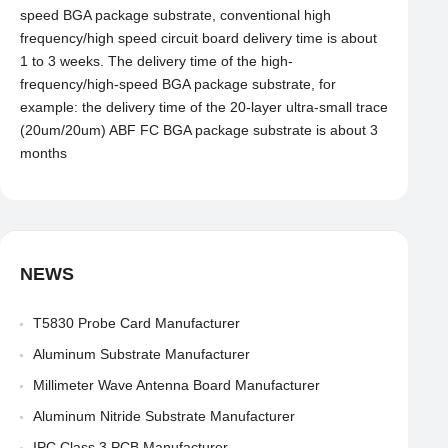
speed BGA package substrate, conventional high
frequency/high speed circuit board delivery time is about
1 to 3 weeks. The delivery time of the high-
frequency/high-speed BGA package substrate, for
example: the delivery time of the 20-layer ultra-small trace
(20um/20um) ABF FC BGA package substrate is about 3
months
NEWS
T5830 Probe Card Manufacturer
Aluminum Substrate Manufacturer
Millimeter Wave Antenna Board Manufacturer
Aluminum Nitride Substrate Manufacturer
IPC Class 3 PCB Manufacturer