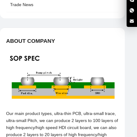
Trade News
ABOUT COMPANY
Our main product types, ultra-thin PCB, ultra-small trace,
ultra-small Pitch, we can produce 2 layers to 100 layers of
high frequency/high speed HDI circuit board, we can also
produce 2 layers to 20 layers of high frequency/high