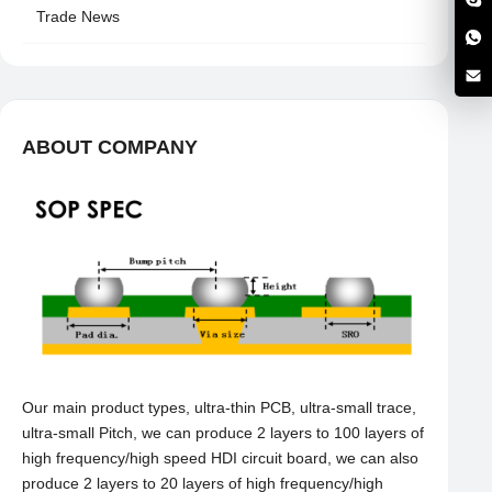
Trade News
ABOUT COMPANY
Our main product types, ultra-thin PCB, ultra-small trace,
ultra-small Pitch, we can produce 2 layers to 100 layers of
high frequency/high speed HDI circuit board, we can also
produce 2 layers to 20 layers of high frequency/high