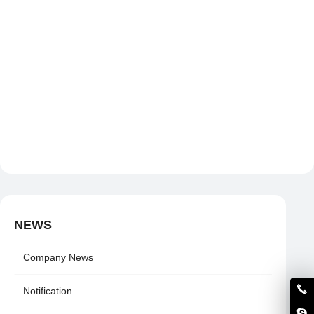
NEWS
Company News
Notification