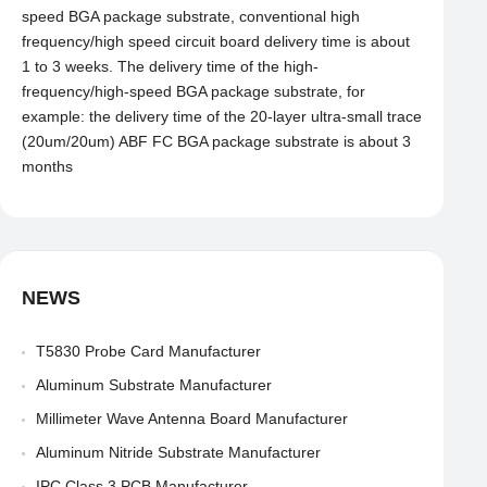
speed BGA package substrate, conventional high
frequency/high speed circuit board delivery time is about
1 to 3 weeks. The delivery time of the high-
frequency/high-speed BGA package substrate, for
example: the delivery time of the 20-layer ultra-small trace
(20um/20um) ABF FC BGA package substrate is about 3
months
NEWS
T5830 Probe Card Manufacturer
Aluminum Substrate Manufacturer
Millimeter Wave Antenna Board Manufacturer
Aluminum Nitride Substrate Manufacturer
IPC Class 3 PCB Manufacturer