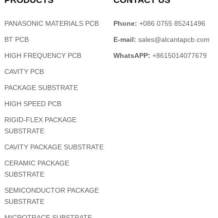
PRODUCTS
CONTACT US
PANASONIC MATERIALS PCB
Phone:
+086 0755 85241496
BT PCB
E-mail:
sales@alcantapcb.com
HIGH FREQUENCY PCB
WhatsAPP:
+8615014077679
CAVITY PCB
PACKAGE SUBSTRATE
HIGH SPEED PCB
RIGID-FLEX PACKAGE
SUBSTRATE
CAVITY PACKAGE SUBSTRATE
CERAMIC PACKAGE
SUBSTRATE
SEMICONDUCTOR PACKAGE
SUBSTRATE
MICROTRACE SUBSTRATE