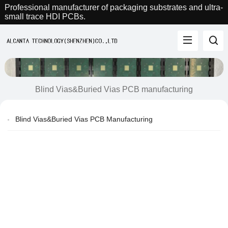
Professional manufacturer of packaging substrates and ultra-
small trace HDI PCBs.
Blind Vias&Buried Vias PCB manufacturing
Blind Vias&Buried Vias PCB Manufacturing