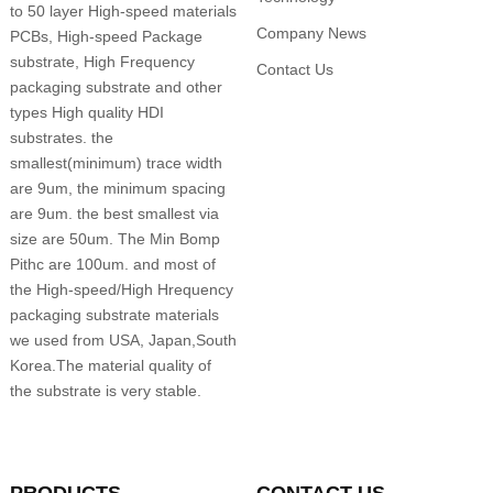
to 50 layer High-speed materials
Company News
PCBs, High-speed Package
substrate, High Frequency
Contact Us
packaging substrate and other
types High quality HDI
substrates. the
smallest(minimum) trace width
are 9um, the minimum spacing
are 9um. the best smallest via
size are 50um. The Min Bomp
Pithc are 100um. and most of
the High-speed/High Hrequency
packaging substrate materials
we used from USA, Japan,South
Korea.The material quality of
the substrate is very stable.