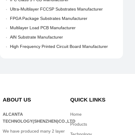
Ultra-Multilayer FCCSP Substrates Manufacturer
FPGA Package Substrates Manufacturer
Multilayer Load PCB Manufacturer
AlN Substrate Manufacturer
High Frequency Printed Circuit Board Manufacturer
ABOUT US
QUICK LINKS
ALCANTA
Home
TECHNOLOGY(SHENZHEN)CO.,LTD
Products
We have produced many 2 layer
Technology