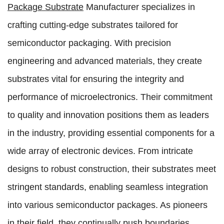
Package Substrate
Manufacturer specializes in
crafting cutting-edge substrates tailored for
semiconductor packaging. With precision
engineering and advanced materials, they create
substrates vital for ensuring the integrity and
performance of microelectronics. Their commitment
to quality and innovation positions them as leaders
in the industry, providing essential components for a
wide array of electronic devices. From intricate
designs to robust construction, their substrates meet
stringent standards, enabling seamless integration
into various semiconductor packages. As pioneers
in their field, they continually push boundaries,