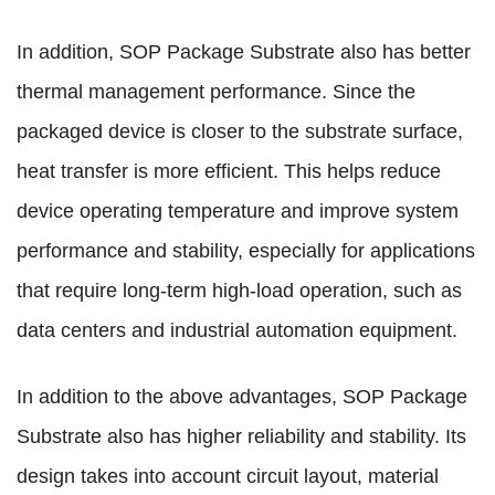
In addition, SOP Package Substrate also has better
thermal management performance. Since the
packaged device is closer to the substrate surface,
heat transfer is more efficient. This helps reduce
device operating temperature and improve system
performance and stability, especially for applications
that require long-term high-load operation, such as
data centers and industrial automation equipment.
In addition to the above advantages, SOP Package
Substrate also has higher reliability and stability. Its
design takes into account circuit layout, material