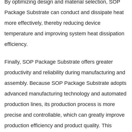
By optimizing design and material selection, SOP
Package Substrate can conduct and dissipate heat
more effectively, thereby reducing device
temperature and improving system heat dissipation
efficiency.
Finally, SOP Package Substrate offers greater
productivity and reliability during manufacturing and
assembly. Because SOP Package Substrate adopts
advanced manufacturing technology and automated
production lines, its production process is more
precise and controllable, which can greatly improve
production efficiency and product quality. This