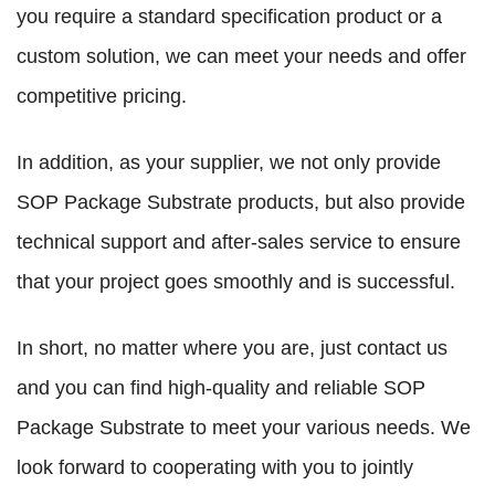
you require a standard specification product or a
custom solution, we can meet your needs and offer
competitive pricing.
In addition, as your supplier, we not only provide
SOP Package Substrate products, but also provide
technical support and after-sales service to ensure
that your project goes smoothly and is successful.
In short, no matter where you are, just contact us
and you can find high-quality and reliable SOP
Package Substrate to meet your various needs. We
look forward to cooperating with you to jointly