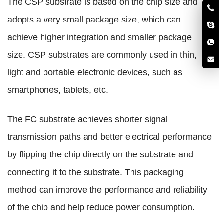
The CSP substrate is based on the chip size and
adopts a very small package size, which can
achieve higher integration and smaller package
size. CSP substrates are commonly used in thin,
light and portable electronic devices, such as
smartphones, tablets, etc.
The FC substrate achieves shorter signal
transmission paths and better electrical performance
by flipping the chip directly on the substrate and
connecting it to the substrate. This packaging
method can improve the performance and reliability
of the chip and help reduce power consumption.