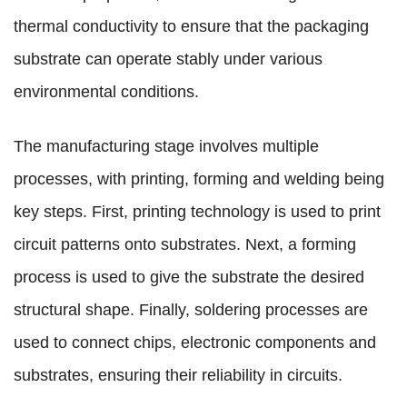
thermal conductivity to ensure that the packaging
substrate can operate stably under various
environmental conditions.
The manufacturing stage involves multiple
processes, with printing, forming and welding being
key steps. First, printing technology is used to print
circuit patterns onto substrates. Next, a forming
process is used to give the substrate the desired
structural shape. Finally, soldering processes are
used to connect chips, electronic components and
substrates, ensuring their reliability in circuits.