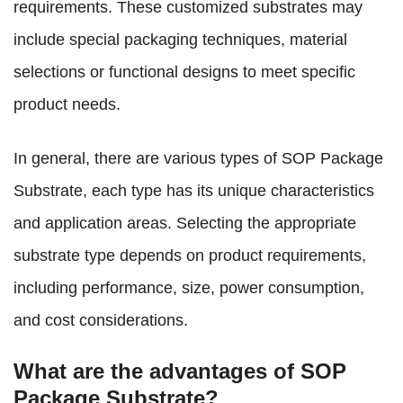
requirements. These customized substrates may
include special packaging techniques, material
selections or functional designs to meet specific
product needs.
In general, there are various types of SOP Package
Substrate, each type has its unique characteristics
and application areas. Selecting the appropriate
substrate type depends on product requirements,
including performance, size, power consumption,
and cost considerations.
What are the advantages of SOP
Package Substrate?