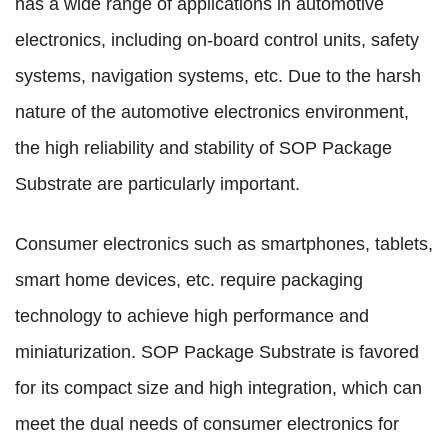
has a wide range of applications in automotive
electronics, including on-board control units, safety
systems, navigation systems, etc. Due to the harsh
nature of the automotive electronics environment,
the high reliability and stability of SOP Package
Substrate are particularly important.
Consumer electronics such as smartphones, tablets,
smart home devices, etc. require packaging
technology to achieve high performance and
miniaturization. SOP Package Substrate is favored
for its compact size and high integration, which can
meet the dual needs of consumer electronics for