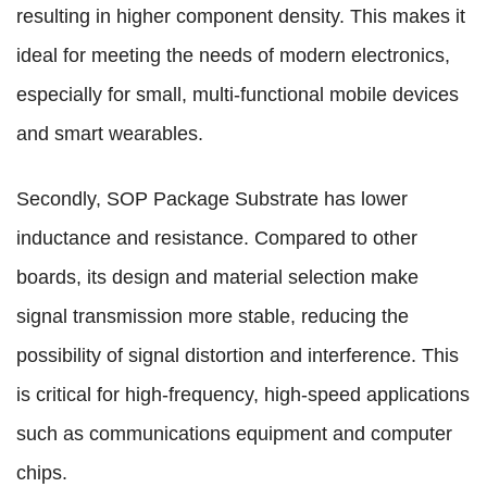
resulting in higher component density. This makes it
ideal for meeting the needs of modern electronics,
especially for small, multi-functional mobile devices
and smart wearables.
Secondly, SOP Package Substrate has lower
inductance and resistance. Compared to other
boards, its design and material selection make
signal transmission more stable, reducing the
possibility of signal distortion and interference. This
is critical for high-frequency, high-speed applications
such as communications equipment and computer
chips.