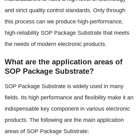
and strict quality control standards. Only through
this process can we produce high-performance,
high-reliability SOP Package Substrate that meets
the needs of modern electronic products.
What are the application areas of
SOP Package Substrate?
SOP Package Substrate is widely used in many
fields. Its high performance and flexibility make it an
indispensable key component in various electronic
products. The following are the main application
areas of SOP Package Substrate: