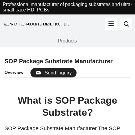
Professional manufacturer of packaging substrates and ultra-
small trace HDI PCBs.
Products
SOP Package Substrate Manufacturer
Overview
Send Inquiry
What is SOP Package
Substrate?
SOP Package Substrate Manufacturer.The SOP