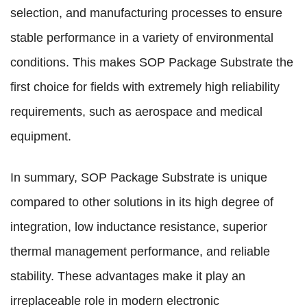
selection, and manufacturing processes to ensure
stable performance in a variety of environmental
conditions. This makes SOP Package Substrate the
first choice for fields with extremely high reliability
requirements, such as aerospace and medical
equipment.
In summary, SOP Package Substrate is unique
compared to other solutions in its high degree of
integration, low inductance resistance, superior
thermal management performance, and reliable
stability. These advantages make it play an
irreplaceable role in modern electronic