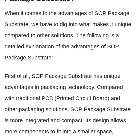
When it comes to the advantages of SOP Package
Substrate, we have to dig into what makes it unique
compared to other solutions. The following is a
detailed explanation of the advantages of SOP
Package Substrate:
First of all, SOP Package Substrate has unique
advantages in packaging technology. Compared
with traditional PCB (Printed Circuit Board) and
other packaging solutions, SOP Package Substrate
is more integrated and compact. Its design allows
more components to fit into a smaller space,