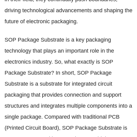
driving technological advancements and shaping the
future of electronic packaging.
SOP Package Substrate is a key packaging
technology that plays an important role in the
electronics industry. So, what exactly is SOP
Package Substrate? In short, SOP Package
Substrate is a substrate for integrated circuit
packaging that provides connection and support
structures and integrates multiple components into a
single package. Compared with traditional PCB
(Printed Circuit Board), SOP Package Substrate is