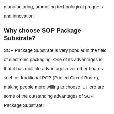
manufacturing, promoting technological progress
and innovation.
Why choose SOP Package
Substrate?
SOP Package Substrate is very popular in the field
of electronic packaging. One of its advantages is
that it has multiple advantages over other boards
such as traditional PCB (Printed Circuit Board),
making people more willing to choose it. Here are
some of the outstanding advantages of SOP
Package Substrate: