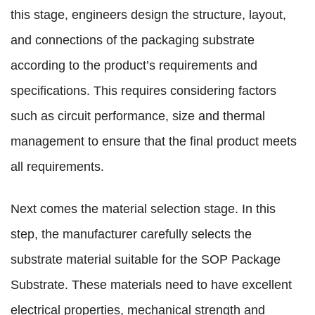
this stage, engineers design the structure, layout,
and connections of the packaging substrate
according to the product’s requirements and
specifications. This requires considering factors
such as circuit performance, size and thermal
management to ensure that the final product meets
all requirements.
Next comes the material selection stage. In this
step, the manufacturer carefully selects the
substrate material suitable for the SOP Package
Substrate. These materials need to have excellent
electrical properties, mechanical strength and