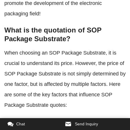
promote the development of the electronic
packaging field!
What is the quotation of SOP
Package Substrate?
When choosing an SOP Package Substrate, it is
crucial to understand its price. However, the price of
SOP Package Substrate is not simply determined by
one factor, but is affected by multiple factors. Here
are some of the key factors that influence SOP
Package Substrate quotes:
Substrate material:
The price of SOP Package
Chat
Send Inquiry