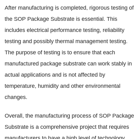
After manufacturing is completed, rigorous testing of
the SOP Package Substrate is essential. This
includes electrical performance testing, reliability
testing and possibly thermal management testing.
The purpose of testing is to ensure that each
manufactured package substrate can work stably in
actual applications and is not affected by
temperature, humidity and other environmental
changes.
Overall, the manufacturing process of SOP Package
Substrate is a comprehensive project that requires
manufacturers to have a high level of technology