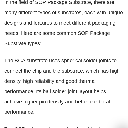
In the field of SOP Package Substrate, there are
many different types of substrates, each with unique
designs and features to meet different packaging
needs. Here are some common SOP Package
Substrate types:
The BGA substrate uses spherical solder joints to
connect the chip and the substrate, which has high
density, high reliability and good thermal
performance. Its ball solder joint layout helps
achieve higher pin density and better electrical
performance.