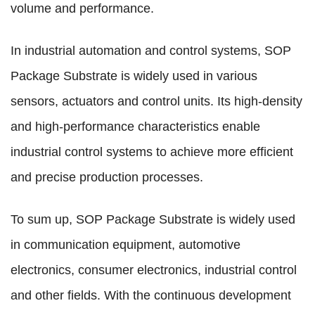
volume and performance.
In industrial automation and control systems, SOP
Package Substrate is widely used in various
sensors, actuators and control units. Its high-density
and high-performance characteristics enable
industrial control systems to achieve more efficient
and precise production processes.
To sum up, SOP Package Substrate is widely used
in communication equipment, automotive
electronics, consumer electronics, industrial control
and other fields. With the continuous development