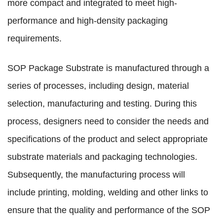
more compact and integrated to meet high-
performance and high-density packaging
requirements.
SOP Package Substrate is manufactured through a
series of processes, including design, material
selection, manufacturing and testing. During this
process, designers need to consider the needs and
specifications of the product and select appropriate
substrate materials and packaging technologies.
Subsequently, the manufacturing process will
include printing, molding, welding and other links to
ensure that the quality and performance of the SOP