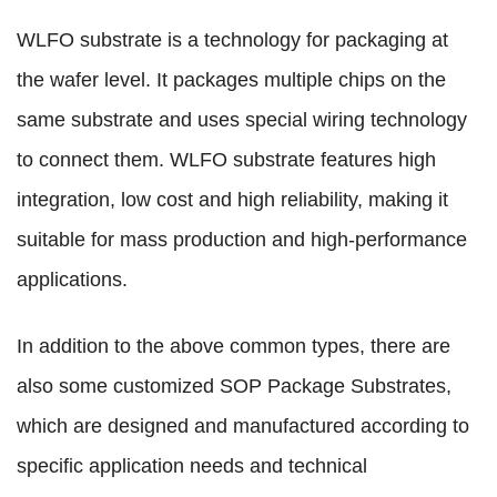
WLFO substrate is a technology for packaging at
the wafer level. It packages multiple chips on the
same substrate and uses special wiring technology
to connect them. WLFO substrate features high
integration, low cost and high reliability, making it
suitable for mass production and high-performance
applications.
In addition to the above common types, there are
also some customized SOP Package Substrates,
which are designed and manufactured according to
specific application needs and technical