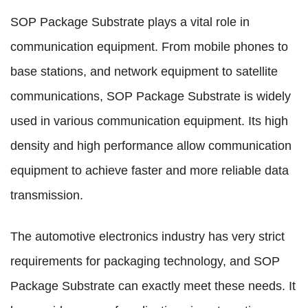
SOP Package Substrate plays a vital role in
communication equipment. From mobile phones to
base stations, and network equipment to satellite
communications, SOP Package Substrate is widely
used in various communication equipment. Its high
density and high performance allow communication
equipment to achieve faster and more reliable data
transmission.
The automotive electronics industry has very strict
requirements for packaging technology, and SOP
Package Substrate can exactly meet these needs. It