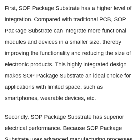
First, SOP Package Substrate has a higher level of
integration. Compared with traditional PCB, SOP
Package Substrate can integrate more functional
modules and devices in a smaller size, thereby
improving the functionality and reducing the size of
electronic products. This highly integrated design
makes SOP Package Substrate an ideal choice for
applications with limited space, such as
smartphones, wearable devices, etc.
Secondly, SOP Package Substrate has superior
electrical performance. Because SOP Package
Substrate uses advanced manufacturing processes