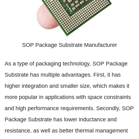
SOP Package Substrate Manufacturer
As a type of packaging technology, SOP Package
Substrate has multiple advantages. First, it has
higher integration and smaller size, which makes it
more popular in applications with space constraints
and high performance requirements. Secondly, SOP
Package Substrate has lower inductance and
resistance, as well as better thermal management