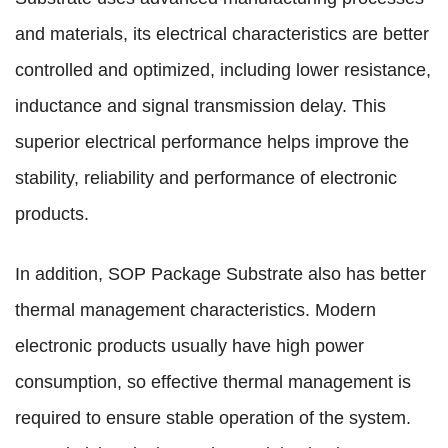
and materials, its electrical characteristics are better
controlled and optimized, including lower resistance,
inductance and signal transmission delay. This
superior electrical performance helps improve the
stability, reliability and performance of electronic
products.
In addition, SOP Package Substrate also has better
thermal management characteristics. Modern
electronic products usually have high power
consumption, so effective thermal management is
required to ensure stable operation of the system.