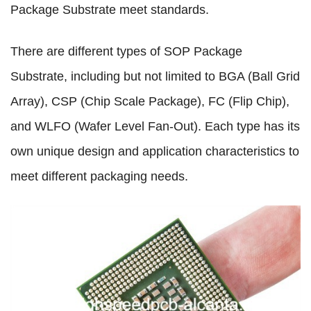
Package Substrate meet standards.
There are different types of SOP Package
Substrate, including but not limited to BGA (Ball Grid
Array), CSP (Chip Scale Package), FC (Flip Chip),
and WLFO (Wafer Level Fan-Out). Each type has its
own unique design and application characteristics to
meet different packaging needs.