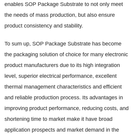
enables SOP Package Substrate to not only meet
the needs of mass production, but also ensure
product consistency and stability.
To sum up, SOP Package Substrate has become
the packaging solution of choice for many electronic
product manufacturers due to its high integration
level, superior electrical performance, excellent
thermal management characteristics and efficient
and reliable production process. Its advantages in
improving product performance, reducing costs, and
shortening time to market make it have broad
application prospects and market demand in the