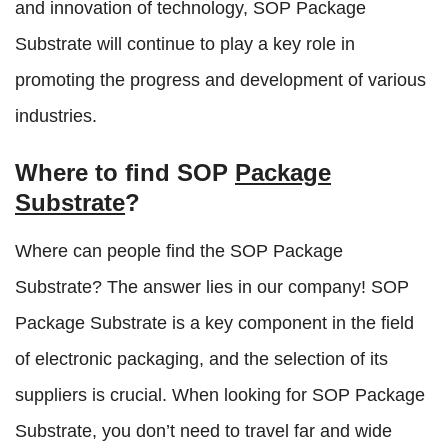
and innovation of technology, SOP Package
Substrate will continue to play a key role in
promoting the progress and development of various
industries.
Where to find SOP
Package
Substrate
?
Where can people find the SOP Package
Substrate? The answer lies in our company! SOP
Package Substrate is a key component in the field
of electronic packaging, and the selection of its
suppliers is crucial. When looking for SOP Package
Substrate, you don’t need to travel far and wide