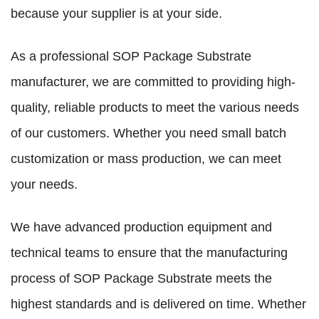
because your supplier is at your side.
As a professional SOP Package Substrate
manufacturer, we are committed to providing high-
quality, reliable products to meet the various needs
of our customers. Whether you need small batch
customization or mass production, we can meet
your needs.
We have advanced production equipment and
technical teams to ensure that the manufacturing
process of SOP Package Substrate meets the
highest standards and is delivered on time. Whether