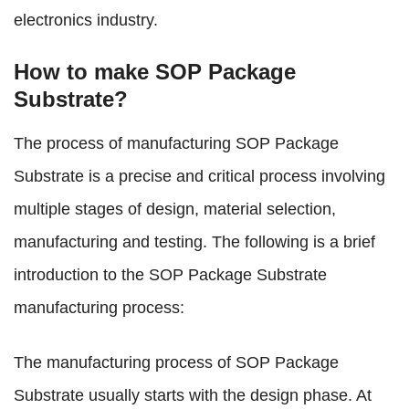
electronics industry.
How to make SOP Package
Substrate?
The process of manufacturing SOP Package
Substrate is a precise and critical process involving
multiple stages of design, material selection,
manufacturing and testing. The following is a brief
introduction to the SOP Package Substrate
manufacturing process:
The manufacturing process of SOP Package
Substrate usually starts with the design phase. At