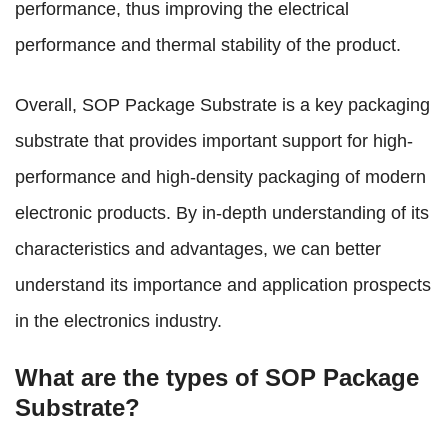
performance, thus improving the electrical
performance and thermal stability of the product.
Overall, SOP Package Substrate is a key packaging
substrate that provides important support for high-
performance and high-density packaging of modern
electronic products. By in-depth understanding of its
characteristics and advantages, we can better
understand its importance and application prospects
in the electronics industry.
What are the types of SOP Package
Substrate?