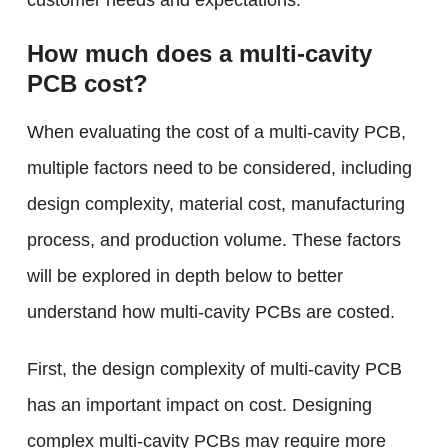
customer needs and expectations.
How much does a multi-cavity
PCB cost?
When evaluating the cost of a multi-cavity PCB,
multiple factors need to be considered, including
design complexity, material cost, manufacturing
process, and production volume. These factors
will be explored in depth below to better
understand how multi-cavity PCBs are costed.
First, the design complexity of multi-cavity PCB
has an important impact on cost. Designing
complex multi-cavity PCBs may require more