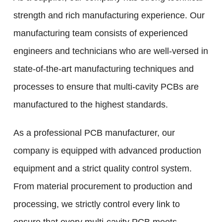
strength and rich manufacturing experience. Our
manufacturing team consists of experienced
engineers and technicians who are well-versed in
state-of-the-art manufacturing techniques and
processes to ensure that multi-cavity PCBs are
manufactured to the highest standards.
As a professional PCB manufacturer, our
company is equipped with advanced production
equipment and a strict quality control system.
From material procurement to production and
processing, we strictly control every link to