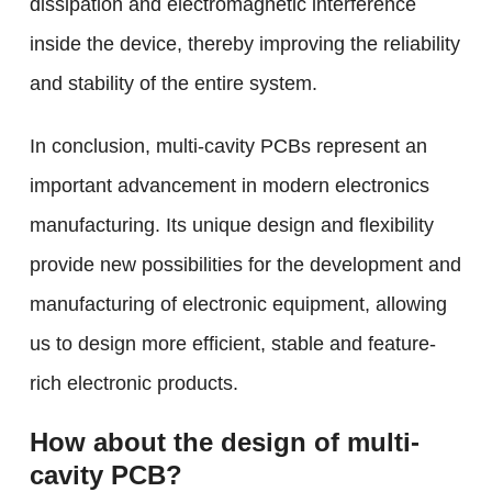
dissipation and electromagnetic interference
inside the device, thereby improving the reliability
and stability of the entire system.
In conclusion, multi-cavity PCBs represent an
important advancement in modern electronics
manufacturing. Its unique design and flexibility
provide new possibilities for the development and
manufacturing of electronic equipment, allowing
us to design more efficient, stable and feature-
rich electronic products.
How about the design of multi-
cavity PCB?