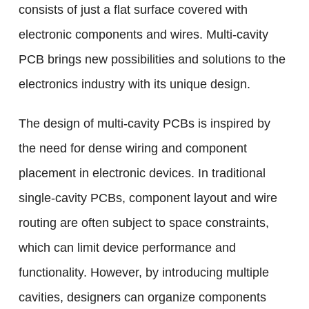
consists of just a flat surface covered with
electronic components and wires. Multi-cavity
PCB brings new possibilities and solutions to the
electronics industry with its unique design.
The design of multi-cavity PCBs is inspired by
the need for dense wiring and component
placement in electronic devices. In traditional
single-cavity PCBs, component layout and wire
routing are often subject to space constraints,
which can limit device performance and
functionality. However, by introducing multiple
cavities, designers can organize components