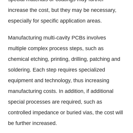
increase the cost, but they may be necessary,
especially for specific application areas.
Manufacturing multi-cavity PCBs involves
multiple complex process steps, such as
chemical etching, printing, drilling, patching and
soldering. Each step requires specialized
equipment and technology, thus increasing
manufacturing costs. In addition, if additional
special processes are required, such as
controlled impedance or buried vias, the cost will
be further increased.