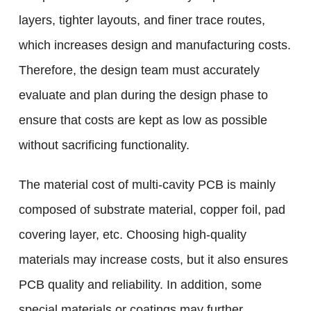
layers, tighter layouts, and finer trace routes,
which increases design and manufacturing costs.
Therefore, the design team must accurately
evaluate and plan during the design phase to
ensure that costs are kept as low as possible
without sacrificing functionality.
The material cost of multi-cavity PCB is mainly
composed of substrate material, copper foil, pad
covering layer, etc. Choosing high-quality
materials may increase costs, but it also ensures
PCB quality and reliability. In addition, some
special materials or coatings may further