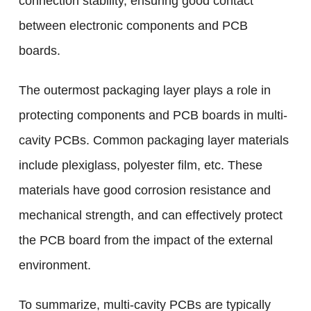
connection stability, ensuring good contact
between electronic components and PCB
boards.
The outermost packaging layer plays a role in
protecting components and PCB boards in multi-
cavity PCBs. Common packaging layer materials
include plexiglass, polyester film, etc. These
materials have good corrosion resistance and
mechanical strength, and can effectively protect
the PCB board from the impact of the external
environment.
To summarize, multi-cavity PCBs are typically