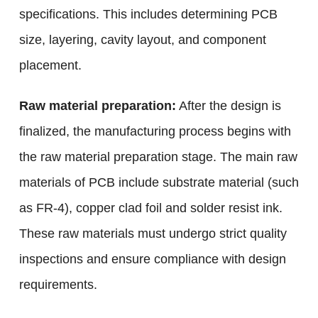
specifications. This includes determining PCB
size, layering, cavity layout, and component
placement.
Raw material preparation:
After the design is
finalized, the manufacturing process begins with
the raw material preparation stage. The main raw
materials of PCB include substrate material (such
as FR-4), copper clad foil and solder resist ink.
These raw materials must undergo strict quality
inspections and ensure compliance with design
requirements.