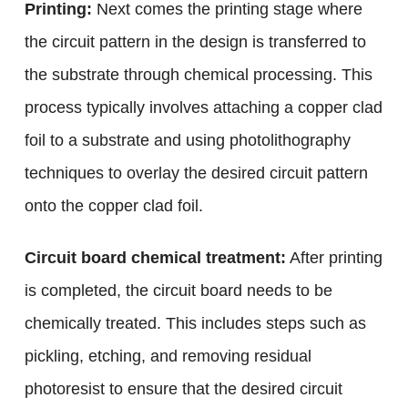
Printing:
Next comes the printing stage where
the circuit pattern in the design is transferred to
the substrate through chemical processing. This
process typically involves attaching a copper clad
foil to a substrate and using photolithography
techniques to overlay the desired circuit pattern
onto the copper clad foil.
Circuit board chemical treatment:
After printing
is completed, the circuit board needs to be
chemically treated. This includes steps such as
pickling, etching, and removing residual
photoresist to ensure that the desired circuit