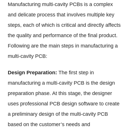
Manufacturing multi-cavity PCBs is a complex
and delicate process that involves multiple key
steps, each of which is critical and directly affects
the quality and performance of the final product.
Following are the main steps in manufacturing a
multi-cavity PCB:
Design Preparation:
The first step in
manufacturing a multi-cavity PCB is the design
preparation phase. At this stage, the designer
uses professional PCB design software to create
a preliminary design of the multi-cavity PCB
based on the customer’s needs and