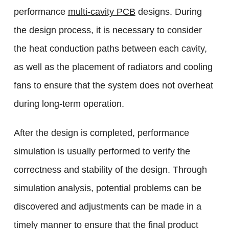
performance
multi-cavity PCB
designs. During
the design process, it is necessary to consider
the heat conduction paths between each cavity,
as well as the placement of radiators and cooling
fans to ensure that the system does not overheat
during long-term operation.
After the design is completed, performance
simulation is usually performed to verify the
correctness and stability of the design. Through
simulation analysis, potential problems can be
discovered and adjustments can be made in a
timely manner to ensure that the final product