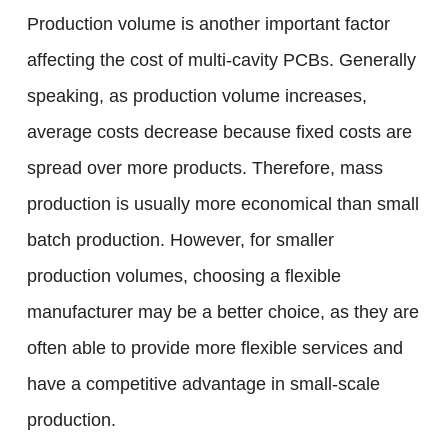
Production volume is another important factor
affecting the cost of multi-cavity PCBs. Generally
speaking, as production volume increases,
average costs decrease because fixed costs are
spread over more products. Therefore, mass
production is usually more economical than small
batch production. However, for smaller
production volumes, choosing a flexible
manufacturer may be a better choice, as they are
often able to provide more flexible services and
have a competitive advantage in small-scale
production.