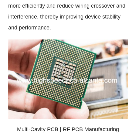
more efficiently and reduce wiring crossover and
interference, thereby improving device stability
and performance.
Multi-Cavity PCB | RF PCB Manufacturing