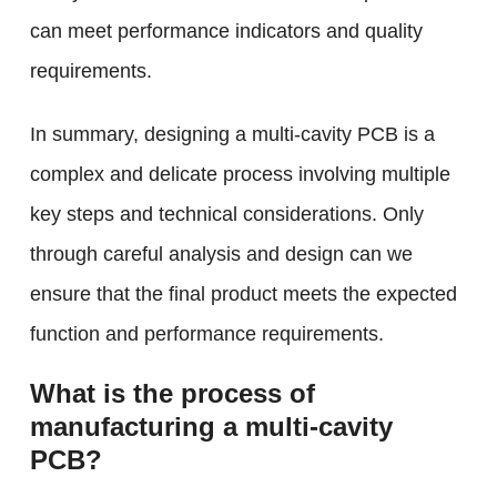
can meet performance indicators and quality
requirements.
In summary, designing a multi-cavity PCB is a
complex and delicate process involving multiple
key steps and technical considerations. Only
through careful analysis and design can we
ensure that the final product meets the expected
function and performance requirements.
What is the process of
manufacturing a multi-cavity
PCB?