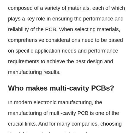
composed of a variety of materials, each of which
plays a key role in ensuring the performance and
reliability of the PCB. When selecting materials,
comprehensive considerations need to be based
on specific application needs and performance
requirements to achieve the best design and
manufacturing results.
Who makes multi-cavity PCBs?
In modern electronic manufacturing, the
manufacturing of multi-cavity PCB is one of the
crucial links. And for many companies, choosing