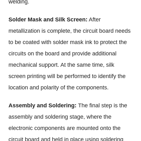
welding.
Solder Mask and Silk Screen:
After
metallization is complete, the circuit board needs
to be coated with solder mask ink to protect the
circuits on the board and provide additional
mechanical support. At the same time, silk
screen printing will be performed to identify the
location and polarity of the components.
Assembly and Soldering:
The final step is the
assembly and soldering stage, where the
electronic components are mounted onto the
circuit board and held in place using soldering