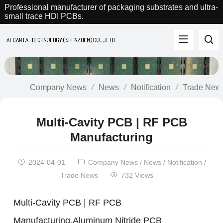
Professional manufacturer of packaging substrates and ultra-
small trace HDI PCBs.
Company News
News
Notification
Trade New
Multi-Cavity PCB | RF PCB
Manufacturing
2024-04-01
Company News
/
News
/
Notification
/
Trade News
732 Views
Multi-Cavity PCB | RF PCB
Manufacturing.Aluminum Nitride PCB