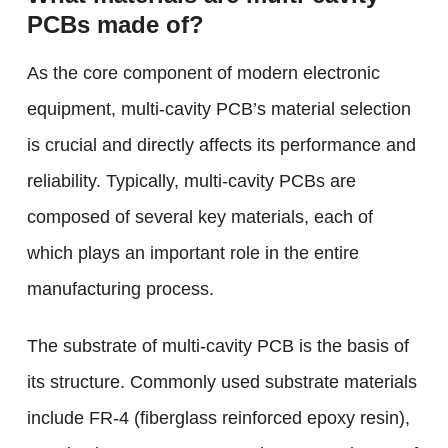
PCBs made of?
As the core component of modern electronic
equipment, multi-cavity PCB’s material selection
is crucial and directly affects its performance and
reliability. Typically, multi-cavity PCBs are
composed of several key materials, each of
which plays an important role in the entire
manufacturing process.
The substrate of multi-cavity PCB is the basis of
its structure. Commonly used substrate materials
include FR-4 (fiberglass reinforced epoxy resin),