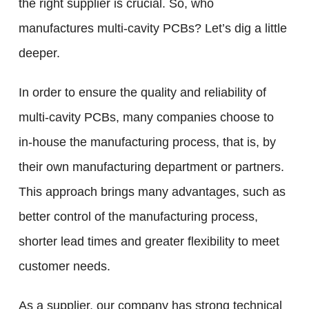
the right supplier is crucial. So, who
manufactures multi-cavity PCBs? Let’s dig a little
deeper.
In order to ensure the quality and reliability of
multi-cavity PCBs, many companies choose to
in-house the manufacturing process, that is, by
their own manufacturing department or partners.
This approach brings many advantages, such as
better control of the manufacturing process,
shorter lead times and greater flexibility to meet
customer needs.
As a supplier, our company has strong technical