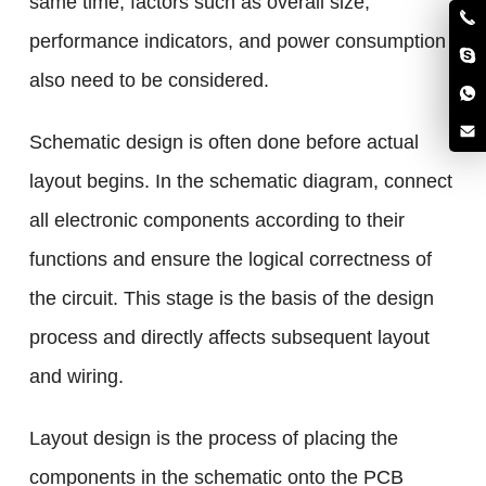
same time, factors such as overall size,
performance indicators, and power consumption
also need to be considered.
Schematic design is often done before actual
layout begins. In the schematic diagram, connect
all electronic components according to their
functions and ensure the logical correctness of
the circuit. This stage is the basis of the design
process and directly affects subsequent layout
and wiring.
Layout design is the process of placing the
components in the schematic onto the PCB