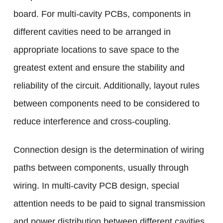
board. For multi-cavity PCBs, components in
different cavities need to be arranged in
appropriate locations to save space to the
greatest extent and ensure the stability and
reliability of the circuit. Additionally, layout rules
between components need to be considered to
reduce interference and cross-coupling.
Connection design is the determination of wiring
paths between components, usually through
wiring. In multi-cavity PCB design, special
attention needs to be paid to signal transmission
and power distribution between different cavities