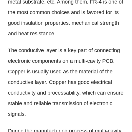
metal substrate, etc. Among them, FR-4 is one of
the most common choices and is favored for its
good insulation properties, mechanical strength
and heat resistance.
The conductive layer is a key part of connecting
electronic components on a multi-cavity PCB.
Copper is usually used as the material of the
conductive layer. Copper has good electrical
conductivity and processability, which can ensure
stable and reliable transmission of electronic
signals.
During the manufacturing process of multi-cavity