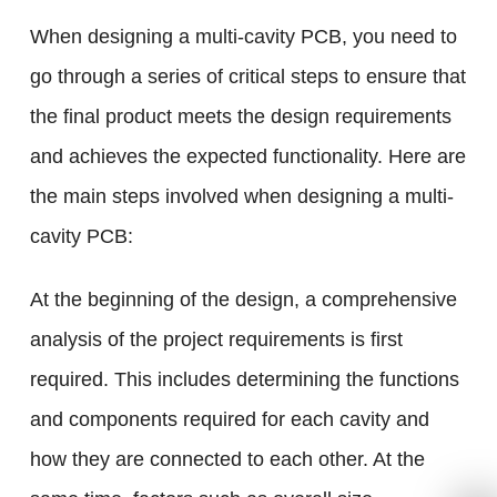
When designing a multi-cavity PCB, you need to
go through a series of critical steps to ensure that
the final product meets the design requirements
and achieves the expected functionality. Here are
the main steps involved when designing a multi-
cavity PCB:
At the beginning of the design, a comprehensive
analysis of the project requirements is first
required. This includes determining the functions
and components required for each cavity and
how they are connected to each other. At the