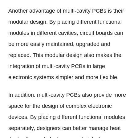
Another advantage of multi-cavity PCBs is their
modular design. By placing different functional
modules in different cavities, circuit boards can
be more easily maintained, upgraded and
replaced. This modular design also makes the
integration of multi-cavity PCBs in large
electronic systems simpler and more flexible.
In addition, multi-cavity PCBs also provide more
space for the design of complex electronic
devices. By placing different functional modules
separately, designers can better manage heat