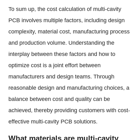
To sum up, the cost calculation of multi-cavity
PCB involves multiple factors, including design
complexity, material cost, manufacturing process
and production volume. Understanding the
interplay between these factors and how to
optimize cost is a joint effort between
manufacturers and design teams. Through
reasonable design and manufacturing choices, a
balance between cost and quality can be
achieved, thereby providing customers with cost-
effective multi-cavity PCB solutions.
What materials are multi-cavity