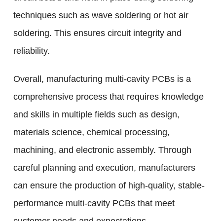
techniques such as wave soldering or hot air
soldering. This ensures circuit integrity and
reliability.
Overall, manufacturing multi-cavity PCBs is a
comprehensive process that requires knowledge
and skills in multiple fields such as design,
materials science, chemical processing,
machining, and electronic assembly. Through
careful planning and execution, manufacturers
can ensure the production of high-quality, stable-
performance multi-cavity PCBs that meet