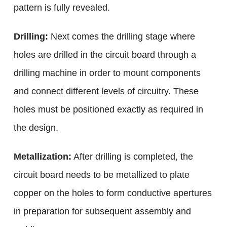
pattern is fully revealed.
Drilling:
Next comes the drilling stage where
holes are drilled in the circuit board through a
drilling machine in order to mount components
and connect different levels of circuitry. These
holes must be positioned exactly as required in
the design.
Metallization:
After drilling is completed, the
circuit board needs to be metallized to plate
copper on the holes to form conductive apertures
in preparation for subsequent assembly and