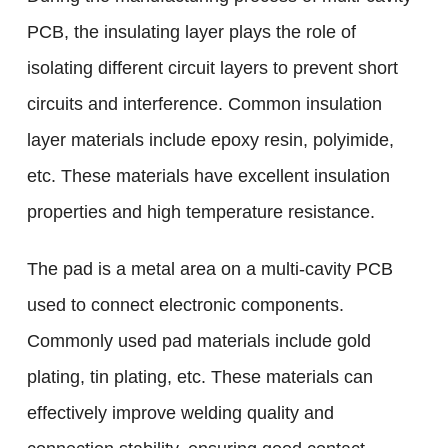
PCB, the insulating layer plays the role of
isolating different circuit layers to prevent short
circuits and interference. Common insulation
layer materials include epoxy resin, polyimide,
etc. These materials have excellent insulation
properties and high temperature resistance.
The pad is a metal area on a multi-cavity PCB
used to connect electronic components.
Commonly used pad materials include gold
plating, tin plating, etc. These materials can
effectively improve welding quality and