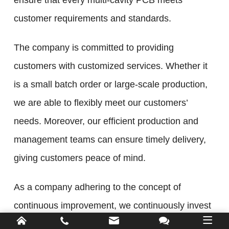
ensure that every multi-cavity PCB meets
customer requirements and standards.
The company is committed to providing
customers with customized services. Whether it
is a small batch order or large-scale production,
we are able to flexibly meet our customers’
needs. Moreover, our efficient production and
management teams can ensure timely delivery,
giving customers peace of mind.
As a company adhering to the concept of
continuous improvement, we continuously invest
in research and development and innovation, and