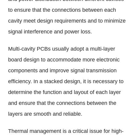
to ensure that the connections between each
cavity meet design requirements and to minimize
signal interference and power loss.
Multi-cavity PCBs usually adopt a multi-layer
board design to accommodate more electronic
components and improve signal transmission
efficiency. In a stacked design, it is necessary to
determine the function and layout of each layer
and ensure that the connections between the
layers are smooth and reliable.
Thermal management is a critical issue for high-