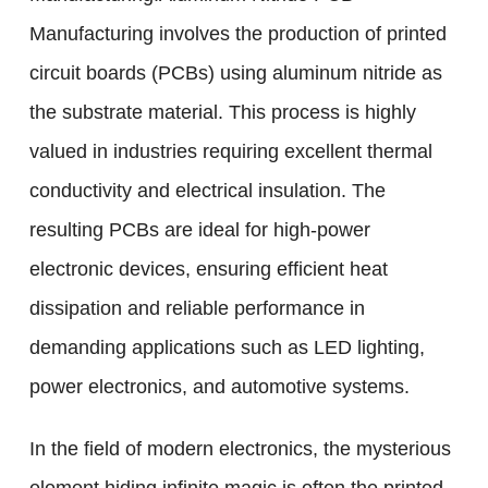
Manufacturing involves the production of printed
circuit boards (PCBs) using aluminum nitride as
the substrate material. This process is highly
valued in industries requiring excellent thermal
conductivity and electrical insulation. The
resulting PCBs are ideal for high-power
electronic devices, ensuring efficient heat
dissipation and reliable performance in
demanding applications such as LED lighting,
power electronics, and automotive systems.
In the field of modern electronics, the mysterious