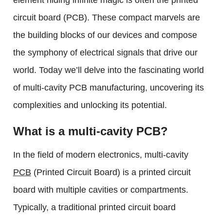
element hiding infinite magic is often the printed
circuit board (PCB). These compact marvels are
the building blocks of our devices and compose
the symphony of electrical signals that drive our
world. Today we’ll delve into the fascinating world
of multi-cavity PCB manufacturing, uncovering its
complexities and unlocking its potential.
What is a multi-cavity PCB?
In the field of modern electronics, multi-cavity
PCB
(Printed Circuit Board) is a printed circuit
board with multiple cavities or compartments.
Typically, a traditional printed circuit board